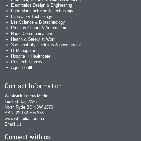
Electronics Design & Engineering
Food Manufacturing & Technology
Laboratory Technology
Life Science & Biotechnology
Process Control & Automation
Radio Communications
Health & Safety at Work
Sustainability - Industry & government
IT Management
Hospital + Healthcare
GovTech Review
Aged Health
Contact Information
Westwick-Farrow Media
Locked Bag 2226
North Ryde BC NSW 1670
ABN: 22 152 305 336
www.wfmedia.com.au
Email Us
Connect with us