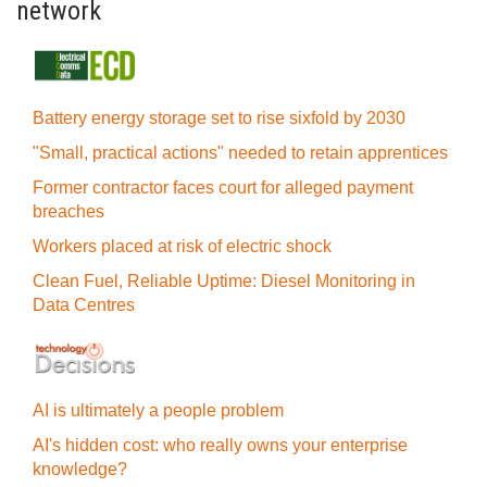
network
Battery energy storage set to rise sixfold by 2030
"Small, practical actions" needed to retain apprentices
Former contractor faces court for alleged payment
breaches
Workers placed at risk of electric shock
Clean Fuel, Reliable Uptime: Diesel Monitoring in
Data Centres
AI is ultimately a people problem
AI's hidden cost: who really owns your enterprise
knowledge?