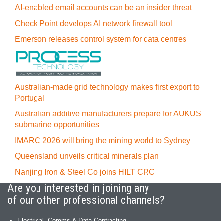
AI-enabled email accounts can be an insider threat
Check Point develops AI network firewall tool
Emerson releases control system for data centres
Australian-made grid technology makes first export to
Portugal
Australian additive manufacturers prepare for AUKUS
submarine opportunities
IMARC 2026 will bring the mining world to Sydney
Queensland unveils critical minerals plan
Nanjing Iron & Steel Co joins HILT CRC
Are you interested in joining any
of our other professional channels?
Electrical, Comms & Data Contracting