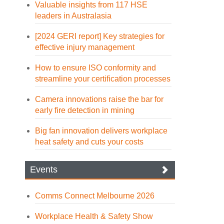
Valuable insights from 117 HSE
leaders in Australasia
[2024 GERI report] Key strategies for
effective injury management
How to ensure ISO conformity and
streamline your certification processes
Camera innovations raise the bar for
early fire detection in mining
Big fan innovation delivers workplace
heat safety and cuts your costs
Events
Comms Connect Melbourne 2026
Workplace Health & Safety Show