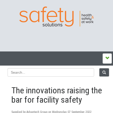
The innovations raising the
bar for facility safety
Supplied by Advantech Group on
Wednesday, 07 September, 2022