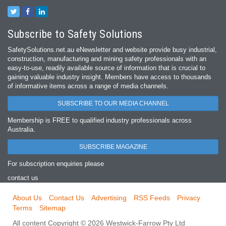
Subscribe to Safety Solutions
SafetySolutions.net.au eNewsletter and website provide busy industrial,
construction, manufacturing and mining safety professionals with an
easy‐to‐use, readily available source of information that is crucial to
gaining valuable industry insight. Members have access to thousands
of informative items across a range of media channels.
SUBSCRIBE TO OUR MEDIA CHANNEL
Membership is FREE to qualified industry professionals across
Australia.
SUBSCRIBE MAGAZINE
For subscription enquiries please
contact us
About Us
Contact Us
Advertising
RSS Feeds
Privacy
Terms
Sitemap
All content Copyright © 2026 Westwick-Farrow Pty Ltd