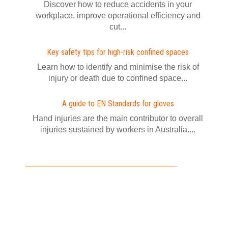
Discover how to reduce accidents in your
workplace, improve operational efficiency and
cut...
Key safety tips for high-risk confined spaces
Learn how to identify and minimise the risk of
injury or death due to confined space...
A guide to EN Standards for gloves
Hand injuries are the main contributor to overall
injuries sustained by workers in Australia....