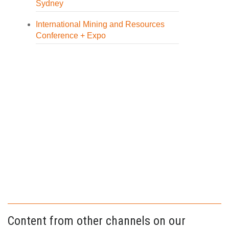
Sydney
International Mining and Resources
Conference + Expo
Content from other channels on our