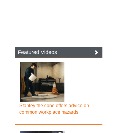
Featured Videos
Stanley the cone offers advice on
common workplace hazards