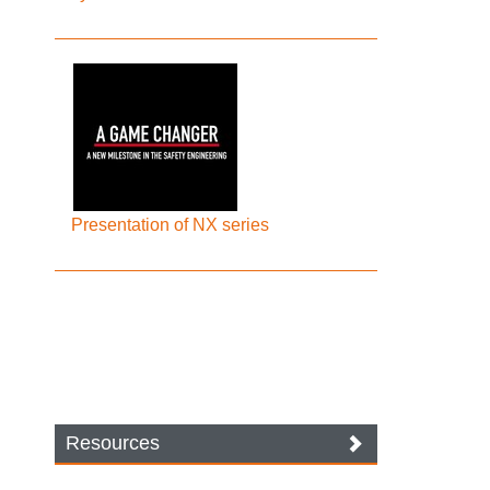
Presentation of NX series
Resources