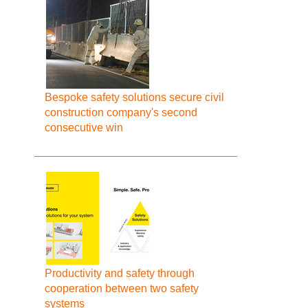
Bespoke safety solutions secure civil
construction company's second
consecutive win
Productivity and safety through
cooperation between two safety
systems