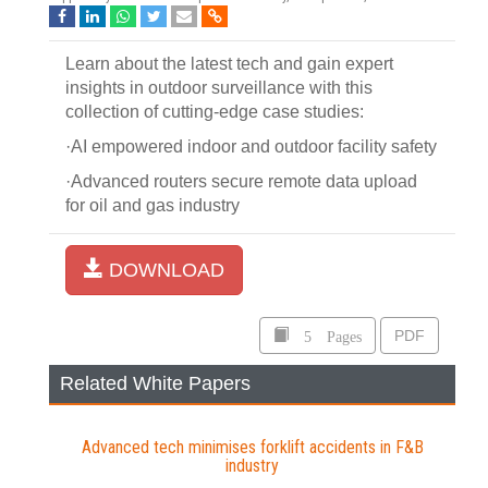
Learn about the latest tech and gain expert
insights in outdoor surveillance with this
collection of cutting-edge case studies:
·AI empowered indoor and outdoor facility safety
·Advanced routers secure remote data upload
for oil and gas industry
DOWNLOAD
5 Pages
PDF
Related White Papers
Advanced tech minimises forklift accidents in F&B
industry