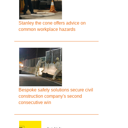
Stanley the cone offers advice on
common workplace hazards
Bespoke safety solutions secure civil
construction company's second
consecutive win