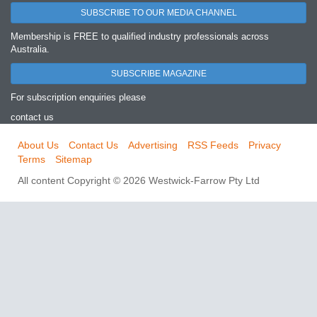
SUBSCRIBE TO OUR MEDIA CHANNEL
Membership is FREE to qualified industry professionals across
Australia.
SUBSCRIBE MAGAZINE
For subscription enquiries please
contact us
About Us
Contact Us
Advertising
RSS Feeds
Privacy
Terms
Sitemap
All content Copyright © 2026 Westwick-Farrow Pty Ltd