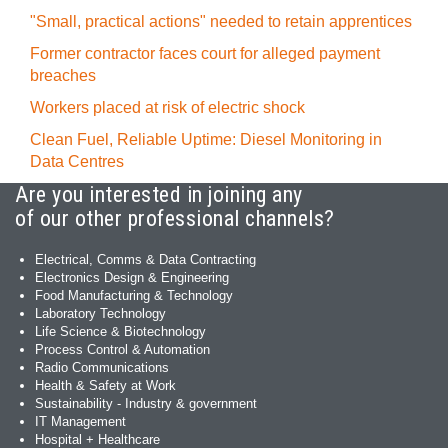
"Small, practical actions" needed to retain apprentices
Former contractor faces court for alleged payment
breaches
Workers placed at risk of electric shock
Clean Fuel, Reliable Uptime: Diesel Monitoring in
Data Centres
Are you interested in joining any
of our other professional channels?
Electrical, Comms & Data Contracting
Electronics Design & Engineering
Food Manufacturing & Technology
Laboratory Technology
Life Science & Biotechnology
Process Control & Automation
Radio Communications
Health & Safety at Work
Sustainability - Industry & government
IT Management
Hospital + Healthcare