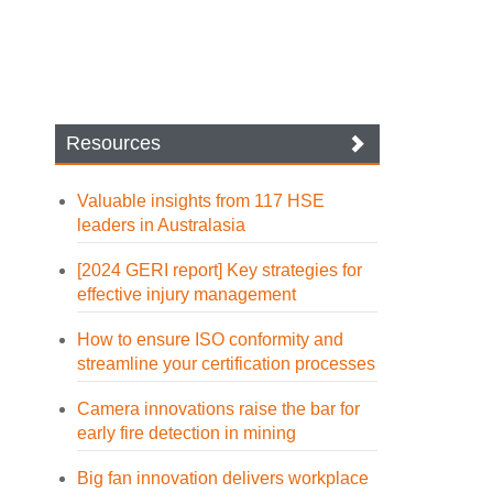
Resources
Valuable insights from 117 HSE
leaders in Australasia
[2024 GERI report] Key strategies for
effective injury management
How to ensure ISO conformity and
streamline your certification processes
Camera innovations raise the bar for
early fire detection in mining
Big fan innovation delivers workplace