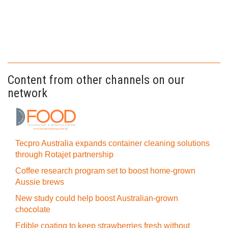
Content from other channels on our
network
Tecpro Australia expands container cleaning solutions
through Rotajet partnership
Coffee research program set to boost home-grown
Aussie brews
New study could help boost Australian-grown
chocolate
Edible coating to keep strawberries fresh without