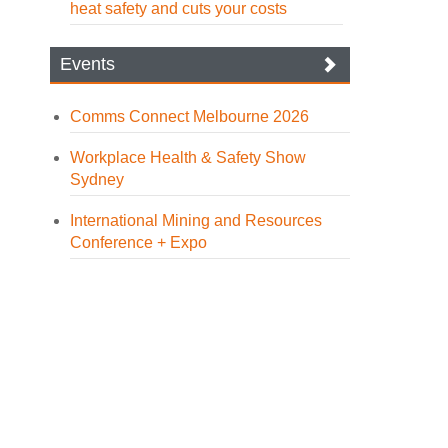
heat safety and cuts your costs
Events
Comms Connect Melbourne 2026
Workplace Health & Safety Show
Sydney
International Mining and Resources
Conference + Expo