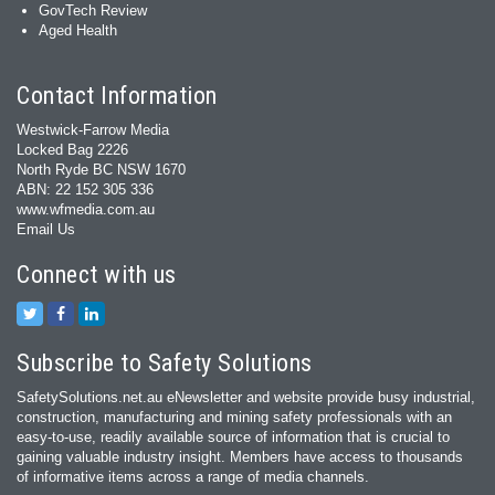
GovTech Review
Aged Health
Contact Information
Westwick-Farrow Media
Locked Bag 2226
North Ryde BC NSW 1670
ABN: 22 152 305 336
www.wfmedia.com.au
Email Us
Connect with us
Subscribe to Safety Solutions
SafetySolutions.net.au eNewsletter and website provide busy industrial,
construction, manufacturing and mining safety professionals with an
easy‐to‐use, readily available source of information that is crucial to
gaining valuable industry insight. Members have access to thousands
of informative items across a range of media channels.