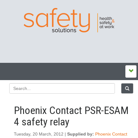
Phoenix Contact PSR-ESAM
4 safety relay
Tuesday, 20 March, 2012 |
Supplied by:
Phoenix Contact