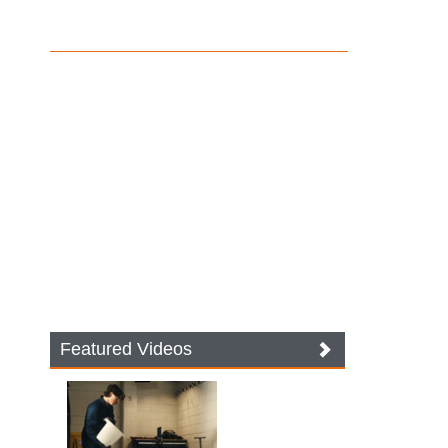
Featured Videos