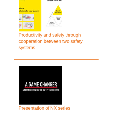
Productivity and safety through
cooperation between two safety
systems
Presentation of NX series