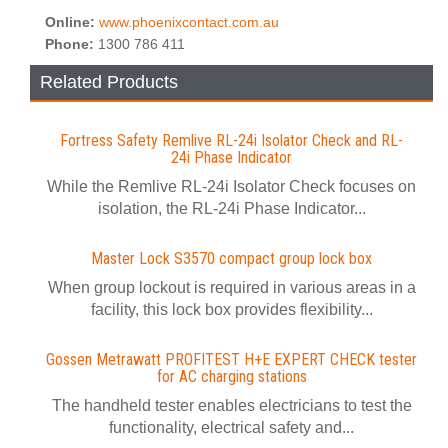
Online:
www.phoenixcontact.com.au
Phone:
1300 786 411
Related Products
Fortress Safety Remlive RL-24i Isolator Check and RL-
24i Phase Indicator
While the Remlive RL-24i Isolator Check focuses on
isolation, the RL-24i Phase Indicator...
Master Lock S3570 compact group lock box
When group lockout is required in various areas in a
facility, this lock box provides flexibility...
Gossen Metrawatt PROFITEST H+E EXPERT CHECK tester
for AC charging stations
The handheld tester enables electricians to test the
functionality, electrical safety and...