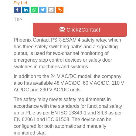
Pty Ltd
The
Click2Contact
Phoenix Contact PSR-ESAM 4 safety relay, which
has three safety switching paths and a signalling
output, is used for two-channel monitoring of
emergency stop control devices or safety door
switches in machines and systems.
In addition to the 24 V AC/DC model, the company
also has available 48 V AC/DC, 60 V AC/DC, 110 V
AC/DC and 230 V AC/DC units.
The safety relay meets safety requirements in
accordance with the standards for functional safety
up to PL e as per EN ISO 13849-1 and SIL3 as per
EN 62061 and IEC 61508. The device can be
configured for both automatic and manually
monitored start.