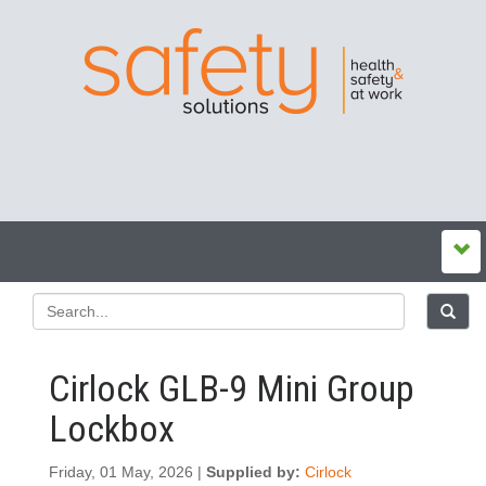
Cirlock GLB-9 Mini Group
Lockbox
Friday, 01 May, 2026 |
Supplied by:
Cirlock