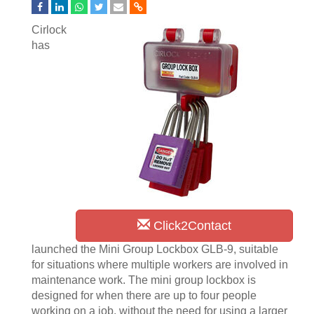
Cirlock
has
Click2Contact
launched the Mini Group Lockbox GLB-9, suitable
for situations where multiple workers are involved in
maintenance work. The mini group lockbox is
designed for when there are up to four people
working on a job, without the need for using a larger