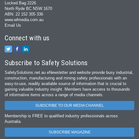
Locked Bag 2226
North Ryde BC NSW 1670
ABN: 22 152 305 336
www.wfmedia.com.au
Email Us
Connect with us
Subscribe to Safety Solutions
SafetySolutions.net.au eNewsletter and website provide busy industrial,
construction, manufacturing and mining safety professionals with an
easy‐to‐use, readily available source of information that is crucial to
gaining valuable industry insight. Members have access to thousands
of informative items across a range of media channels.
SUBSCRIBE TO OUR MEDIA CHANNEL
Membership is FREE to qualified industry professionals across
Australia.
SUBSCRIBE MAGAZINE