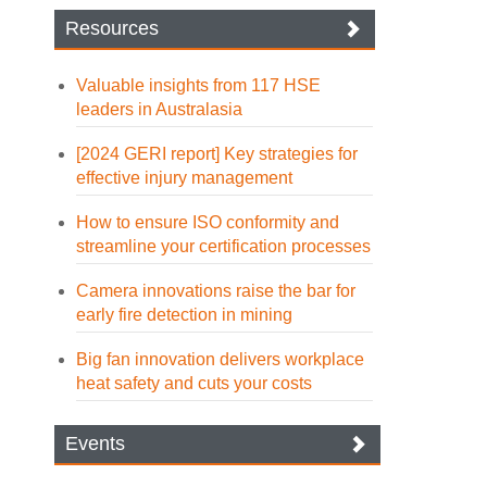
Resources
Valuable insights from 117 HSE
leaders in Australasia
[2024 GERI report] Key strategies for
effective injury management
How to ensure ISO conformity and
streamline your certification processes
Camera innovations raise the bar for
early fire detection in mining
Big fan innovation delivers workplace
heat safety and cuts your costs
Events