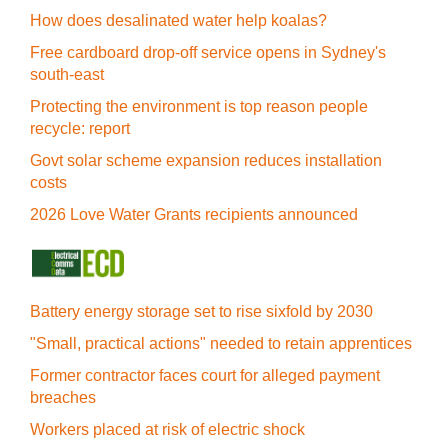
How does desalinated water help koalas?
Free cardboard drop-off service opens in Sydney's
south-east
Protecting the environment is top reason people
recycle: report
Govt solar scheme expansion reduces installation
costs
2026 Love Water Grants recipients announced
Battery energy storage set to rise sixfold by 2030
"Small, practical actions" needed to retain apprentices
Former contractor faces court for alleged payment
breaches
Workers placed at risk of electric shock