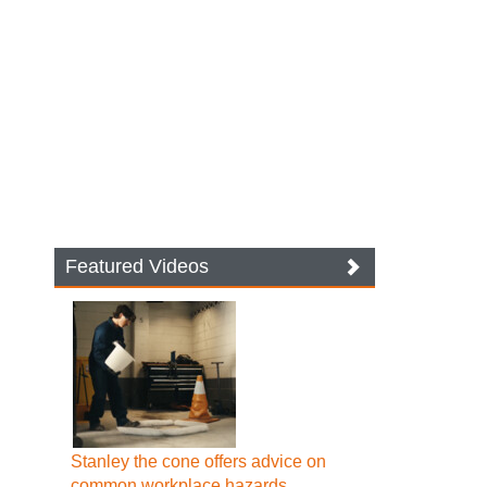
Featured Videos
Stanley the cone offers advice on
common workplace hazards