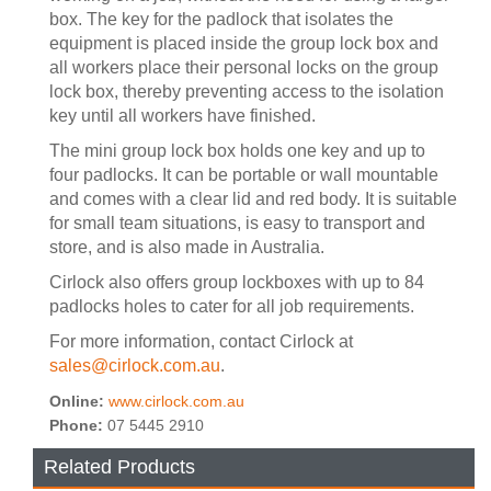
box. The key for the padlock that isolates the
equipment is placed inside the group lock box and
all workers place their personal locks on the group
lock box, thereby preventing access to the isolation
key until all workers have finished.
The mini group lock box holds one key and up to
four padlocks. It can be portable or wall mountable
and comes with a clear lid and red body. It is suitable
for small team situations, is easy to transport and
store, and is also made in Australia.
Cirlock also offers group lockboxes with up to 84
padlocks holes to cater for all job requirements.
For more information, contact Cirlock at
sales@cirlock.com.au
.
Online:
www.cirlock.com.au
Phone:
07 5445 2910
Related Products