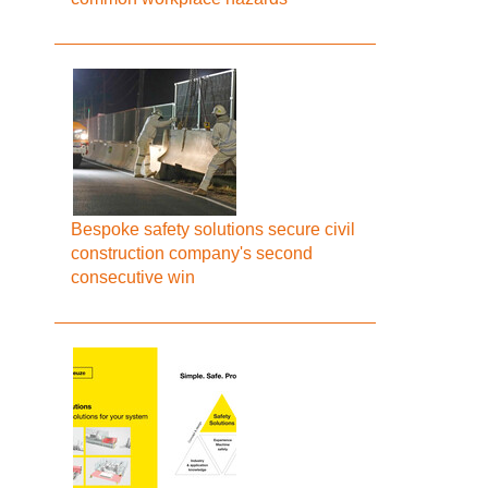
Bespoke safety solutions secure civil
construction company's second
consecutive win