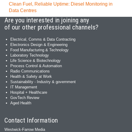
Clean Fuel, Reliable Uptime: Diesel Monitoring in
Data Centres
Are you interested in joining any
of our other professional channels?
Electrical, Comms & Data Contracting
Electronics Design & Engineering
Food Manufacturing & Technology
Laboratory Technology
Life Science & Biotechnology
Process Control & Automation
Radio Communications
Health & Safety at Work
Sustainability - Industry & government
IT Management
Hospital + Healthcare
GovTech Review
Aged Health
Contact Information
Westwick-Farrow Media