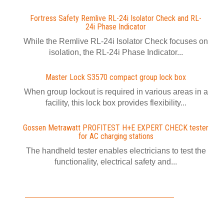
Fortress Safety Remlive RL-24i Isolator Check and RL-
24i Phase Indicator
While the Remlive RL-24i Isolator Check focuses on
isolation, the RL-24i Phase Indicator...
Master Lock S3570 compact group lock box
When group lockout is required in various areas in a
facility, this lock box provides flexibility...
Gossen Metrawatt PROFITEST H+E EXPERT CHECK tester
for AC charging stations
The handheld tester enables electricians to test the
functionality, electrical safety and...