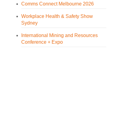
Comms Connect Melbourne 2026
Workplace Health & Safety Show
Sydney
International Mining and Resources
Conference + Expo