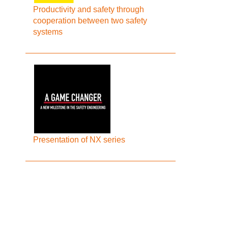
Productivity and safety through
cooperation between two safety
systems
Presentation of NX series