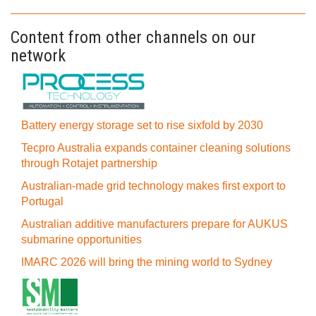
Content from other channels on our
network
Battery energy storage set to rise sixfold by 2030
Tecpro Australia expands container cleaning solutions
through Rotajet partnership
Australian-made grid technology makes first export to
Portugal
Australian additive manufacturers prepare for AUKUS
submarine opportunities
IMARC 2026 will bring the mining world to Sydney