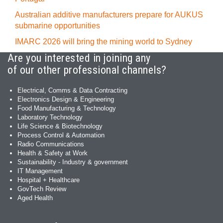
Australian additive manufacturers prepare for AUKUS
submarine opportunities
IMARC 2026 will bring the mining world to Sydney
Are you interested in joining any
of our other professional channels?
Electrical, Comms & Data Contracting
Electronics Design & Engineering
Food Manufacturing & Technology
Laboratory Technology
Life Science & Biotechnology
Process Control & Automation
Radio Communications
Health & Safety at Work
Sustainability - Industry & government
IT Management
Hospital + Healthcare
GovTech Review
Aged Health