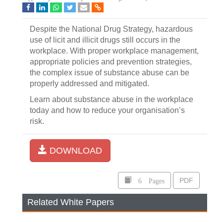
Despite the National Drug Strategy, hazardous
use of licit and illicit drugs still occurs in the
workplace. With proper workplace management,
appropriate policies and prevention strategies,
the complex issue of substance abuse can be
properly addressed and mitigated.
Learn about substance abuse in the workplace
today and how to reduce your organisation’s
risk.
DOWNLOAD
6 Pages
PDF
Related White Papers