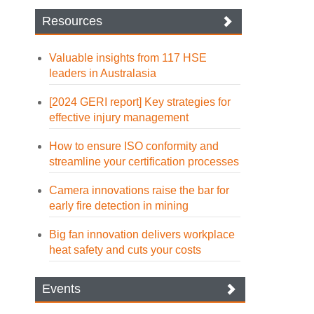
Resources
Valuable insights from 117 HSE
leaders in Australasia
[2024 GERI report] Key strategies for
effective injury management
How to ensure ISO conformity and
streamline your certification processes
Camera innovations raise the bar for
early fire detection in mining
Big fan innovation delivers workplace
heat safety and cuts your costs
Events