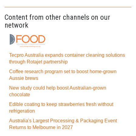
Content from other channels on our
network
Tecpro Australia expands container cleaning solutions
through Rotajet partnership
Coffee research program set to boost home-grown
Aussie brews
New study could help boost Australian-grown
chocolate
Edible coating to keep strawberries fresh without
refrigeration
Australia's Largest Processing & Packaging Event
Returns to Melbourne in 2027