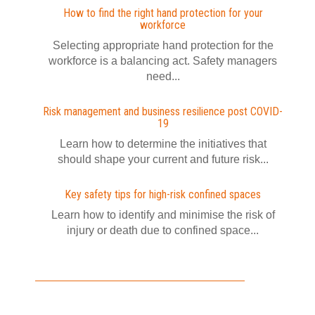
How to find the right hand protection for your
workforce
Selecting appropriate hand protection for the
workforce is a balancing act. Safety managers
need...
Risk management and business resilience post COVID-
19
Learn how to determine the initiatives that
should shape your current and future risk...
Key safety tips for high-risk confined spaces
Learn how to identify and minimise the risk of
injury or death due to confined space...