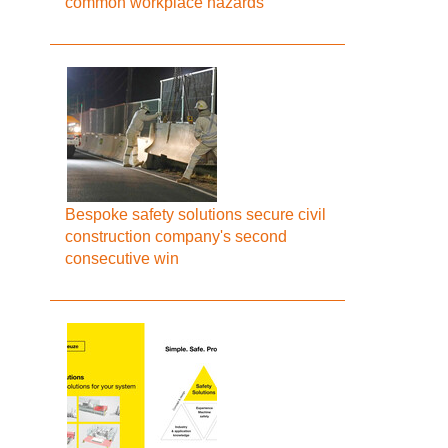
common workplace hazards
Bespoke safety solutions secure civil
construction company's second
consecutive win