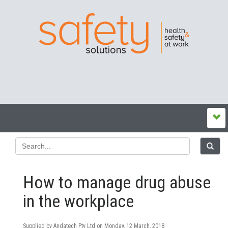
How to manage drug abuse
in the workplace
Supplied by Andatech Pty Ltd on
Monday, 12 March, 2018