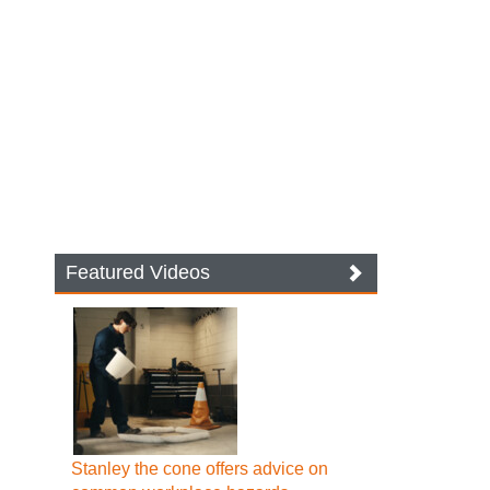
Featured Videos
Stanley the cone offers advice on