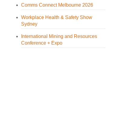
Comms Connect Melbourne 2026
Workplace Health & Safety Show
Sydney
International Mining and Resources
Conference + Expo