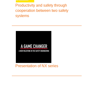
Productivity and safety through
cooperation between two safety
systems
Presentation of NX series