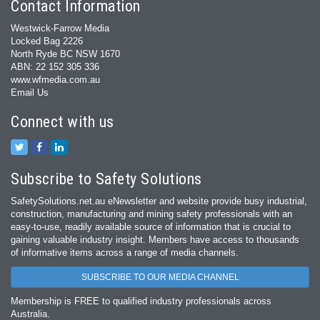
Contact Information
Westwick-Farrow Media
Locked Bag 2226
North Ryde BC NSW 1670
ABN: 22 152 305 336
www.wfmedia.com.au
Email Us
Connect with us
Subscribe to Safety Solutions
SafetySolutions.net.au eNewsletter and website provide busy industrial,
construction, manufacturing and mining safety professionals with an
easy‐to‐use, readily available source of information that is crucial to
gaining valuable industry insight. Members have access to thousands
of informative items across a range of media channels.
SUBSCRIBE TO OUR MEDIA CHANNEL
Membership is FREE to qualified industry professionals across
Australia.