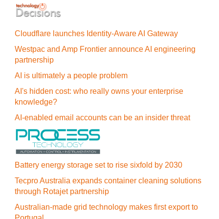
Cloudflare launches Identity‍-‍Aware AI Gateway
Westpac and Amp Frontier announce AI engineering
partnership
AI is ultimately a people problem
AI's hidden cost: who really owns your enterprise
knowledge?
AI-enabled email accounts can be an insider threat
Battery energy storage set to rise sixfold by 2030
Tecpro Australia expands container cleaning solutions
through Rotajet partnership
Australian-made grid technology makes first export to
Portugal