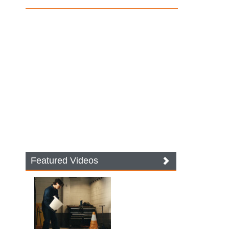
Featured Videos