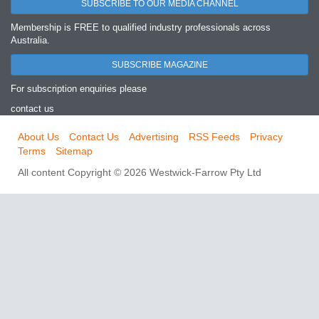
SUBSCRIBE TO OUR MEDIA CHANNEL
Membership is FREE to qualified industry professionals across
Australia.
SUBSCRIBE MAGAZINE
For subscription enquiries please
contact us
About Us
Contact Us
Advertising
RSS Feeds
Privacy
Terms
Sitemap
All content Copyright © 2026 Westwick-Farrow Pty Ltd