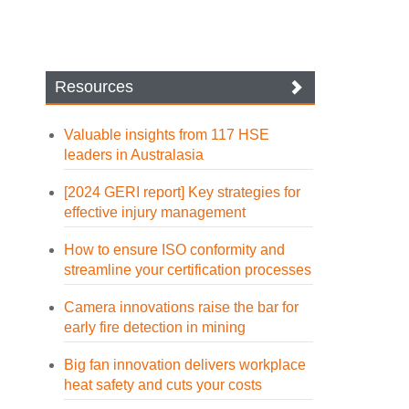
Resources
Valuable insights from 117 HSE
leaders in Australasia
[2024 GERI report] Key strategies for
effective injury management
How to ensure ISO conformity and
streamline your certification processes
Camera innovations raise the bar for
early fire detection in mining
Big fan innovation delivers workplace
heat safety and cuts your costs