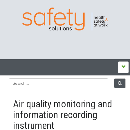
Air quality monitoring and
information recording
instrument