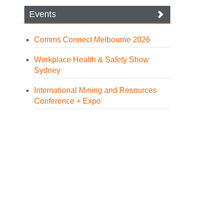
Events
Comms Connect Melbourne 2026
Workplace Health & Safety Show
Sydney
International Mining and Resources
Conference + Expo