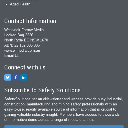
Aged Health
Contact Information
Westwick-Farrow Media
Locked Bag 2226
North Ryde BC NSW 1670
ABN: 22 152 305 336
www.wfmedia.com.au
Email Us
Connect with us
Subscribe to Safety Solutions
SafetySolutions.net.au eNewsletter and website provide busy industrial,
construction, manufacturing and mining safety professionals with an
easy‐to‐use, readily available source of information that is crucial to
gaining valuable industry insight. Members have access to thousands
of informative items across a range of media channels.