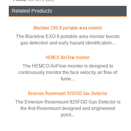
Related Products
Blackline EXO 8 portable area monitor
The Blackline EXO 8 portable area monitor boosts
gas detection and early hazard identification...
HEMCO AirFlow monitor
The HEMCO AirFlow monitor is designed to
continuously monitor the face velocity air flow of
fume...
Emerson Rosemount 925FGD Gas Detector
The Emerson Rosemount 925FGD Gas Detector is
the first Rosemount designed and engineered
point...