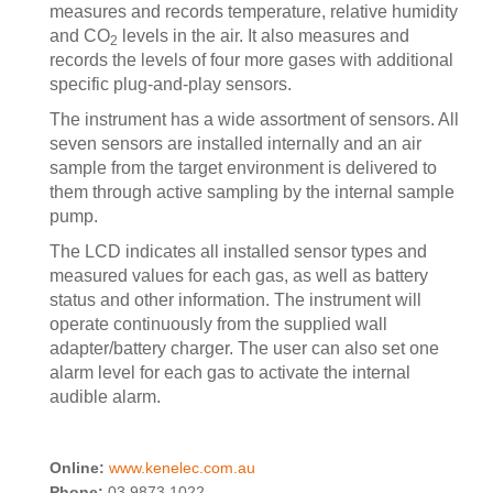
measures and records temperature, relative humidity
and CO
levels in the air. It also measures and
2
records the levels of four more gases with additional
specific plug-and-play sensors.
The instrument has a wide assortment of sensors. All
seven sensors are installed internally and an air
sample from the target environment is delivered to
them through active sampling by the internal sample
pump.
The LCD indicates all installed sensor types and
measured values for each gas, as well as battery
status and other information. The instrument will
operate continuously from the supplied wall
adapter/battery charger. The user can also set one
alarm level for each gas to activate the internal
audible alarm.
Online:
www.kenelec.com.au
Phone:
03 9873 1022