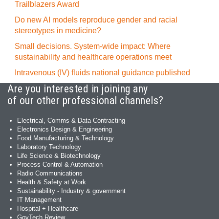
Trailblazers Award
Do new AI models reproduce gender and racial
stereotypes in medicine?
Small decisions. System-wide impact: Where
sustainability and healthcare operations meet
Intravenous (IV) fluids national guidance published
Are you interested in joining any
of our other professional channels?
Electrical, Comms & Data Contracting
Electronics Design & Engineering
Food Manufacturing & Technology
Laboratory Technology
Life Science & Biotechnology
Process Control & Automation
Radio Communications
Health & Safety at Work
Sustainability - Industry & government
IT Management
Hospital + Healthcare
GovTech Review