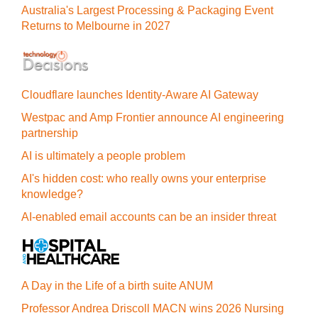
Australia's Largest Processing & Packaging Event
Returns to Melbourne in 2027
Cloudflare launches Identity‍-‍Aware AI Gateway
Westpac and Amp Frontier announce AI engineering
partnership
AI is ultimately a people problem
AI's hidden cost: who really owns your enterprise
knowledge?
AI-enabled email accounts can be an insider threat
A Day in the Life of a birth suite ANUM
Professor Andrea Driscoll MACN wins 2026 Nursing