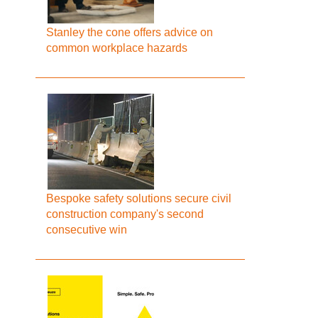
Stanley the cone offers advice on
common workplace hazards
Bespoke safety solutions secure civil
construction company's second
consecutive win