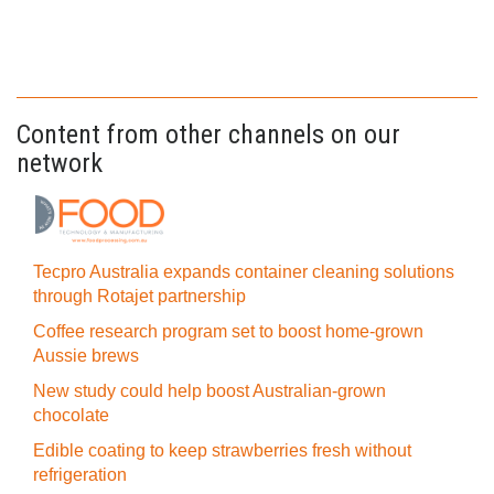
Content from other channels on our
network
Tecpro Australia expands container cleaning solutions
through Rotajet partnership
Coffee research program set to boost home-grown
Aussie brews
New study could help boost Australian-grown
chocolate
Edible coating to keep strawberries fresh without
refrigeration