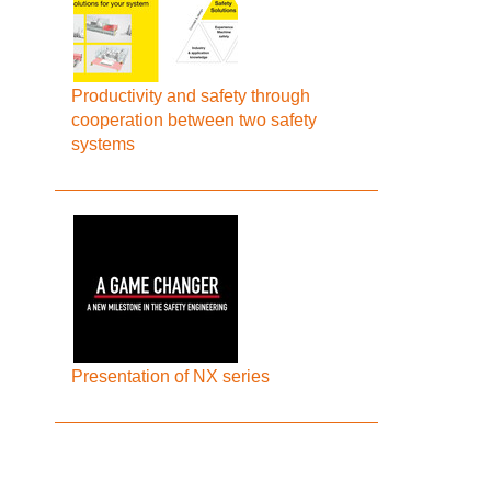
Productivity and safety through
cooperation between two safety
systems
Presentation of NX series