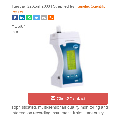
Tuesday, 22 April, 2008 |
Supplied by:
Kenelec Scientific
Pty Ltd
YESair
is a
Click2Contact
sophisticated, multi-sensor air quality monitoring and
information recording instrument. It simultaneously