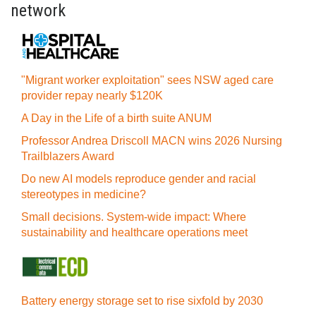
network
"Migrant worker exploitation" sees NSW aged care
provider repay nearly $120K
A Day in the Life of a birth suite ANUM
Professor Andrea Driscoll MACN wins 2026 Nursing
Trailblazers Award
Do new AI models reproduce gender and racial
stereotypes in medicine?
Small decisions. System-wide impact: Where
sustainability and healthcare operations meet
Battery energy storage set to rise sixfold by 2030