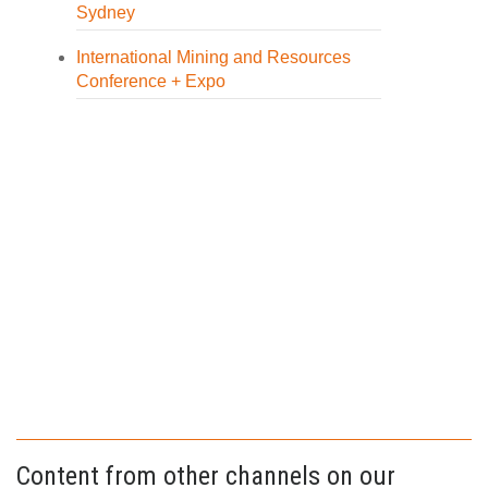
Sydney
International Mining and Resources
Conference + Expo
Content from other channels on our