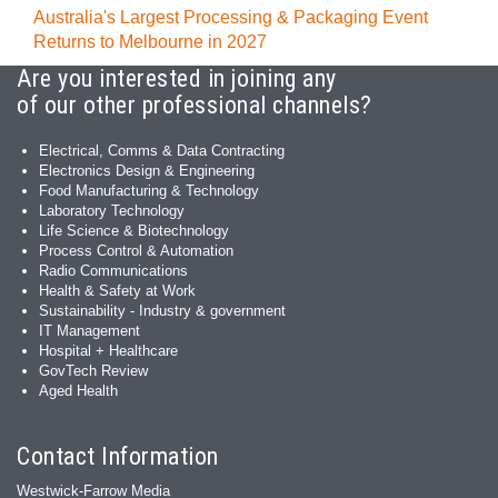
Australia's Largest Processing & Packaging Event
Returns to Melbourne in 2027
Are you interested in joining any
of our other professional channels?
Electrical, Comms & Data Contracting
Electronics Design & Engineering
Food Manufacturing & Technology
Laboratory Technology
Life Science & Biotechnology
Process Control & Automation
Radio Communications
Health & Safety at Work
Sustainability - Industry & government
IT Management
Hospital + Healthcare
GovTech Review
Aged Health
Contact Information
Westwick-Farrow Media