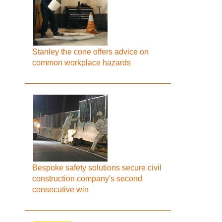
Stanley the cone offers advice on
common workplace hazards
Bespoke safety solutions secure civil
construction company's second
consecutive win