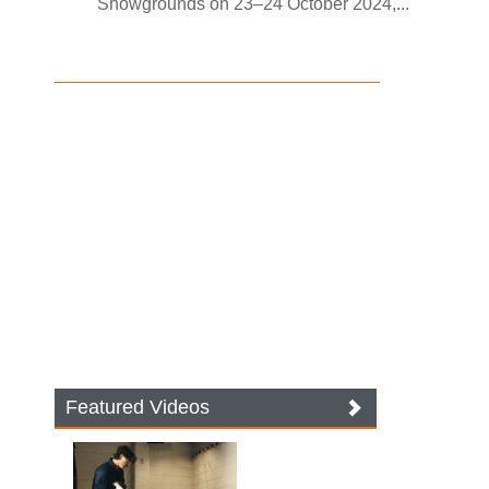
Showgrounds on 23–24 October 2024,...
Featured Videos