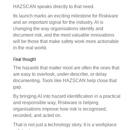
HAZSCAN speaks directly to that need.
Its launch marks an exciting milestone for Riskware
and an important signal for the industry. AI is
changing the way organisations identify and
document risk, and the most valuable innovations
will be those that make safety work more actionable
in the real world.
Final thought
The hazards that matter most are often the ones that
are easy to overlook, under-describe, or delay
documenting. Tools like HAZSCAN help close that
gap.
By bringing AI into hazard identification in a practical
and responsible way, Riskware is helping
organisations improve how risk is recognised,
recorded, and acted on.
That is not just a technology story. It is a workplace