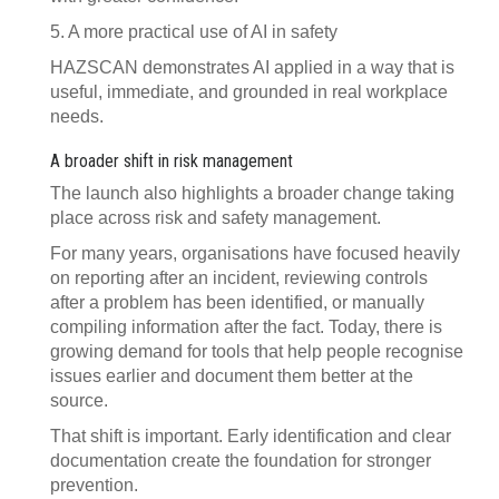
5. A more practical use of AI in safety
HAZSCAN demonstrates AI applied in a way that is
useful, immediate, and grounded in real workplace
needs.
A broader shift in risk management
The launch also highlights a broader change taking
place across risk and safety management.
For many years, organisations have focused heavily
on reporting after an incident, reviewing controls
after a problem has been identified, or manually
compiling information after the fact. Today, there is
growing demand for tools that help people recognise
issues earlier and document them better at the
source.
That shift is important. Early identification and clear
documentation create the foundation for stronger
prevention.