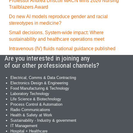
Professor Andrea Driscoll MACN wins 2026 Nursing
Trailblazers Award
Do new AI models reproduce gender and racial
stereotypes in medicine?
Small decisions. System-wide impact: Where
sustainability and healthcare operations meet
Intravenous (IV) fluids national guidance published
Are you interested in joining any
of our other professional channels?
Electrical, Comms & Data Contracting
Electronics Design & Engineering
Food Manufacturing & Technology
Laboratory Technology
Life Science & Biotechnology
Process Control & Automation
Radio Communications
Health & Safety at Work
Sustainability - Industry & government
IT Management
Hospital + Healthcare