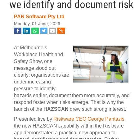
we identify and document risk
PAN Software Pty Ltd
Monday, 01 June, 2026
At Melbourne’s
Workplace Health and
Safety Show, one
message stood out
clearly: organisations are
under increasing
pressure to identify
hazards earlier, document them more accurately, and
respond faster when risks emerge. That is why the
launch of the
HAZSCAN
drew such strong interest.
Presented live by
Riskware CEO George Pantazis
,
the new HAZSCAN capability within the Riskware
app demonstrated a practical new approach to