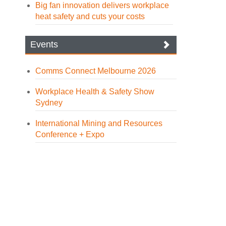
Big fan innovation delivers workplace
heat safety and cuts your costs
Events
Comms Connect Melbourne 2026
Workplace Health & Safety Show
Sydney
International Mining and Resources
Conference + Expo