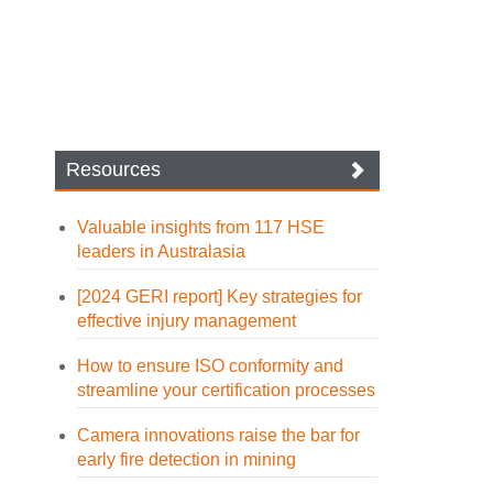
Resources
Valuable insights from 117 HSE
leaders in Australasia
[2024 GERI report] Key strategies for
effective injury management
How to ensure ISO conformity and
streamline your certification processes
Camera innovations raise the bar for
early fire detection in mining