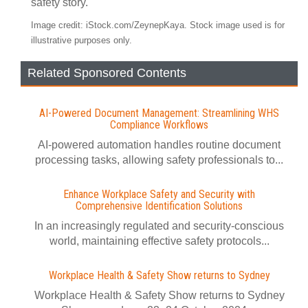
safety story.
Image credit: iStock.com/ZeynepKaya. Stock image used is for
illustrative purposes only.
Related Sponsored Contents
AI-Powered Document Management: Streamlining WHS
Compliance Workflows
AI-powered automation handles routine document
processing tasks, allowing safety professionals to...
Enhance Workplace Safety and Security with
Comprehensive Identification Solutions
In an increasingly regulated and security-conscious
world, maintaining effective safety protocols...
Workplace Health & Safety Show returns to Sydney
Workplace Health & Safety Show returns to Sydney