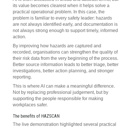
its value becomes clearest when it helps solve a
practical operational problem. In this case, the
problem is familiar to every safety leader: hazards
are not always identified early, and documentation is
not always strong enough to support timely, informed
action.
By improving how hazards are captured and
recorded, organisations can strengthen the quality of
their risk data from the very beginning of the process.
Better source information leads to better triage, better
investigations, better action planning, and stronger
reporting.
This is where AI can make a meaningful difference.
Not by replacing professional judgement, but by
supporting the people responsible for making
workplaces safer.
The benefits of HAZSCAN
The live demonstration highlighted several practical