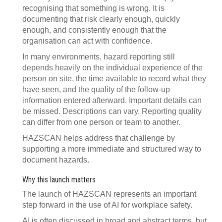
recognising that something is wrong. It is
documenting that risk clearly enough, quickly
enough, and consistently enough that the
organisation can act with confidence.
In many environments, hazard reporting still
depends heavily on the individual experience of the
person on site, the time available to record what they
have seen, and the quality of the follow-up
information entered afterward. Important details can
be missed. Descriptions can vary. Reporting quality
can differ from one person or team to another.
HAZSCAN helps address that challenge by
supporting a more immediate and structured way to
document hazards.
Why this launch matters
The launch of HAZSCAN represents an important
step forward in the use of AI for workplace safety.
AI is often discussed in broad and abstract terms, but