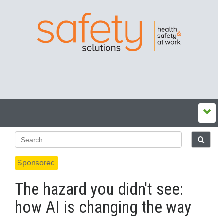
Sponsored
The hazard you didn't see:
how AI is changing the way