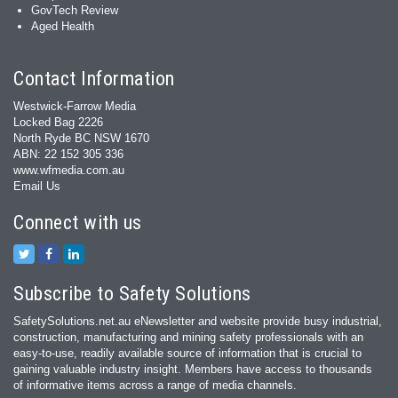
GovTech Review
Aged Health
Contact Information
Westwick-Farrow Media
Locked Bag 2226
North Ryde BC NSW 1670
ABN: 22 152 305 336
www.wfmedia.com.au
Email Us
Connect with us
Subscribe to Safety Solutions
SafetySolutions.net.au eNewsletter and website provide busy industrial,
construction, manufacturing and mining safety professionals with an
easy‐to‐use, readily available source of information that is crucial to
gaining valuable industry insight. Members have access to thousands
of informative items across a range of media channels.