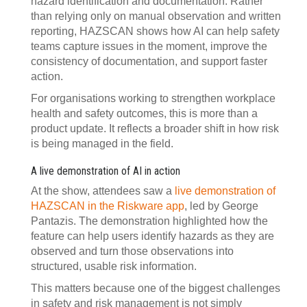
hazard identification and documentation. Rather
than relying only on manual observation and written
reporting, HAZSCAN shows how AI can help safety
teams capture issues in the moment, improve the
consistency of documentation, and support faster
action.
For organisations working to strengthen workplace
health and safety outcomes, this is more than a
product update. It reflects a broader shift in how risk
is being managed in the field.
A live demonstration of AI in action
At the show, attendees saw a
live demonstration of
HAZSCAN in the Riskware app
, led by George
Pantazis. The demonstration highlighted how the
feature can help users identify hazards as they are
observed and turn those observations into
structured, usable risk information.
This matters because one of the biggest challenges
in safety and risk management is not simply