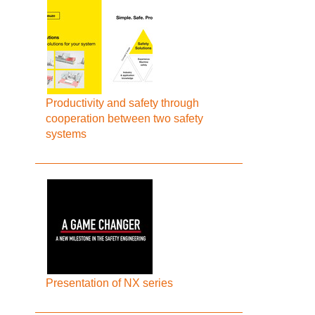
Productivity and safety through
cooperation between two safety
systems
Presentation of NX series