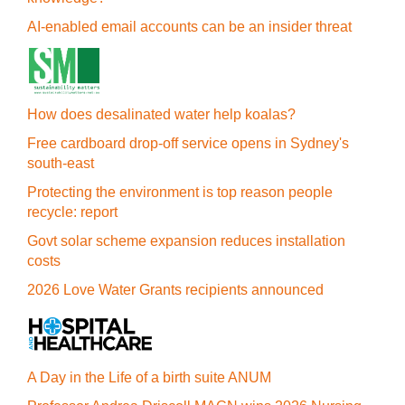
AI-enabled email accounts can be an insider threat
How does desalinated water help koalas?
Free cardboard drop-off service opens in Sydney's
south-east
Protecting the environment is top reason people
recycle: report
Govt solar scheme expansion reduces installation
costs
2026 Love Water Grants recipients announced
A Day in the Life of a birth suite ANUM