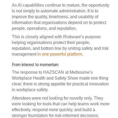
As AI capabilities continue to mature, the opportunity
is not simply to automate administration. It is to
improve the quality, timeliness, and usability of
information that organisations depend on to protect
people, operations, and reputation.
This is closely aligned with Riskware’s purpose:
helping organisations protect their people,
reputation, and bottom line by uniting safety and risk
management
in one powerful platform
.
From interest to momentum
The response to HAZSCAN at Melbourne’s
Workplace Health and Safety Show made one thing
clear: there is strong appetite for practical innovation
in workplace safety.
Attendees were not looking for novelty only. They
were looking for tools that can help teams work more
effectively, respond more quickly, and build a
stronger foundation for risk-informed decisions.