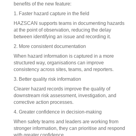
benefits of the new feature:
1. Faster hazard capture in the field
HAZSCAN supports teams in documenting hazards
at the point of observation, reducing the delay
between identifying an issue and recording it.
2. More consistent documentation
When hazard information is captured in a more
structured way, organisations can improve
consistency across sites, teams, and reporters.
3. Better quality risk information
Clearer hazard records improve the quality of
downstream risk assessment, investigation, and
corrective action processes.
4. Greater confidence in decision-making
When safety teams and leaders are working from
stronger information, they can prioritise and respond
with greater confidence.