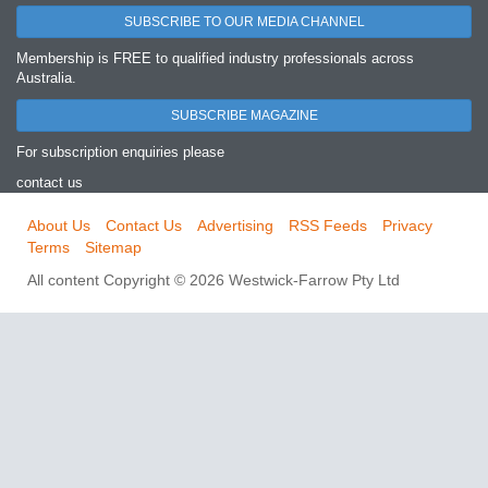
SUBSCRIBE TO OUR MEDIA CHANNEL
Membership is FREE to qualified industry professionals across
Australia.
SUBSCRIBE MAGAZINE
For subscription enquiries please
contact us
About Us
Contact Us
Advertising
RSS Feeds
Privacy
Terms
Sitemap
All content Copyright © 2026 Westwick-Farrow Pty Ltd