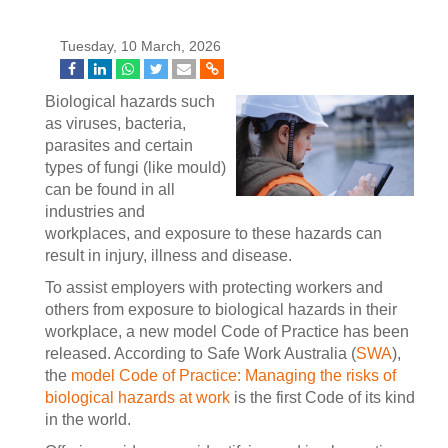
Tuesday, 10 March, 2026
Biological hazards such
as viruses, bacteria,
parasites and certain
types of fungi (like mould)
can be found in all
industries and
workplaces, and exposure to these hazards can
result in injury, illness and disease.
To assist employers with protecting workers and
others from exposure to biological hazards in their
workplace, a new model Code of Practice has been
released. According to Safe Work Australia (
SWA
),
the
model Code of Practice: Managing the risks of
biological hazards at work
is the first Code of its kind
in the world.