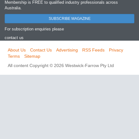
Membership is FREE to qualified industry professionals across
Australia.
SUBSCRIBE MAGAZINE
For subscription enquiries please
contact us
About Us
Contact Us
Advertising
RSS Feeds
Privacy
Terms
Sitemap
All content Copyright © 2026 Westwick-Farrow Pty Ltd