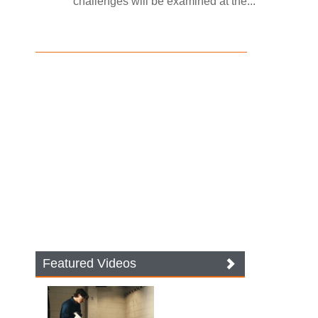
challenges will be examined at the...
Featured Videos