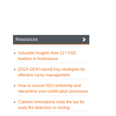
Resources
Valuable insights from 117 HSE
leaders in Australasia
[2024 GERI report] Key strategies for
effective injury management
How to ensure ISO conformity and
streamline your certification processes
Camera innovations raise the bar for
early fire detection in mining