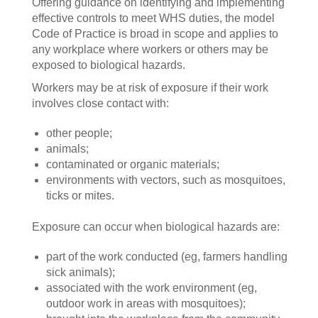
Offering guidance on identifying and implementing
effective controls to meet WHS duties, the model
Code of Practice is broad in scope and applies to
any workplace where workers or others may be
exposed to biological hazards.
Workers may be at risk of exposure if their work
involves close contact with:
other people;
animals;
contaminated or organic materials;
environments with vectors, such as mosquitoes,
ticks or mites.
Exposure can occur when biological hazards are:
part of the work conducted (eg, farmers handling
sick animals);
associated with the work environment (eg,
outdoor work in areas with mosquitoes);