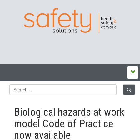
Biological hazards at work
model Code of Practice
now available