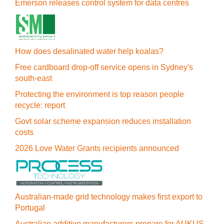
Emerson releases control system for data centres
How does desalinated water help koalas?
Free cardboard drop-off service opens in Sydney's
south-east
Protecting the environment is top reason people
recycle: report
Govt solar scheme expansion reduces installation
costs
2026 Love Water Grants recipients announced
Australian-made grid technology makes first export to
Portugal
Australian additive manufacturers prepare for AUKUS