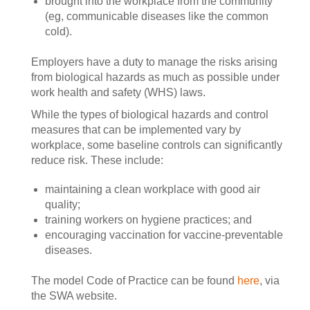
brought into the workplace from the community
(eg, communicable diseases like the common
cold).
Employers have a duty to manage the risks arising
from biological hazards as much as possible under
work health and safety (WHS) laws.
While the types of biological hazards and control
measures that can be implemented vary by
workplace, some baseline controls can significantly
reduce risk. These include:
maintaining a clean workplace with good air
quality;
training workers on hygiene practices; and
encouraging vaccination for vaccine-preventable
diseases.
The model Code of Practice can be found
here
, via
the SWA website.