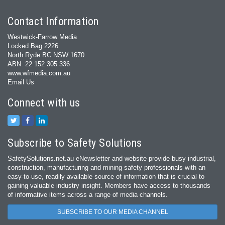
Contact Information
Westwick-Farrow Media
Locked Bag 2226
North Ryde BC NSW 1670
ABN: 22 152 305 336
www.wfmedia.com.au
Email Us
Connect with us
Subscribe to Safety Solutions
SafetySolutions.net.au eNewsletter and website provide busy industrial,
construction, manufacturing and mining safety professionals with an
easy‐to‐use, readily available source of information that is crucial to
gaining valuable industry insight. Members have access to thousands
of informative items across a range of media channels.
SUBSCRIBE TO OUR MEDIA CHANNEL