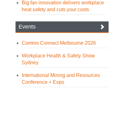
Big fan innovation delivers workplace
heat safety and cuts your costs
Events
Comms Connect Melbourne 2026
Workplace Health & Safety Show
Sydney
International Mining and Resources
Conference + Expo