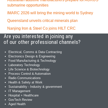
submarine opportunities
IMARC 2026 will bring the mining world to Sydney
Queensland unveils critical minerals plan
Nanjing Iron & Steel Co joins HILT CRC
Are you interested in joining any
of our other professional channels?
Electrical, Comms & Data Contracting
Electronics Design & Engineering
Food Manufacturing & Technology
Laboratory Technology
Life Science & Biotechnology
Process Control & Automation
Radio Communications
Health & Safety at Work
Sustainability - Industry & government
IT Management
Hospital + Healthcare
GovTech Review
Aged Health