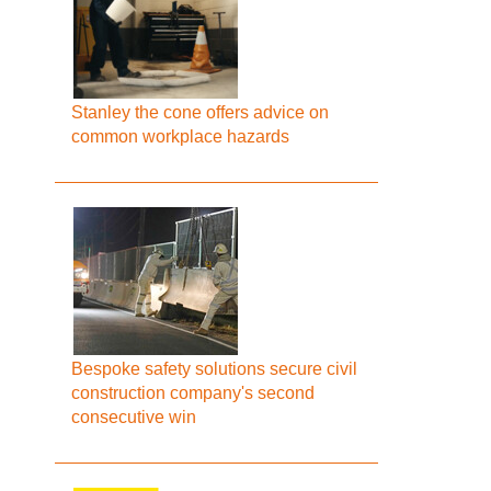
Stanley the cone offers advice on
common workplace hazards
Bespoke safety solutions secure civil
construction company's second
consecutive win