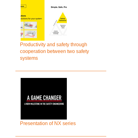
Productivity and safety through
cooperation between two safety
systems
Presentation of NX series