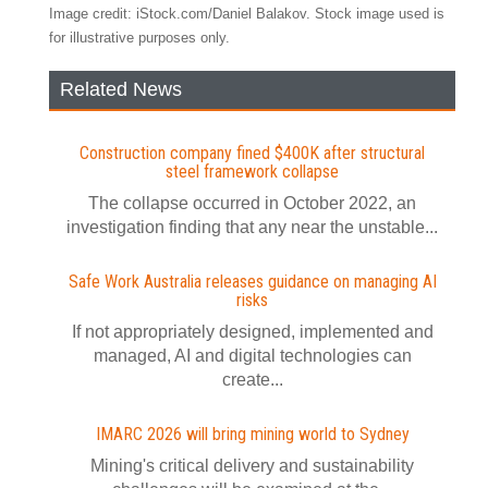
Image credit: iStock.com/Daniel Balakov. Stock image used is
for illustrative purposes only.
Related News
Construction company fined $400K after structural
steel framework collapse
The collapse occurred in October 2022, an
investigation finding that any near the unstable...
Safe Work Australia releases guidance on managing AI
risks
If not appropriately designed, implemented and
managed, AI and digital technologies can
create...
IMARC 2026 will bring mining world to Sydney
Mining's critical delivery and sustainability