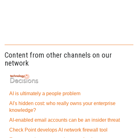
Content from other channels on our
network
AI is ultimately a people problem
AI's hidden cost: who really owns your enterprise
knowledge?
AI-enabled email accounts can be an insider threat
Check Point develops AI network firewall tool