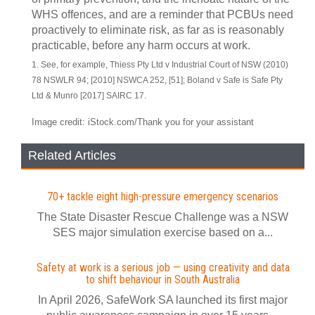
WHS offences, and are a reminder that PCBUs need
proactively to eliminate risk, as far as is reasonably
practicable, before any harm occurs at work.
1. See, for example, Thiess Pty Ltd v Industrial Court of NSW (2010)
78 NSWLR 94; [2010] NSWCA 252, [51]; Boland v Safe is Safe Pty
Ltd & Munro [2017] SAIRC 17.
Image credit: iStock.com/Thank you for your assistant
Related Articles
70+ tackle eight high-pressure emergency scenarios
The State Disaster Rescue Challenge was a NSW
SES major simulation exercise based on a...
Safety at work is a serious job — using creativity and data
to shift behaviour in South Australia
In April 2026, SafeWork SA launched its first major