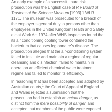
An early example of a successful pure risk
prosecution was the English case of
R v Board of
Trustees of the Science Museum
[1993] 1 WLR
1171. The museum was prosecuted for a breach of
the employer’s general duty to persons other than
employees in the United Kingdom Health and Safety
etc at Work Act 1974 after WHS inspectors found that
its air conditioning cooling tower contained the
bacterium that causes legionnaire’s disease. The
prosecution alleged that the air-conditioning system
failed to institute and maintain a regime of regular
cleansing and disinfection, failed to maintain in
operation an efficient chemical water treatment
regime and failed to monitor its efficiency.
In reasoning that has been accepted and adopted by
1
Australian courts,
the Court of Appeal of England
and Wales rejected a submission that the
prosecution had to establish an
actual danger
, as
distinct from the
mere possibility of danger
, and
accepted that members of the public were exposed