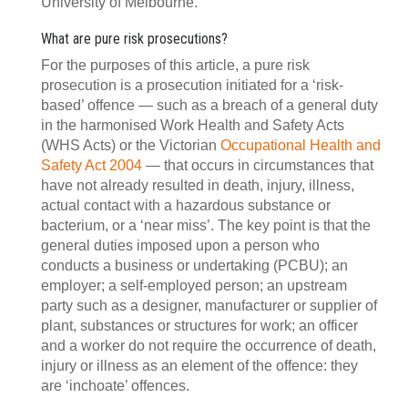
University of Melbourne.
What are pure risk prosecutions?
For the purposes of this article, a pure risk
prosecution is a prosecution initiated for a ‘risk-
based’ offence — such as a breach of a general duty
in the harmonised Work Health and Safety Acts
(WHS Acts) or the Victorian
Occupational Health and
Safety Act 2004
— that occurs in circumstances that
have not already resulted in death, injury, illness,
actual contact with a hazardous substance or
bacterium, or a ‘near miss’. The key point is that the
general duties imposed upon a person who
conducts a business or undertaking (PCBU); an
employer; a self-employed person; an upstream
party such as a designer, manufacturer or supplier of
plant, substances or structures for work; an officer
and a worker do not require the occurrence of death,
injury or illness as an element of the offence: they
are ‘inchoate’ offences.