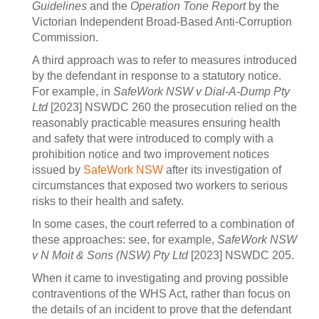
Guidelines
and the
Operation Tone Report
by the
Victorian Independent Broad-Based Anti-Corruption
Commission.
A third approach was to refer to measures introduced
by the defendant in response to a statutory notice.
For example, in
SafeWork NSW v Dial-A-Dump Pty
Ltd
[2023] NSWDC 260 the prosecution relied on the
reasonably practicable measures ensuring health
and safety that were introduced to comply with a
prohibition notice and two improvement notices
issued by
SafeWork NSW
after its investigation of
circumstances that exposed two workers to serious
risks to their health and safety.
In some cases, the court referred to a combination of
these approaches: see, for example,
SafeWork NSW
v N Moit & Sons (NSW) Pty Ltd
[2023] NSWDC 205.
When it came to investigating and proving possible
contraventions of the WHS Act, rather than focus on
the details of an incident to prove that the defendant