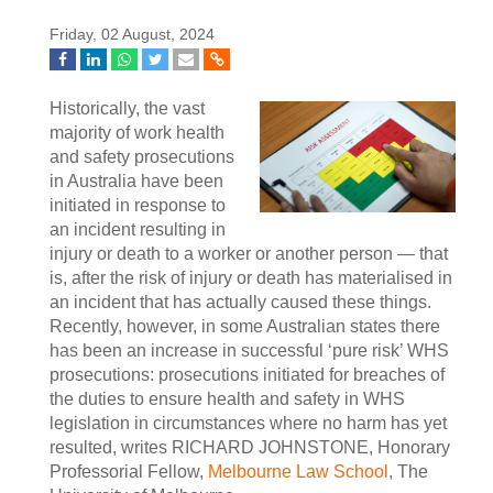
Friday, 02 August, 2024
Historically, the vast
majority of work health
and safety prosecutions
in Australia have been
initiated in response to
an incident resulting in
injury or death to a worker or another person — that
is, after the risk of injury or death has materialised in
an incident that has actually caused these things.
Recently, however, in some Australian states there
has been an increase in successful ‘pure risk’ WHS
prosecutions: prosecutions initiated for breaches of
the duties to ensure health and safety in WHS
legislation in circumstances where no harm has yet
resulted, writes RICHARD JOHNSTONE, Honorary
Professorial Fellow,
Melbourne Law School
, The