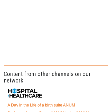
Content from other channels on our
network
A Day in the Life of a birth suite ANUM