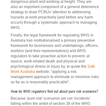
dangerous plant and working at height. They are
also an important component of a general deterrence
strategy to draw PCBUs’ attention to addressing
hazards at work proactively (and before any harm
occurs) through a systematic approach to managing
WHS.
Finally, the legal framework for regulating WHS in
Australia has institutionalised a primary preventive
framework for businesses and undertakings, officers,
workers (and their representatives) and WHS
regulators to take proactive action to prevent, at
source, work-related death and physical and
psychological illness or injury by, to quote the
Safe
Work Australia
website, “applying a risk
management approach to eliminate or minimise risks
so far as is reasonably practicable”.
How do WHS regulators find out about pure risk scenarios?
Because ‘pure risk’ scenarios are not ‘incidents’
falling within the ambit of section 38 of the WHS