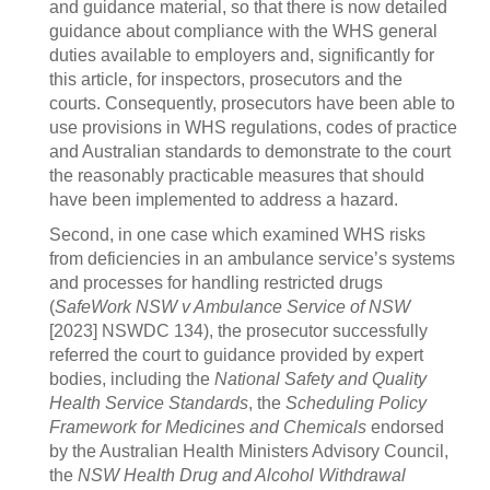
and guidance material, so that there is now detailed
guidance about compliance with the WHS general
duties available to employers and, significantly for
this article, for inspectors, prosecutors and the
courts. Consequently, prosecutors have been able to
use provisions in WHS regulations, codes of practice
and Australian standards to demonstrate to the court
the reasonably practicable measures that should
have been implemented to address a hazard.
Second, in one case which examined WHS risks
from deficiencies in an ambulance service’s systems
and processes for handling restricted drugs
(
SafeWork NSW v Ambulance Service of NSW
[2023] NSWDC 134), the prosecutor successfully
referred the court to guidance provided by expert
bodies, including the
National Safety and Quality
Health Service Standards
, the
Scheduling Policy
Framework for Medicines and Chemicals
endorsed
by the Australian Health Ministers Advisory Council,
the
NSW Health Drug and Alcohol Withdrawal