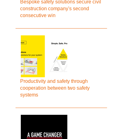
Bespoke safety solutions secure civil
construction company's second
consecutive win
Productivity and safety through
cooperation between two safety
systems