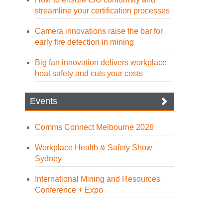
streamline your certification processes
Camera innovations raise the bar for
early fire detection in mining
Big fan innovation delivers workplace
heat safety and cuts your costs
Events
Comms Connect Melbourne 2026
Workplace Health & Safety Show
Sydney
International Mining and Resources
Conference + Expo