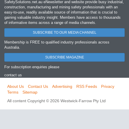
SafetySolutions.net.au eNewsletter and website provide busy industrial,
construction, manufacturing and mining safety professionals with an
easy‐to‐use, readily available source of information that is crucial to
gaining valuable industry insight. Members have access to thousands
of informative items across a range of media channels.
SUBSCRIBE TO OUR MEDIA CHANNEL
Membership is FREE to qualified industry professionals across
Australia.
SUBSCRIBE MAGAZINE
For subscription enquiries please
contact us
About Us
Contact Us
Advertising
RSS Feeds
Privacy
Terms
Sitemap
All content Copyright © 2026 Westwick-Farrow Pty Ltd