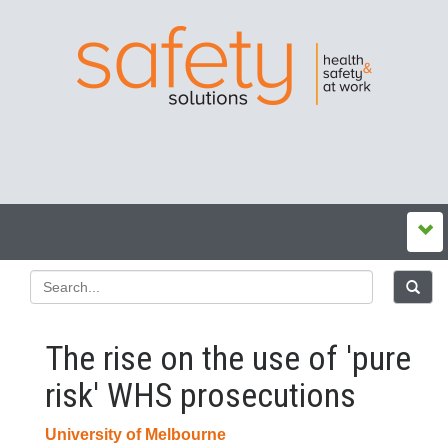
The rise on the use of 'pure
risk' WHS prosecutions
University of Melbourne