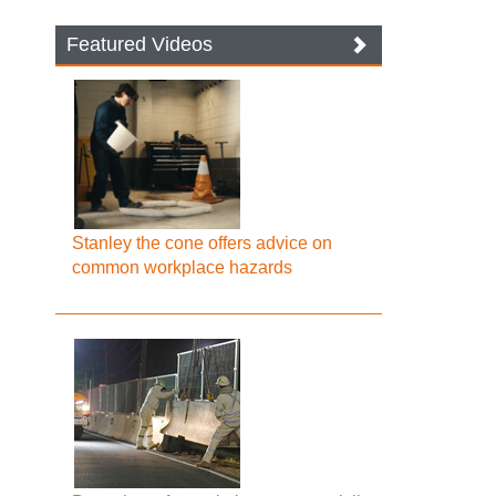
Featured Videos
Stanley the cone offers advice on
common workplace hazards