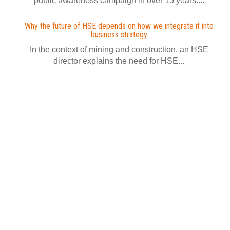
public awareness campaign in over 15 years....
Why the future of HSE depends on how we integrate it into
business strategy
In the context of mining and construction, an HSE
director explains the need for HSE...