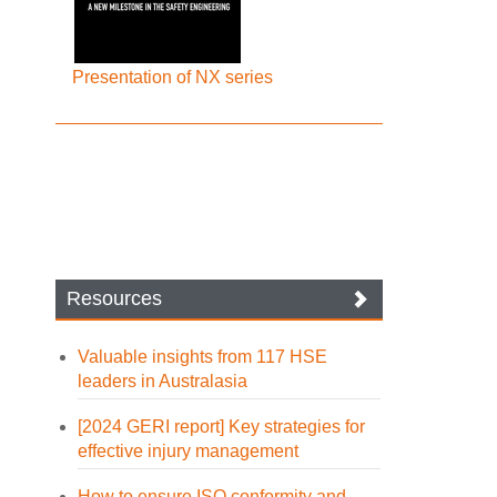
Presentation of NX series
Resources
Valuable insights from 117 HSE
leaders in Australasia
[2024 GERI report] Key strategies for
effective injury management
How to ensure ISO conformity and