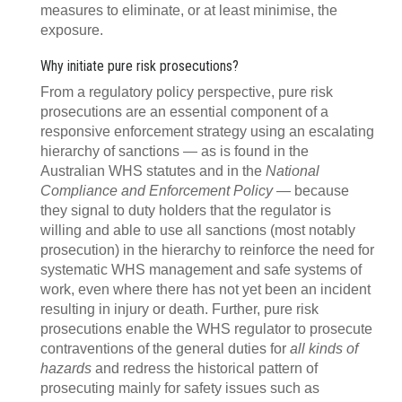
measures to eliminate, or at least minimise, the
exposure.
Why initiate pure risk prosecutions?
From a regulatory policy perspective, pure risk
prosecutions are an essential component of a
responsive enforcement strategy using an escalating
hierarchy of sanctions — as is found in the
Australian WHS statutes and in the
National
Compliance and Enforcement Policy
— because
they signal to duty holders that the regulator is
willing and able to use all sanctions (most notably
prosecution) in the hierarchy to reinforce the need for
systematic WHS management and safe systems of
work, even where there has not yet been an incident
resulting in injury or death. Further, pure risk
prosecutions enable the WHS regulator to prosecute
contraventions of the general duties for
all kinds of
hazards
and redress the historical pattern of
prosecuting mainly for safety issues such as