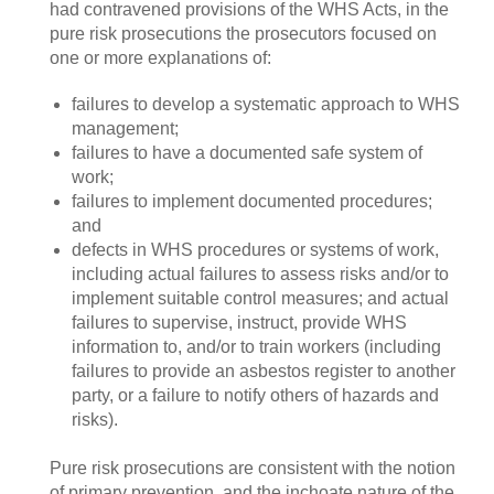
had contravened provisions of the WHS Acts, in the
pure risk prosecutions the prosecutors focused on
one or more explanations of:
failures to develop a systematic approach to WHS
management;
failures to have a documented safe system of
work;
failures to implement documented procedures;
and
defects in WHS procedures or systems of work,
including actual failures to assess risks and/or to
implement suitable control measures; and actual
failures to supervise, instruct, provide WHS
information to, and/or to train workers (including
failures to provide an asbestos register to another
party, or a failure to notify others of hazards and
risks).
Pure risk prosecutions are consistent with the notion
of primary prevention, and the inchoate nature of the