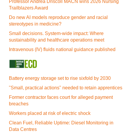
Professor Andrea Driscoll MACN wins 2026 Nursing
Trailblazers Award
Do new AI models reproduce gender and racial
stereotypes in medicine?
Small decisions. System-wide impact: Where
sustainability and healthcare operations meet
Intravenous (IV) fluids national guidance published
Battery energy storage set to rise sixfold by 2030
"Small, practical actions" needed to retain apprentices
Former contractor faces court for alleged payment
breaches
Workers placed at risk of electric shock
Clean Fuel, Reliable Uptime: Diesel Monitoring in
Data Centres