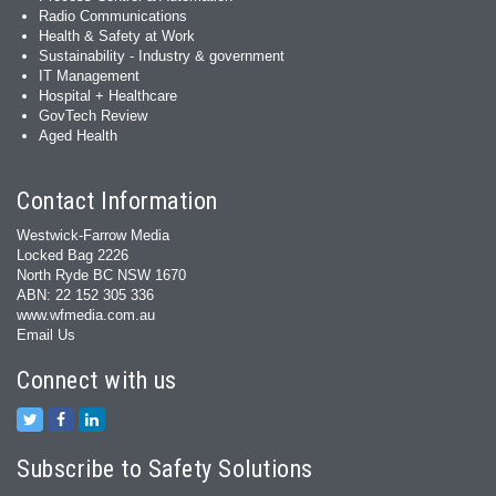
Radio Communications
Health & Safety at Work
Sustainability - Industry & government
IT Management
Hospital + Healthcare
GovTech Review
Aged Health
Contact Information
Westwick-Farrow Media
Locked Bag 2226
North Ryde BC NSW 1670
ABN: 22 152 305 336
www.wfmedia.com.au
Email Us
Connect with us
Subscribe to Safety Solutions