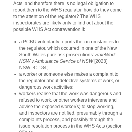
Acts, and therefore there is no legal obligation to
report them to the WHS regulator, how do they come
to the attention of the regulator? The WHS
inspectorates are likely only to find out about the
possible WHS Act contravention if:
a PCBU voluntarily reports the circumstances to
the regulator, which occurred in one of the New
South Wales pure risk prosecutions:
SafeWork
NSW v Ambulance Service of NSW
[2023]
NSWDC 134;
a worker or someone else makes a complaint to
the regulator about defective systems of work, or
dangerous work activities;
workers realise that the work was dangerous and
refused to work, or other workers intervene and
advise the exposed worker(s) to stop working,
and inspectors are notified, presumably through a
complaints process, and possibly through the
issue resolution process in the WHS Acts (section