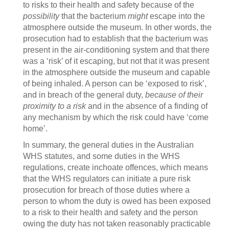
to risks to their health and safety because of the
possibility
that the bacterium
might
escape into the
atmosphere outside the museum. In other words, the
prosecution had to establish that the bacterium was
present in the air-conditioning system and that there
was a ‘risk’ of it escaping, but not that it was present
in the atmosphere outside the museum and capable
of being inhaled. A person can be ‘exposed to risk’,
and in breach of the general duty,
because of their
proximity to a risk
and in the absence of a finding of
any mechanism by which the risk could have ‘come
home’.
In summary, the general duties in the Australian
WHS statutes, and some duties in the WHS
regulations, create inchoate offences, which means
that the WHS regulators can initiate a pure risk
prosecution for breach of those duties where a
person to whom the duty is owed has been exposed
to a risk to their health and safety and the person
owing the duty has not taken reasonably practicable