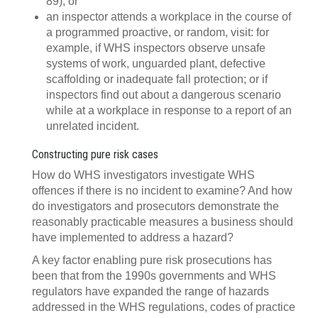
89); or
an inspector attends a workplace in the course of
a programmed proactive, or random, visit: for
example, if WHS inspectors observe unsafe
systems of work, unguarded plant, defective
scaffolding or inadequate fall protection; or if
inspectors find out about a dangerous scenario
while at a workplace in response to a report of an
unrelated incident.
Constructing pure risk cases
How do WHS investigators investigate WHS
offences if there is no incident to examine? And how
do investigators and prosecutors demonstrate the
reasonably practicable measures a business should
have implemented to address a hazard?
A key factor enabling pure risk prosecutions has
been that from the 1990s governments and WHS
regulators have expanded the range of hazards
addressed in the WHS regulations, codes of practice