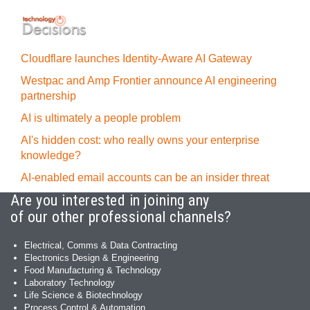
Cloudflare launches Identity‍-‍Aware AI Gateway
Westpac and Amp Frontier announce AI engineering
partnership
AI is ultimately a people problem
AI's hidden cost: who really owns your enterprise
knowledge?
AI-enabled email accounts can be an insider threat
Are you interested in joining any
of our other professional channels?
Electrical, Comms & Data Contracting
Electronics Design & Engineering
Food Manufacturing & Technology
Laboratory Technology
Life Science & Biotechnology
Process Control & Automation