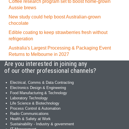
Coffee research program set to boost home-grown
Aussie brews
New study could help boost Australian-grown
chocolate
Edible coating to keep strawberries fresh without
refrigeration
Australia's Largest Processing & Packaging Event
Returns to Melbourne in 2027
Are you interested in joining any
of our other professional channels?
Electrical, Comms & Data Contracting
Electronics Design & Engineering
Food Manufacturing & Technology
Laboratory Technology
Life Science & Biotechnology
Process Control & Automation
Radio Communications
Health & Safety at Work
Sustainability - Industry & government