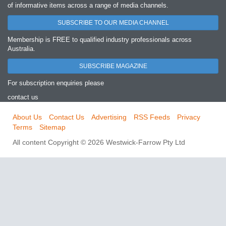
of informative items across a range of media channels.
SUBSCRIBE TO OUR MEDIA CHANNEL
Membership is FREE to qualified industry professionals across
Australia.
SUBSCRIBE MAGAZINE
For subscription enquiries please
contact us
About Us
Contact Us
Advertising
RSS Feeds
Privacy
Terms
Sitemap
All content Copyright © 2026 Westwick-Farrow Pty Ltd