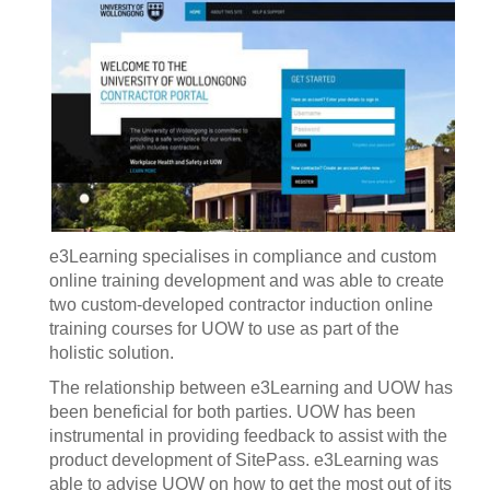
e3Learning specialises in compliance and custom
online training development and was able to create
two custom-developed contractor induction online
training courses for UOW to use as part of the
holistic solution.
The relationship between e3Learning and UOW has
been beneficial for both parties. UOW has been
instrumental in providing feedback to assist with the
product development of SitePass. e3Learning was
able to advise UOW on how to get the most out of its