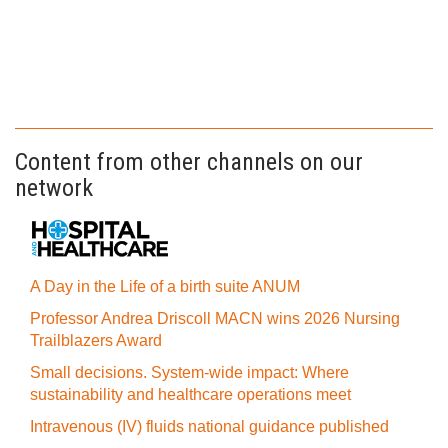
Content from other channels on our
network
A Day in the Life of a birth suite ANUM
Professor Andrea Driscoll MACN wins 2026 Nursing
Trailblazers Award
Small decisions. System-wide impact: Where
sustainability and healthcare operations meet
Intravenous (IV) fluids national guidance published