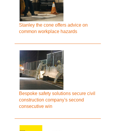
Stanley the cone offers advice on
common workplace hazards
Bespoke safety solutions secure civil
construction company's second
consecutive win