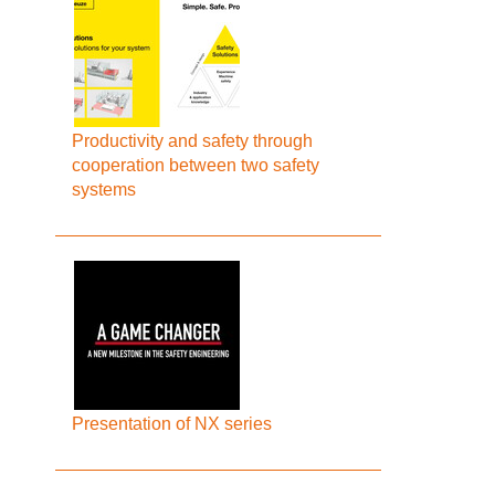
Productivity and safety through
cooperation between two safety
systems
Presentation of NX series