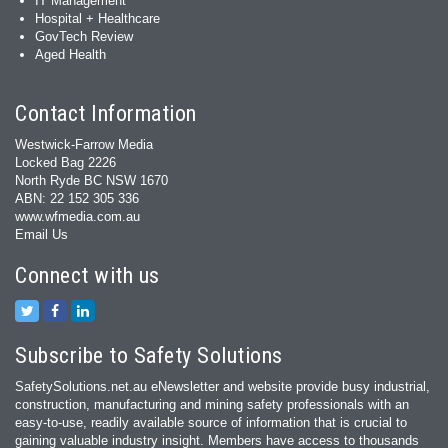
IT Management
Hospital + Healthcare
GovTech Review
Aged Health
Contact Information
Westwick-Farrow Media
Locked Bag 2226
North Ryde BC NSW 1670
ABN: 22 152 305 336
www.wfmedia.com.au
Email Us
Connect with us
Subscribe to Safety Solutions
SafetySolutions.net.au eNewsletter and website provide busy industrial,
construction, manufacturing and mining safety professionals with an
easy‐to‐use, readily available source of information that is crucial to
gaining valuable industry insight. Members have access to thousands