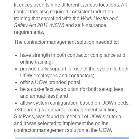
licences over its nine different campus locations. All
contractors also required consistent induction
training that complied with the
Work Health and
Safety Act 2011 (NSW)
and self-insurance
requirements.
The contractor management solution needed to:
have strength in both contractor compliance and
online training;
provide daily support for use of the system to both
UOW employees and contractors;
offer a UOW branded portal;
be a cost-effective solution (for both set-up fees
and annual fees); and
allow system configuration based on UOW needs.
e3Learning’s contractor management solution,
SitePass, was found to meet all of UOW’s criteria
and it was selected to implement the online
contractor management solution at the UOW.