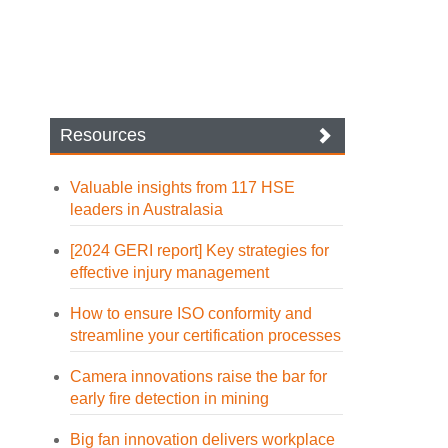
Resources
Valuable insights from 117 HSE
leaders in Australasia
[2024 GERI report] Key strategies for
effective injury management
How to ensure ISO conformity and
streamline your certification processes
Camera innovations raise the bar for
early fire detection in mining
Big fan innovation delivers workplace