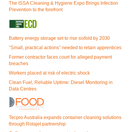
The ISSA Cleaning & Hygiene Expo Brings Infection
Prevention to the forefront
Battery energy storage set to rise sixfold by 2030
"Small, practical actions" needed to retain apprentices
Former contractor faces court for alleged payment
breaches
Workers placed at risk of electric shock
Clean Fuel, Reliable Uptime: Diesel Monitoring in
Data Centres
Tecpro Australia expands container cleaning solutions
through Rotajet partnership