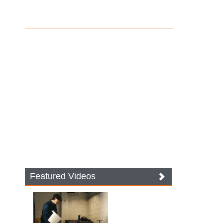
Featured Videos