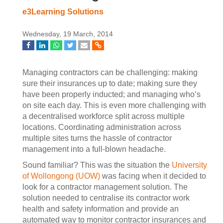
e3Learning Solutions
Wednesday, 19 March, 2014
Managing contractors can be challenging: making
sure their insurances up to date; making sure they
have been properly inducted; and managing who’s
on site each day. This is even more challenging with
a decentralised workforce split across multiple
locations. Coordinating administration across
multiple sites turns the hassle of contractor
management into a full-blown headache.
Sound familiar? This was the situation the
University
of Wollongong (UOW)
was facing when it decided to
look for a contractor management solution. The
solution needed to centralise its contractor work
health and safety information and provide an
automated way to monitor contractor insurances and