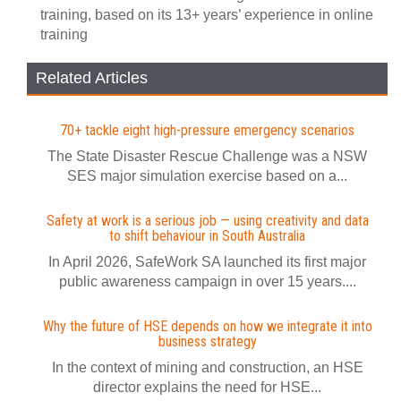
training, based on its 13+ years’ experience in online
training
Related Articles
70+ tackle eight high-pressure emergency scenarios
The State Disaster Rescue Challenge was a NSW
SES major simulation exercise based on a...
Safety at work is a serious job — using creativity and data
to shift behaviour in South Australia
In April 2026, SafeWork SA launched its first major
public awareness campaign in over 15 years....
Why the future of HSE depends on how we integrate it into
business strategy
In the context of mining and construction, an HSE
director explains the need for HSE...