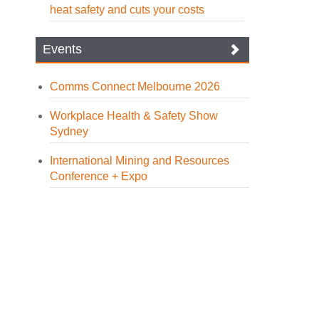
heat safety and cuts your costs
Events
Comms Connect Melbourne 2026
Workplace Health & Safety Show
Sydney
International Mining and Resources
Conference + Expo