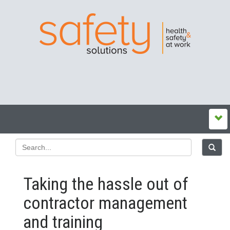
Taking the hassle out of
contractor management
and training