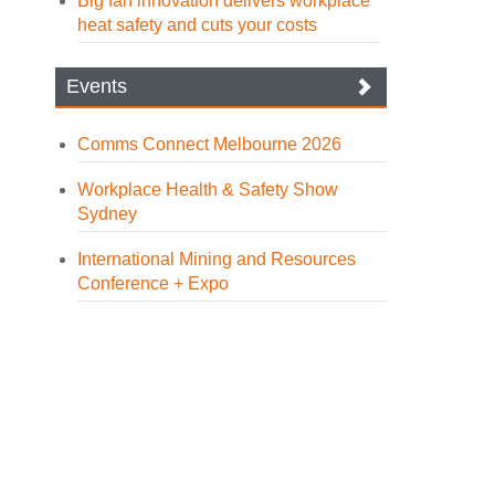
Big fan innovation delivers workplace
heat safety and cuts your costs
Events
Comms Connect Melbourne 2026
Workplace Health & Safety Show
Sydney
International Mining and Resources
Conference + Expo