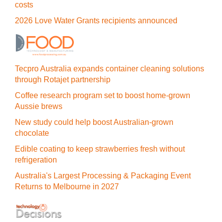
costs
2026 Love Water Grants recipients announced
Tecpro Australia expands container cleaning solutions
through Rotajet partnership
Coffee research program set to boost home-grown
Aussie brews
New study could help boost Australian-grown
chocolate
Edible coating to keep strawberries fresh without
refrigeration
Australia's Largest Processing & Packaging Event
Returns to Melbourne in 2027