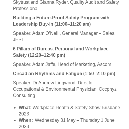
Skytrust and Gianna Ryder, Quality Audit and Safety
Professional
Building a Future-Proof Safety Program with
Leadership Buy-in (11:00–11:20 am)
Speaker: Adam O’Neill, General Manager – Sales,
JESI
6 Pillars of Duress. Personal and Workplace
Safety (12:20–12:40 pm)
Speaker: Adam Jaffe, Head of Marketing, Ascom
Circadian Rhythms and Fatigue (1:50–2:10 pm)
Speaker: Dr Andrew Lingwood, Director
Occupational & Environmental Physician, Occphyz
Consulting
What:
Workplace Health & Safety Show Brisbane
2023
When:
Wednesday 31 May – Thursday 1 June
2023