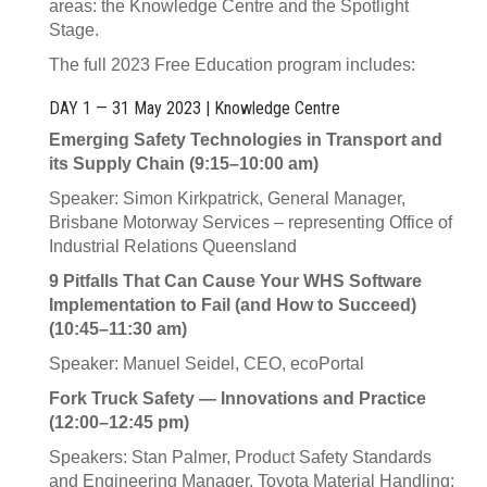
areas: the Knowledge Centre and the Spotlight
Stage.
The full 2023 Free Education program includes:
DAY 1 — 31 May 2023 | Knowledge Centre
Emerging Safety Technologies in Transport and
its Supply Chain (9:15–10:00 am)
Speaker: Simon Kirkpatrick, General Manager,
Brisbane Motorway Services – representing Office of
Industrial Relations Queensland
9 Pitfalls That Can Cause Your WHS Software
Implementation to Fail (and How to Succeed)
(10:45–11:30 am)
Speaker: Manuel Seidel, CEO, ecoPortal
Fork Truck Safety — Innovations and Practice
(12:00–12:45 pm)
Speakers: Stan Palmer, Product Safety Standards
and Engineering Manager, Toyota Material Handling;