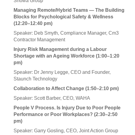
Showa Group
Managing Remote/Hybrid Teams — The Building
Blocks for Psychological Safety & Wellness
(12:20–12:40 pm)
Speaker: Deb Smyth, Compliance Manager, Cm3
Contractor Management
Injury Risk Management during a Labour
Shortage with an Ageing Workforce (1:00–1:20
pm)
Speaker: Dr Jenny Legge, CEO and Founder,
Staunch Technology
Collaboration to Affect Change (1:50–2:10 pm)
Speaker: Scott Barber, CEO, WAHA
People V Process. Is Injury Due to Poor People
Performance or Poor Workplaces? (2:30–2:50
pm)
Speaker: Garry Gosling, CEO, Joint Action Group