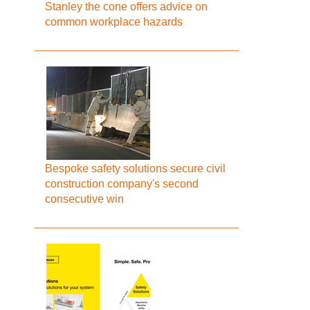
Stanley the cone offers advice on
common workplace hazards
Bespoke safety solutions secure civil
construction company's second
consecutive win