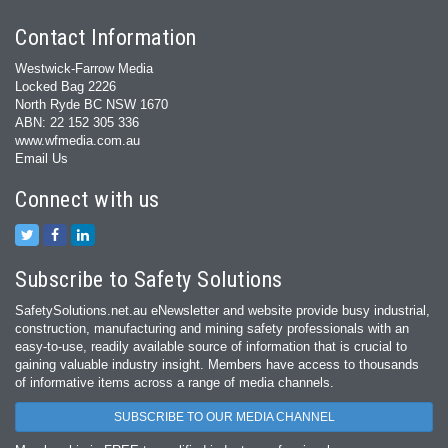
Contact Information
Westwick-Farrow Media
Locked Bag 2226
North Ryde BC NSW 1670
ABN: 22 152 305 336
www.wfmedia.com.au
Email Us
Connect with us
Subscribe to Safety Solutions
SafetySolutions.net.au eNewsletter and website provide busy industrial,
construction, manufacturing and mining safety professionals with an
easy‐to‐use, readily available source of information that is crucial to
gaining valuable industry insight. Members have access to thousands
of informative items across a range of media channels.
SUBSCRIBE TO OUR MEDIA CHANNEL