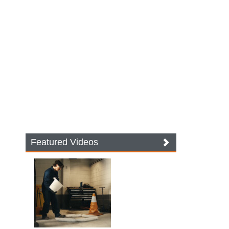
Featured Videos