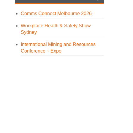
Comms Connect Melbourne 2026
Workplace Health & Safety Show
Sydney
International Mining and Resources
Conference + Expo