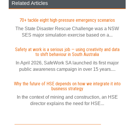
Related Articles
70+ tackle eight high-pressure emergency scenarios
The State Disaster Rescue Challenge was a NSW
SES major simulation exercise based on a...
Safety at work is a serious job — using creativity and data
to shift behaviour in South Australia
In April 2026, SafeWork SA launched its first major
public awareness campaign in over 15 years....
Why the future of HSE depends on how we integrate it into
business strategy
In the context of mining and construction, an HSE
director explains the need for HSE...