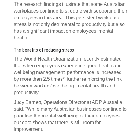
The research findings illustrate that some Australian
workplaces continue to struggle with supporting their
employees in this area. This persistent workplace
stress is not only detrimental to productivity but also
has a significant impact on employees’ mental
health.
The benefits of reducing stress
The World Health Organization recently estimated
that when employees experience good health and
wellbeing management, performance is increased
by more than 2.5 times*, further reinforcing the link
between workers’ wellbeing, mental health and
productivity.
Judy Barnett, Operations Director at ADP Australia,
said, “While many Australian businesses continue to
prioritise the mental wellbeing of their employees,
our data shows that there is still room for
improvement.