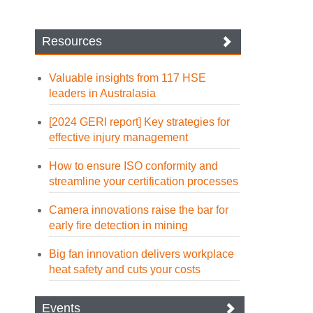
Resources
Valuable insights from 117 HSE
leaders in Australasia
[2024 GERI report] Key strategies for
effective injury management
How to ensure ISO conformity and
streamline your certification processes
Camera innovations raise the bar for
early fire detection in mining
Big fan innovation delivers workplace
heat safety and cuts your costs
Events