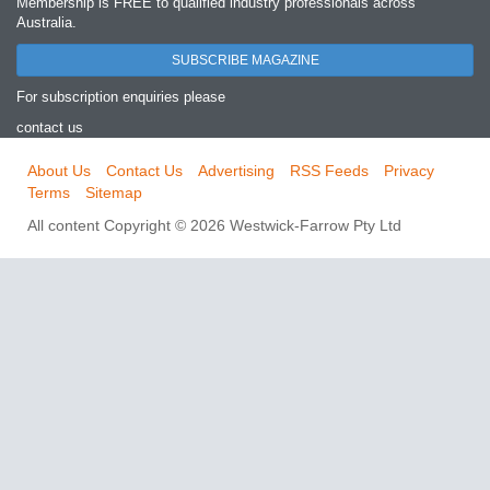
Membership is FREE to qualified industry professionals across
Australia.
SUBSCRIBE MAGAZINE
For subscription enquiries please
contact us
About Us
Contact Us
Advertising
RSS Feeds
Privacy
Terms
Sitemap
All content Copyright © 2026 Westwick-Farrow Pty Ltd