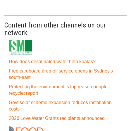
Content from other channels on our
network
How does desalinated water help koalas?
Free cardboard drop-off service opens in Sydney's
south-east
Protecting the environment is top reason people
recycle: report
Govt solar scheme expansion reduces installation
costs
2026 Love Water Grants recipients announced