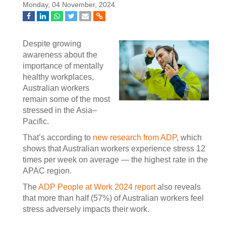
Monday, 04 November, 2024
Despite growing
awareness about the
importance of mentally
healthy workplaces,
Australian workers
remain some of the most
stressed in the Asia–
Pacific.
That’s according to
new research from ADP
, which
shows that Australian workers experience stress 12
times per week on average — the highest rate in the
APAC region.
The
ADP People at Work 2024 report
also reveals
that more than half (57%) of Australian workers feel
stress adversely impacts their work.