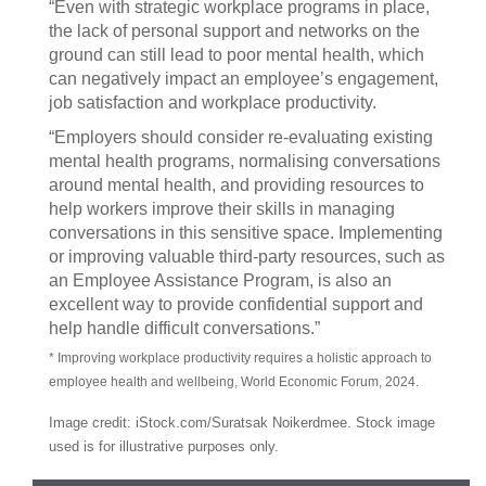
“Even with strategic workplace programs in place,
the lack of personal support and networks on the
ground can still lead to poor mental health, which
can negatively impact an employee’s engagement,
job satisfaction and workplace productivity.
“Employers should consider re-evaluating existing
mental health programs, normalising conversations
around mental health, and providing resources to
help workers improve their skills in managing
conversations in this sensitive space. Implementing
or improving valuable third-party resources, such as
an Employee Assistance Program, is also an
excellent way to provide confidential support and
help handle difficult conversations.”
* Improving workplace productivity requires a holistic approach to
employee health and wellbeing, World Economic Forum, 2024.
Image credit: iStock.com/Suratsak Noikerdmee. Stock image
used is for illustrative purposes only.