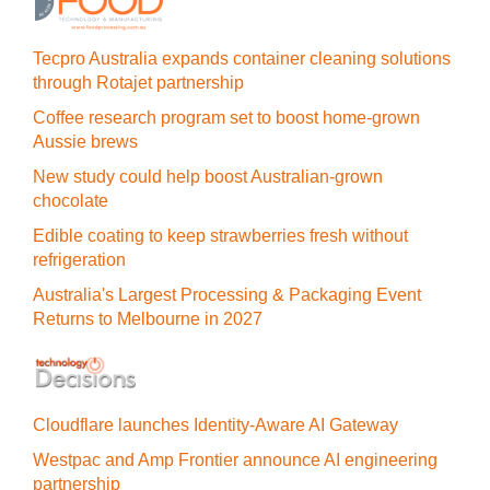
Tecpro Australia expands container cleaning solutions
through Rotajet partnership
Coffee research program set to boost home-grown
Aussie brews
New study could help boost Australian-grown
chocolate
Edible coating to keep strawberries fresh without
refrigeration
Australia's Largest Processing & Packaging Event
Returns to Melbourne in 2027
Cloudflare launches Identity‍-‍Aware AI Gateway
Westpac and Amp Frontier announce AI engineering
partnership