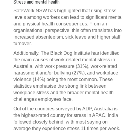
Stress and mental health
SafeWork NSW has highlighted that rising stress
levels among workers can lead to significant mental
and physical health consequences. From an
organisational perspective, this often translates into
increased absenteeism, sick leave and higher staff
turnover.
Additionally, The Black Dog Institute has identified
the main causes of work-related mental stress in
Australia, with work pressure (31%), work-related
harassment and/or bullying (27%), and workplace
violence (14%) being the most common. These
statistics emphasise the strong link between
workplace stress and the broader mental health
challenges employees face.
Out of the countries surveyed by ADP, Australia is
the highest-rated country for stress in APAC. India
followed closely behind, with most saying on
average they experience stress 11 times per week.