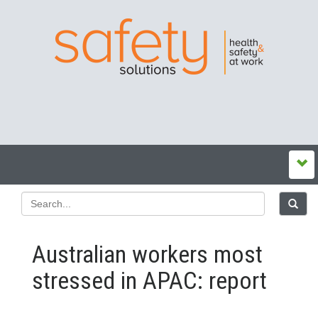
Australian workers most
stressed in APAC: report