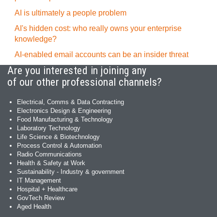
AI is ultimately a people problem
AI's hidden cost: who really owns your enterprise
knowledge?
AI-enabled email accounts can be an insider threat
Are you interested in joining any
of our other professional channels?
Electrical, Comms & Data Contracting
Electronics Design & Engineering
Food Manufacturing & Technology
Laboratory Technology
Life Science & Biotechnology
Process Control & Automation
Radio Communications
Health & Safety at Work
Sustainability - Industry & government
IT Management
Hospital + Healthcare
GovTech Review
Aged Health