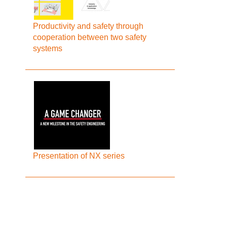
Productivity and safety through
cooperation between two safety
systems
Presentation of NX series