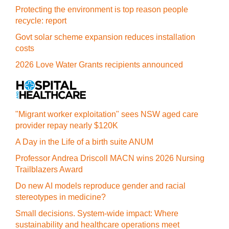
Protecting the environment is top reason people
recycle: report
Govt solar scheme expansion reduces installation
costs
2026 Love Water Grants recipients announced
"Migrant worker exploitation" sees NSW aged care
provider repay nearly $120K
A Day in the Life of a birth suite ANUM
Professor Andrea Driscoll MACN wins 2026 Nursing
Trailblazers Award
Do new AI models reproduce gender and racial
stereotypes in medicine?
Small decisions. System-wide impact: Where
sustainability and healthcare operations meet