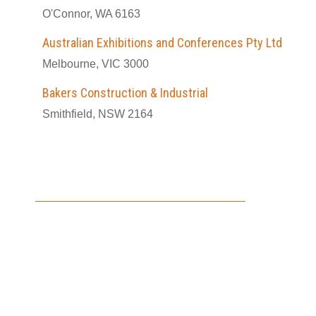
O'Connor, WA 6163
Australian Exhibitions and Conferences Pty Ltd
Melbourne, VIC 3000
Bakers Construction & Industrial
Smithfield, NSW 2164