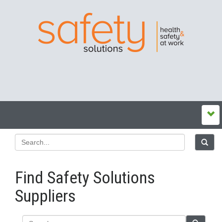
Find Safety Solutions
Suppliers