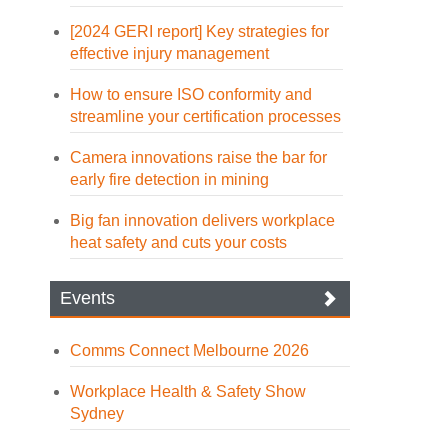
[2024 GERI report] Key strategies for
effective injury management
How to ensure ISO conformity and
streamline your certification processes
Camera innovations raise the bar for
early fire detection in mining
Big fan innovation delivers workplace
heat safety and cuts your costs
Events
Comms Connect Melbourne 2026
Workplace Health & Safety Show
Sydney