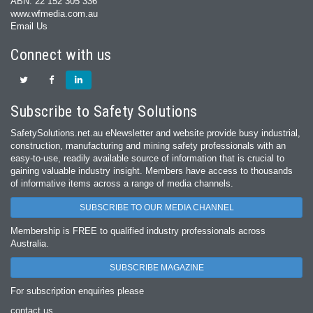
ABN: 22 152 305 336
www.wfmedia.com.au
Email Us
Connect with us
Subscribe to Safety Solutions
SafetySolutions.net.au eNewsletter and website provide busy industrial,
construction, manufacturing and mining safety professionals with an
easy‐to‐use, readily available source of information that is crucial to
gaining valuable industry insight. Members have access to thousands
of informative items across a range of media channels.
SUBSCRIBE TO OUR MEDIA CHANNEL
Membership is FREE to qualified industry professionals across
Australia.
SUBSCRIBE MAGAZINE
For subscription enquiries please
contact us