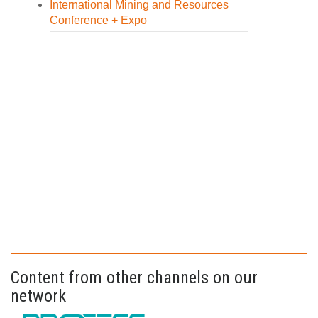
International Mining and Resources
Conference + Expo
Content from other channels on our
network