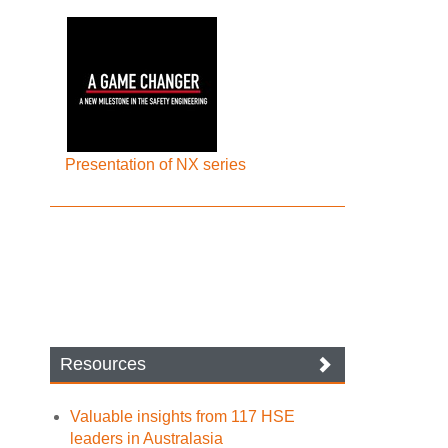
Presentation of NX series
Resources
Valuable insights from 117 HSE
leaders in Australasia