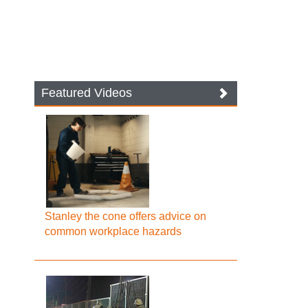
Featured Videos
Stanley the cone offers advice on
common workplace hazards