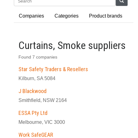
Search
Companies
Categories
Product brands
Curtains, Smoke suppliers
Found 7 companies
Star Safety Traders & Resellers
Kilburn, SA 5084
J Blackwood
Smithfield, NSW 2164
ESSA Pty Ltd
Melbourne, VIC 3000
Work SafeGEAR