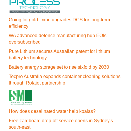
Going for gold: mine upgrades DCS for long‍-‍term
efficiency
WA advanced defence manufacturing hub EOIs
oversubscribed
Pure Lithium secures Australian patent for lithium
battery technology
Battery energy storage set to rise sixfold by 2030
Tecpro Australia expands container cleaning solutions
through Rotajet partnership
How does desalinated water help koalas?
Free cardboard drop-off service opens in Sydney's
south-east