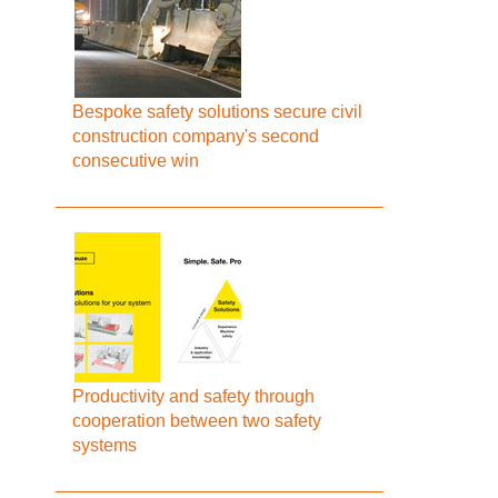
Bespoke safety solutions secure civil
construction company's second
consecutive win
Productivity and safety through
cooperation between two safety
systems