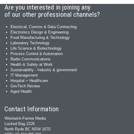
Are you interested in joining any
of our other professional channels?
Electrical, Comms & Data Contracting
Electronics Design & Engineering
Food Manufacturing & Technology
Laboratory Technology
Life Science & Biotechnology
Process Control & Automation
Radio Communications
Health & Safety at Work
Sustainability - Industry & government
IT Management
Hospital + Healthcare
GovTech Review
Aged Health
Contact Information
Westwick-Farrow Media
Locked Bag 2226
North Ryde BC NSW 1670