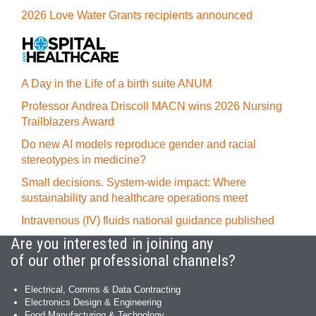
2026 Love Water Grants recipients announced
A Day in the Life of a birth suite ANUM
Professor Andrea Driscoll MACN wins 2026 Nursing
Trailblazers Award
Do new AI models reproduce gender and racial
stereotypes in medicine?
Small decisions. System-wide impact: Where
sustainability and healthcare operations meet
Intravenous (IV) fluids national guidance published
Are you interested in joining any
of our other professional channels?
Electrical, Comms & Data Contracting
Electronics Design & Engineering
Food Manufacturing & Technology