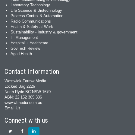
Laboratory Technology
Life Science & Biotechnology
Process Control & Automation
Radio Communications
Health & Safety at Work
Sustainability - Industry & government
IT Management
Hospital + Healthcare
GovTech Review
Aged Health
Contact Information
Westwick-Farrow Media
Locked Bag 2226
North Ryde BC NSW 1670
ABN: 22 152 305 336
www.wfmedia.com.au
Email Us
Connect with us