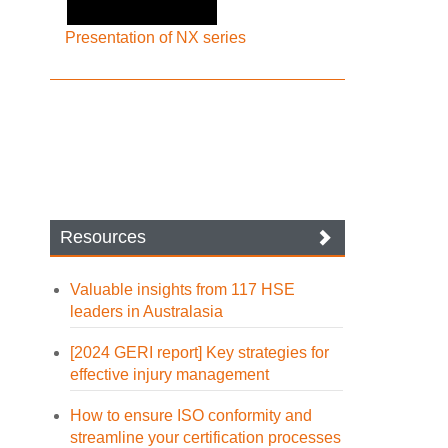
Presentation of NX series
Resources
Valuable insights from 117 HSE
leaders in Australasia
[2024 GERI report] Key strategies for
effective injury management
How to ensure ISO conformity and
streamline your certification processes