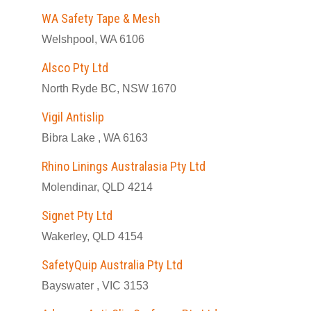
WA Safety Tape & Mesh
Welshpool, WA 6106
Alsco Pty Ltd
North Ryde BC, NSW 1670
Vigil Antislip
Bibra Lake , WA 6163
Rhino Linings Australasia Pty Ltd
Molendinar, QLD 4214
Signet Pty Ltd
Wakerley, QLD 4154
SafetyQuip Australia Pty Ltd
Bayswater , VIC 3153