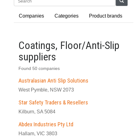
Search
Companies
Categories
Product brands
Coatings, Floor/Anti-Slip
suppliers
Found 50 companies
Australasian Anti Slip Solutions
West Pymble, NSW 2073
Star Safety Traders & Resellers
Kilburn, SA 5084
Abdex Industries Pty Ltd
Hallam, VIC 3803