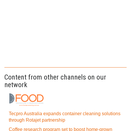
Content from other channels on our
network
Tecpro Australia expands container cleaning solutions
through Rotajet partnership
Coffee research program set to boost home-grown