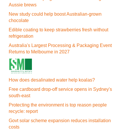
Aussie brews
New study could help boost Australian-grown
chocolate
Edible coating to keep strawberries fresh without
refrigeration
Australia's Largest Processing & Packaging Event
Returns to Melbourne in 2027
How does desalinated water help koalas?
Free cardboard drop-off service opens in Sydney's
south-east
Protecting the environment is top reason people
recycle: report
Govt solar scheme expansion reduces installation
costs