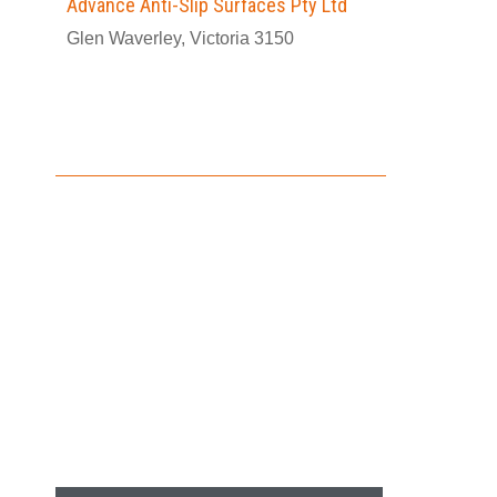
Advance Anti-Slip Surfaces Pty Ltd
Glen Waverley, Victoria 3150