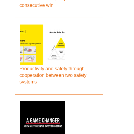
consecutive win
Productivity and safety through
cooperation between two safety
systems