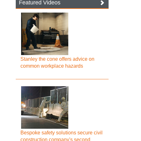
Featured Videos
Stanley the cone offers advice on
common workplace hazards
Bespoke safety solutions secure civil
construction company's second