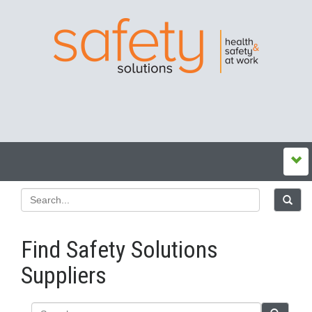
Find Safety Solutions
Suppliers