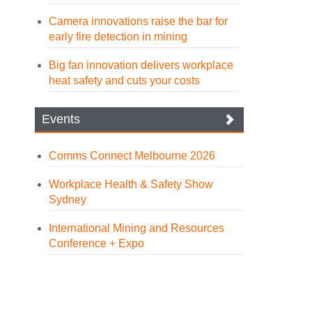
Camera innovations raise the bar for
early fire detection in mining
Big fan innovation delivers workplace
heat safety and cuts your costs
Events
Comms Connect Melbourne 2026
Workplace Health & Safety Show
Sydney
International Mining and Resources
Conference + Expo