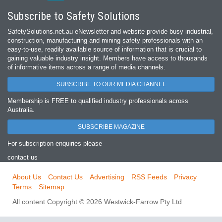
Subscribe to Safety Solutions
SafetySolutions.net.au eNewsletter and website provide busy industrial,
construction, manufacturing and mining safety professionals with an
easy‐to‐use, readily available source of information that is crucial to
gaining valuable industry insight. Members have access to thousands
of informative items across a range of media channels.
SUBSCRIBE TO OUR MEDIA CHANNEL
Membership is FREE to qualified industry professionals across
Australia.
SUBSCRIBE MAGAZINE
For subscription enquiries please
contact us
About Us
Contact Us
Advertising
RSS Feeds
Privacy
Terms
Sitemap
All content Copyright © 2026 Westwick-Farrow Pty Ltd