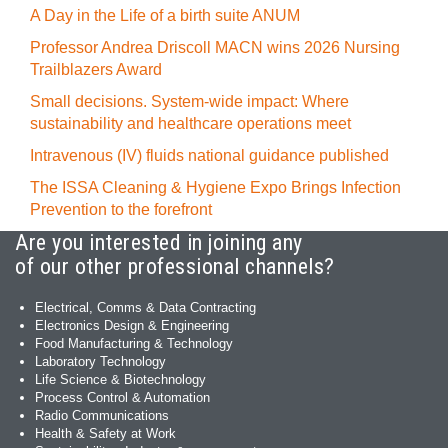
A Day in the Life of a birth suite ANUM
Professor Andrea Driscoll MACN wins 2026 Nursing
Trailblazers Award
Small decisions. System-wide impact: Where
sustainability and healthcare operations meet
Intravenous (IV) fluids national guidance published
The ISSA Cleaning & Hygiene Expo Brings Infection
Prevention to the forefront
Are you interested in joining any
of our other professional channels?
Electrical, Comms & Data Contracting
Electronics Design & Engineering
Food Manufacturing & Technology
Laboratory Technology
Life Science & Biotechnology
Process Control & Automation
Radio Communications
Health & Safety at Work