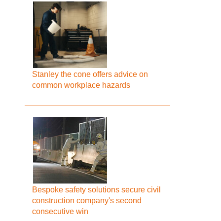
Stanley the cone offers advice on
common workplace hazards
Bespoke safety solutions secure civil
construction company's second
consecutive win