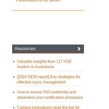
Presentation of NX series
Resources
Valuable insights from 117 HSE
leaders in Australasia
[2024 GERI report] Key strategies for
effective injury management
How to ensure ISO conformity and
streamline your certification processes
Camera innovations raise the bar for