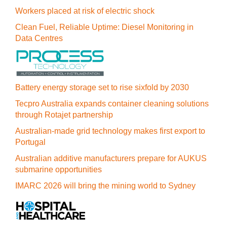
Workers placed at risk of electric shock
Clean Fuel, Reliable Uptime: Diesel Monitoring in
Data Centres
Battery energy storage set to rise sixfold by 2030
Tecpro Australia expands container cleaning solutions
through Rotajet partnership
Australian-made grid technology makes first export to
Portugal
Australian additive manufacturers prepare for AUKUS
submarine opportunities
IMARC 2026 will bring the mining world to Sydney