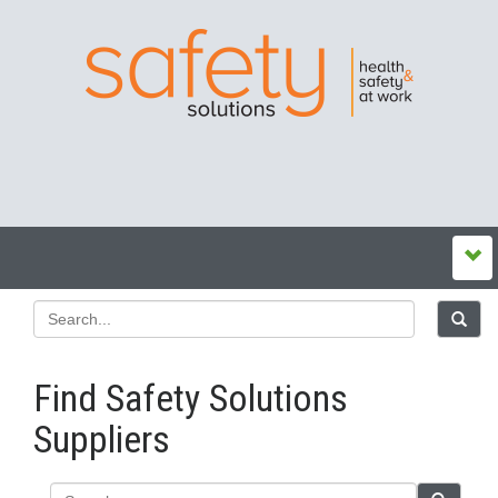
Find Safety Solutions
Suppliers