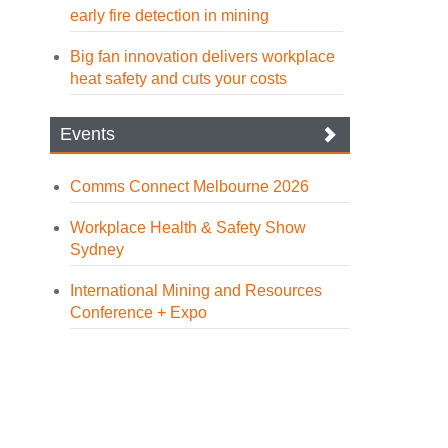
early fire detection in mining
Big fan innovation delivers workplace
heat safety and cuts your costs
Events
Comms Connect Melbourne 2026
Workplace Health & Safety Show
Sydney
International Mining and Resources
Conference + Expo