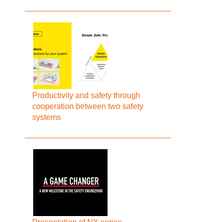
Productivity and safety through
cooperation between two safety
systems