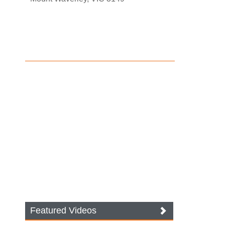
Featured Videos