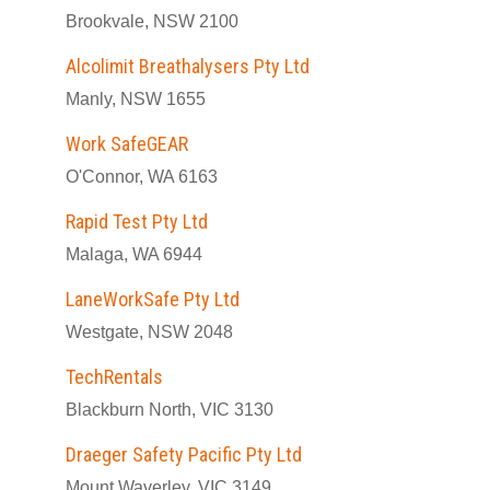
Brookvale, NSW 2100
Alcolimit Breathalysers Pty Ltd
Manly, NSW 1655
Work SafeGEAR
O'Connor, WA 6163
Rapid Test Pty Ltd
Malaga, WA 6944
LaneWorkSafe Pty Ltd
Westgate, NSW 2048
TechRentals
Blackburn North, VIC 3130
Draeger Safety Pacific Pty Ltd
Mount Waverley, VIC 3149