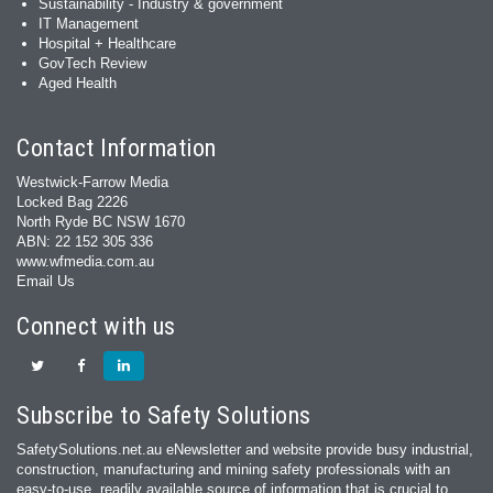
Sustainability - Industry & government
IT Management
Hospital + Healthcare
GovTech Review
Aged Health
Contact Information
Westwick-Farrow Media
Locked Bag 2226
North Ryde BC NSW 1670
ABN: 22 152 305 336
www.wfmedia.com.au
Email Us
Connect with us
Subscribe to Safety Solutions
SafetySolutions.net.au eNewsletter and website provide busy industrial,
construction, manufacturing and mining safety professionals with an
easy‐to‐use, readily available source of information that is crucial to