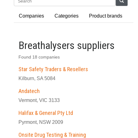
Search
Companies
Categories
Product brands
Breathalysers suppliers
Found 18 companies
Star Safety Traders & Resellers
Kilburn, SA 5084
Andatech
Vermont, VIC 3133
Halifax & General Pty Ltd
Pyrmont, NSW 2009
Onsite Drug Testing & Training