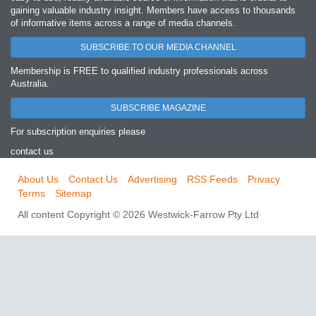
gaining valuable industry insight. Members have access to thousands
of informative items across a range of media channels.
SUBSCRIBE TO OUR MEDIA CHANNEL
Membership is FREE to qualified industry professionals across
Australia.
SUBSCRIBE MAGAZINE
For subscription enquiries please
contact us
About Us
Contact Us
Advertising
RSS Feeds
Privacy
Terms
Sitemap
All content Copyright © 2026 Westwick-Farrow Pty Ltd