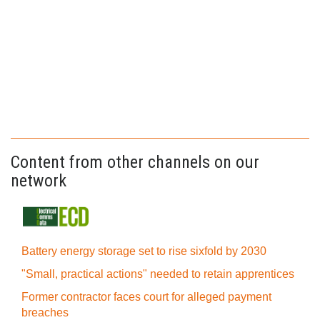
Content from other channels on our
network
Battery energy storage set to rise sixfold by 2030
"Small, practical actions" needed to retain apprentices
Former contractor faces court for alleged payment
breaches