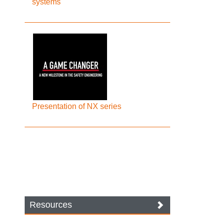
systems
Presentation of NX series
Resources