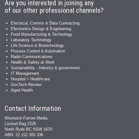
Are you interested in joining any
of our other professional channels?
Electrical, Comms & Data Contracting
Electronics Design & Engineering
Food Manufacturing & Technology
Laboratory Technology
Life Science & Biotechnology
Process Control & Automation
Radio Communications
Health & Safety at Work
Sustainability - Industry & government
IT Management
Hospital + Healthcare
GovTech Review
Aged Health
Contact Information
Westwick-Farrow Media
Locked Bag 2226
North Ryde BC NSW 1670
ABN: 22 152 305 336