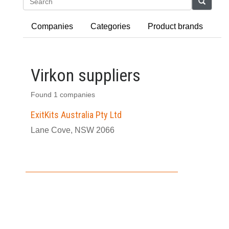
Search
Companies
Categories
Product brands
Virkon suppliers
Found 1 companies
ExitKits Australia Pty Ltd
Lane Cove, NSW 2066