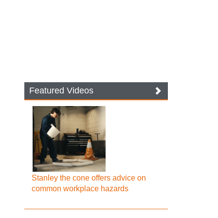
Featured Videos
Stanley the cone offers advice on
common workplace hazards