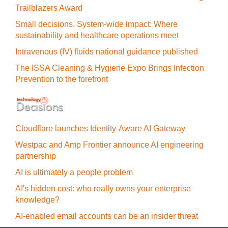
Trailblazers Award
Small decisions. System-wide impact: Where
sustainability and healthcare operations meet
Intravenous (IV) fluids national guidance published
The ISSA Cleaning & Hygiene Expo Brings Infection
Prevention to the forefront
Cloudflare launches Identity‍-‍Aware AI Gateway
Westpac and Amp Frontier announce AI engineering
partnership
AI is ultimately a people problem
AI's hidden cost: who really owns your enterprise
knowledge?
AI-enabled email accounts can be an insider threat