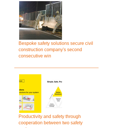
Bespoke safety solutions secure civil
construction company's second
consecutive win
Productivity and safety through
cooperation between two safety