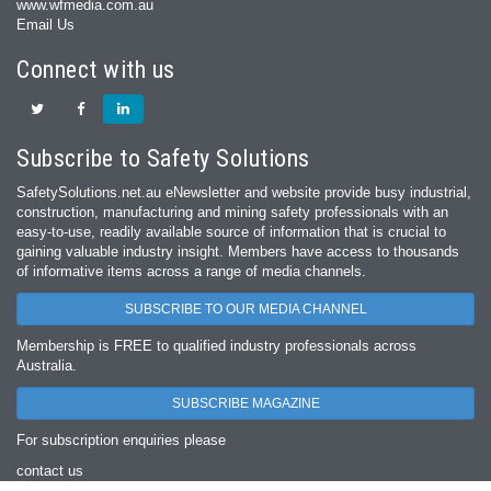
www.wfmedia.com.au
Email Us
Connect with us
Subscribe to Safety Solutions
SafetySolutions.net.au eNewsletter and website provide busy industrial,
construction, manufacturing and mining safety professionals with an
easy‐to‐use, readily available source of information that is crucial to
gaining valuable industry insight. Members have access to thousands
of informative items across a range of media channels.
SUBSCRIBE TO OUR MEDIA CHANNEL
Membership is FREE to qualified industry professionals across
Australia.
SUBSCRIBE MAGAZINE
For subscription enquiries please
contact us