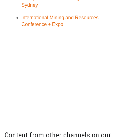
Sydney
International Mining and Resources
Conference + Expo
Content from other channels on our