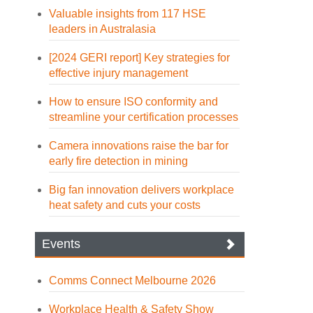
Valuable insights from 117 HSE
leaders in Australasia
[2024 GERI report] Key strategies for
effective injury management
How to ensure ISO conformity and
streamline your certification processes
Camera innovations raise the bar for
early fire detection in mining
Big fan innovation delivers workplace
heat safety and cuts your costs
Events
Comms Connect Melbourne 2026
Workplace Health & Safety Show