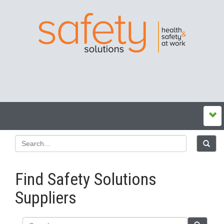
Find Safety Solutions
Suppliers