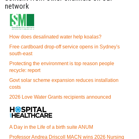
network
How does desalinated water help koalas?
Free cardboard drop-off service opens in Sydney's
south-east
Protecting the environment is top reason people
recycle: report
Govt solar scheme expansion reduces installation
costs
2026 Love Water Grants recipients announced
A Day in the Life of a birth suite ANUM
Professor Andrea Driscoll MACN wins 2026 Nursing