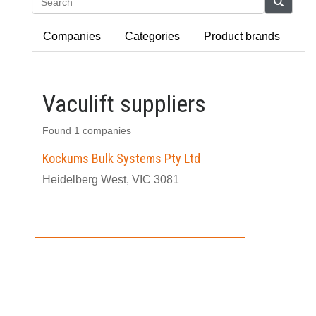
Search
Companies
Categories
Product brands
Vaculift suppliers
Found 1 companies
Kockums Bulk Systems Pty Ltd
Heidelberg West, VIC 3081