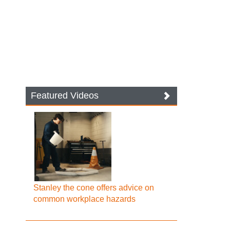
Featured Videos
Stanley the cone offers advice on
common workplace hazards