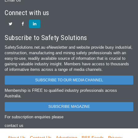
Email Us
Connect with us
Subscribe to Safety Solutions
SafetySolutions.net.au eNewsletter and website provide busy industrial,
construction, manufacturing and mining safety professionals with an
easy‐to‐use, readily available source of information that is crucial to
gaining valuable industry insight. Members have access to thousands
of informative items across a range of media channels.
SUBSCRIBE TO OUR MEDIA CHANNEL
Membership is FREE to qualified industry professionals across
Australia.
SUBSCRIBE MAGAZINE
For subscription enquiries please
contact us
About Us
Contact Us
Advertising
RSS Feeds
Privacy