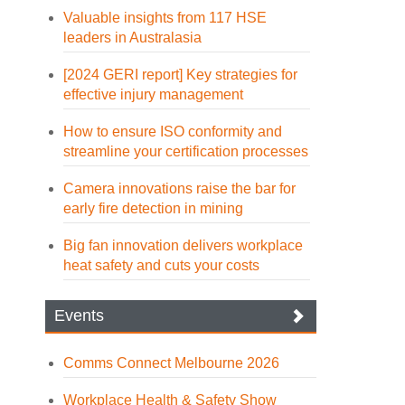
Valuable insights from 117 HSE
leaders in Australasia
[2024 GERI report] Key strategies for
effective injury management
How to ensure ISO conformity and
streamline your certification processes
Camera innovations raise the bar for
early fire detection in mining
Big fan innovation delivers workplace
heat safety and cuts your costs
Events
Comms Connect Melbourne 2026
Workplace Health & Safety Show