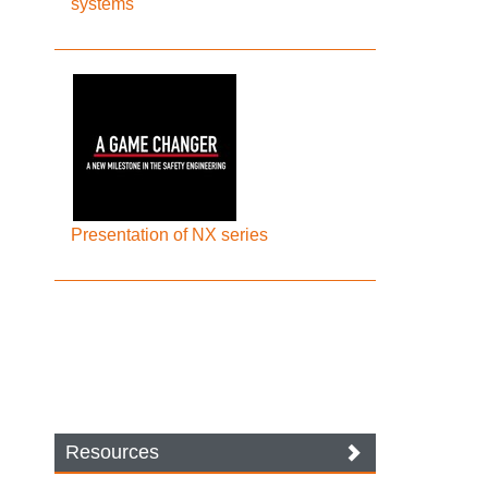
systems
Presentation of NX series
Resources