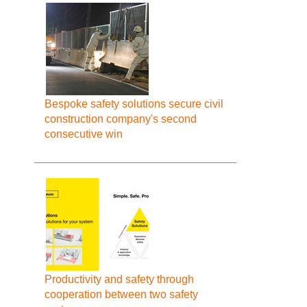
Bespoke safety solutions secure civil
construction company's second
consecutive win
Productivity and safety through
cooperation between two safety