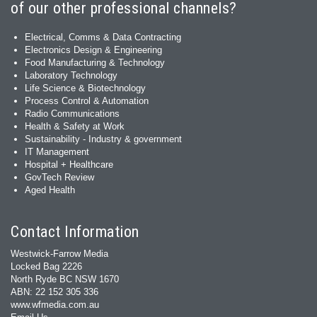
of our other professional channels?
Electrical, Comms & Data Contracting
Electronics Design & Engineering
Food Manufacturing & Technology
Laboratory Technology
Life Science & Biotechnology
Process Control & Automation
Radio Communications
Health & Safety at Work
Sustainability - Industry & government
IT Management
Hospital + Healthcare
GovTech Review
Aged Health
Contact Information
Westwick-Farrow Media
Locked Bag 2226
North Ryde BC NSW 1670
ABN: 22 152 305 336
www.wfmedia.com.au