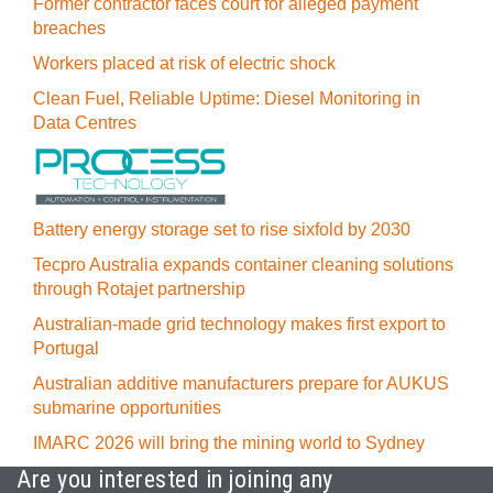
Former contractor faces court for alleged payment
breaches
Workers placed at risk of electric shock
Clean Fuel, Reliable Uptime: Diesel Monitoring in
Data Centres
Battery energy storage set to rise sixfold by 2030
Tecpro Australia expands container cleaning solutions
through Rotajet partnership
Australian-made grid technology makes first export to
Portugal
Australian additive manufacturers prepare for AUKUS
submarine opportunities
IMARC 2026 will bring the mining world to Sydney
Are you interested in joining any