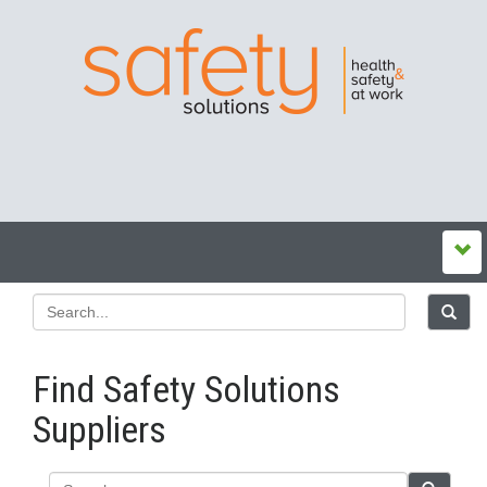
Find Safety Solutions
Suppliers