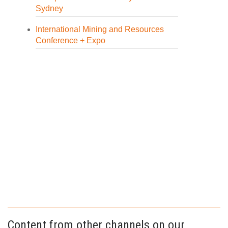
Sydney
International Mining and Resources
Conference + Expo
Content from other channels on our