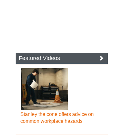
Featured Videos
Stanley the cone offers advice on
common workplace hazards