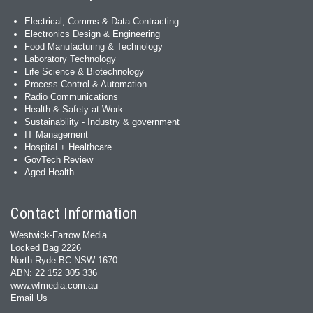
Electrical, Comms & Data Contracting
Electronics Design & Engineering
Food Manufacturing & Technology
Laboratory Technology
Life Science & Biotechnology
Process Control & Automation
Radio Communications
Health & Safety at Work
Sustainability - Industry & government
IT Management
Hospital + Healthcare
GovTech Review
Aged Health
Contact Information
Westwick-Farrow Media
Locked Bag 2226
North Ryde BC NSW 1670
ABN: 22 152 305 336
www.wfmedia.com.au
Email Us