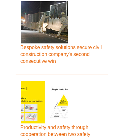
Bespoke safety solutions secure civil
construction company's second
consecutive win
Productivity and safety through
cooperation between two safety