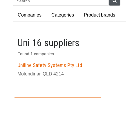
Search
Companies
Categories
Product brands
Uni 16 suppliers
Found 1 companies
Uniline Safety Systems Pty Ltd
Molendinar, QLD 4214