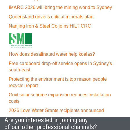
IMARC 2026 will bring the mining world to Sydney
Queensland unveils critical minerals plan
Nanjing Iron & Steel Co joins HILT CRC
How does desalinated water help koalas?
Free cardboard drop-off service opens in Sydney's
south-east
Protecting the environment is top reason people
recycle: report
Govt solar scheme expansion reduces installation
costs
2026 Love Water Grants recipients announced
Are you interested in joining any
of our other professional channels?