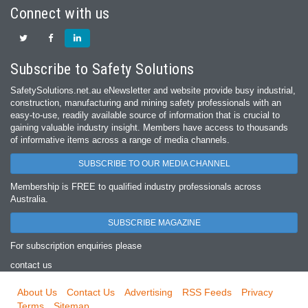
Connect with us
Subscribe to Safety Solutions
SafetySolutions.net.au eNewsletter and website provide busy industrial,
construction, manufacturing and mining safety professionals with an
easy‐to‐use, readily available source of information that is crucial to
gaining valuable industry insight. Members have access to thousands
of informative items across a range of media channels.
SUBSCRIBE TO OUR MEDIA CHANNEL
Membership is FREE to qualified industry professionals across
Australia.
SUBSCRIBE MAGAZINE
For subscription enquiries please
contact us
About Us
Contact Us
Advertising
RSS Feeds
Privacy
Terms
Sitemap