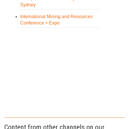
Sydney
International Mining and Resources
Conference + Expo
Content from other channels on our