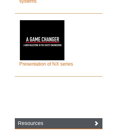
systems
Presentation of NX series
Resources