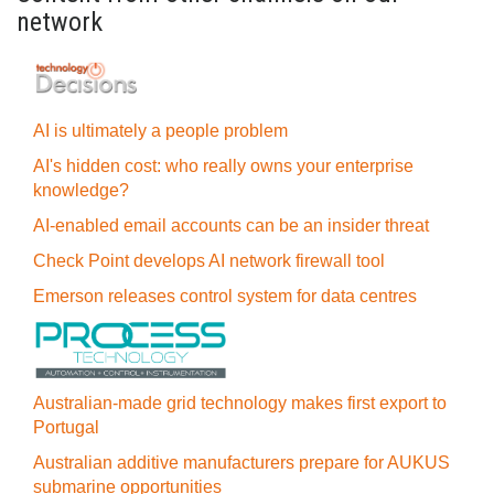
network
AI is ultimately a people problem
AI's hidden cost: who really owns your enterprise
knowledge?
AI-enabled email accounts can be an insider threat
Check Point develops AI network firewall tool
Emerson releases control system for data centres
Australian-made grid technology makes first export to
Portugal
Australian additive manufacturers prepare for AUKUS
submarine opportunities