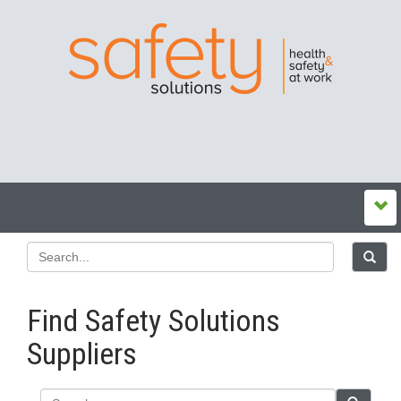
Find Safety Solutions
Suppliers