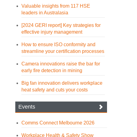
Valuable insights from 117 HSE
leaders in Australasia
[2024 GERI report] Key strategies for
effective injury management
How to ensure ISO conformity and
streamline your certification processes
Camera innovations raise the bar for
early fire detection in mining
Big fan innovation delivers workplace
heat safety and cuts your costs
Events
Comms Connect Melbourne 2026
Workplace Health & Safety Show