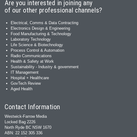
Are you interested in joining any
of our other professional channels?
Electrical, Comms & Data Contracting
Electronics Design & Engineering
Food Manufacturing & Technology
Laboratory Technology
Life Science & Biotechnology
Process Control & Automation
Radio Communications
Health & Safety at Work
Sustainability - Industry & government
IT Management
Hospital + Healthcare
GovTech Review
Aged Health
Contact Information
Westwick-Farrow Media
Locked Bag 2226
North Ryde BC NSW 1670
ABN: 22 152 305 336