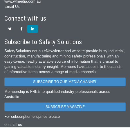
www.wfmedia.com.au
Email Us
Connect with us
Subscribe to Safety Solutions
SafetySolutions.net.au eNewsletter and website provide busy industrial,
construction, manufacturing and mining safety professionals with an
easy‐to‐use, readily available source of information that is crucial to
gaining valuable industry insight. Members have access to thousands
of informative items across a range of media channels.
SUBSCRIBE TO OUR MEDIA CHANNEL
Membership is FREE to qualified industry professionals across
Australia.
SUBSCRIBE MAGAZINE
For subscription enquiries please
contact us