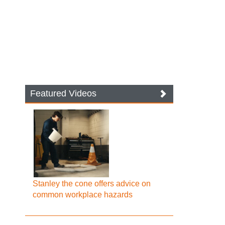
Featured Videos
Stanley the cone offers advice on
common workplace hazards