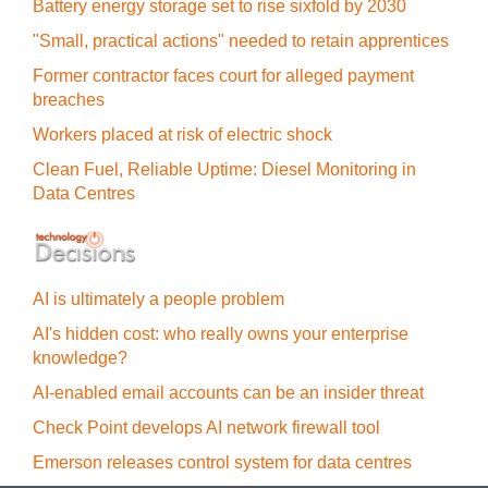
Battery energy storage set to rise sixfold by 2030
"Small, practical actions" needed to retain apprentices
Former contractor faces court for alleged payment
breaches
Workers placed at risk of electric shock
Clean Fuel, Reliable Uptime: Diesel Monitoring in
Data Centres
AI is ultimately a people problem
AI's hidden cost: who really owns your enterprise
knowledge?
AI-enabled email accounts can be an insider threat
Check Point develops AI network firewall tool
Emerson releases control system for data centres