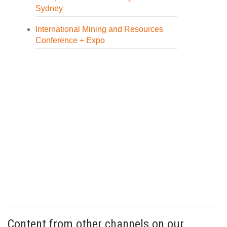
Sydney
International Mining and Resources
Conference + Expo
Content from other channels on our