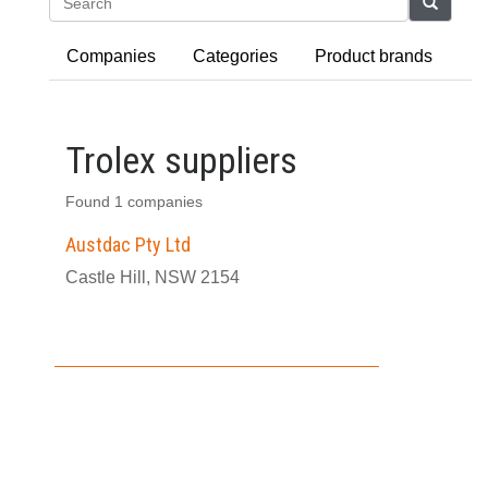
Search
Companies
Categories
Product brands
Trolex suppliers
Found 1 companies
Austdac Pty Ltd
Castle Hill, NSW 2154