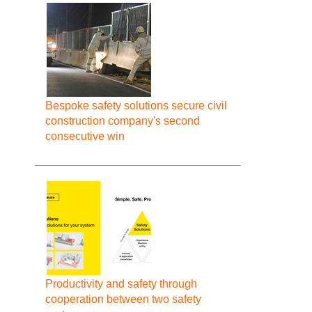
Bespoke safety solutions secure civil
construction company's second
consecutive win
Productivity and safety through
cooperation between two safety