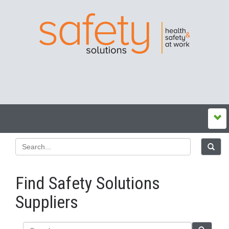
Find Safety Solutions
Suppliers