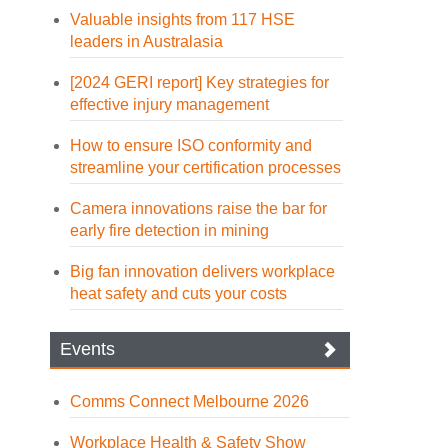
Valuable insights from 117 HSE
leaders in Australasia
[2024 GERI report] Key strategies for
effective injury management
How to ensure ISO conformity and
streamline your certification processes
Camera innovations raise the bar for
early fire detection in mining
Big fan innovation delivers workplace
heat safety and cuts your costs
Events
Comms Connect Melbourne 2026
Workplace Health & Safety Show