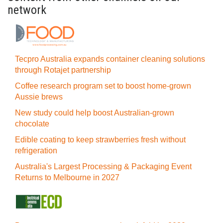
network
Tecpro Australia expands container cleaning solutions
through Rotajet partnership
Coffee research program set to boost home-grown
Aussie brews
New study could help boost Australian-grown
chocolate
Edible coating to keep strawberries fresh without
refrigeration
Australia's Largest Processing & Packaging Event
Returns to Melbourne in 2027