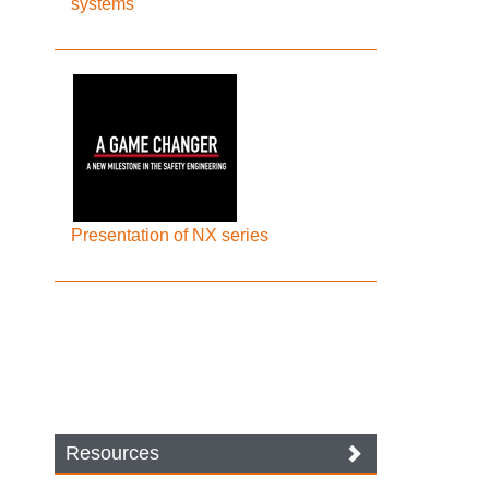
systems
Presentation of NX series
Resources