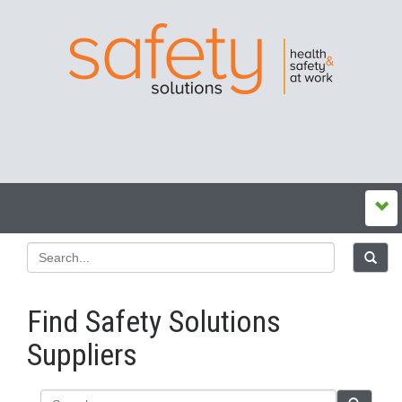
Find Safety Solutions
Suppliers