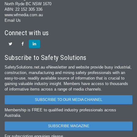
North Ryde BC NSW 1670
ABN: 22 152 305 336
www.wfmedia.com.au
Email Us
Connect with us
Subscribe to Safety Solutions
SafetySolutions.net.au eNewsletter and website provide busy industrial,
construction, manufacturing and mining safety professionals with an
easy‐to‐use, readily available source of information that is crucial to
gaining valuable industry insight. Members have access to thousands
of informative items across a range of media channels.
SUBSCRIBE TO OUR MEDIA CHANNEL
Membership is FREE to qualified industry professionals across
Australia.
SUBSCRIBE MAGAZINE
For subscription enquiries please