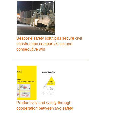
Bespoke safety solutions secure civil
construction company's second
consecutive win
Productivity and safety through
cooperation between two safety