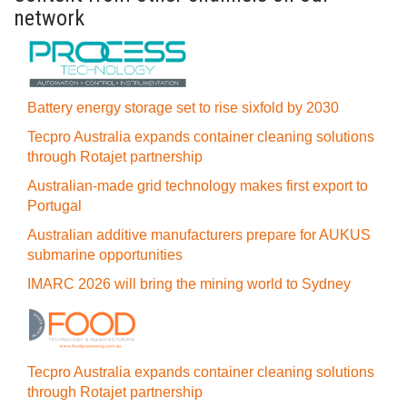
network
Battery energy storage set to rise sixfold by 2030
Tecpro Australia expands container cleaning solutions
through Rotajet partnership
Australian-made grid technology makes first export to
Portugal
Australian additive manufacturers prepare for AUKUS
submarine opportunities
IMARC 2026 will bring the mining world to Sydney
Tecpro Australia expands container cleaning solutions
through Rotajet partnership