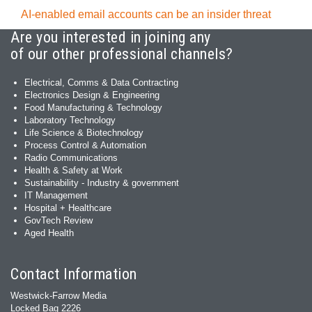
AI-enabled email accounts can be an insider threat
Are you interested in joining any
of our other professional channels?
Electrical, Comms & Data Contracting
Electronics Design & Engineering
Food Manufacturing & Technology
Laboratory Technology
Life Science & Biotechnology
Process Control & Automation
Radio Communications
Health & Safety at Work
Sustainability - Industry & government
IT Management
Hospital + Healthcare
GovTech Review
Aged Health
Contact Information
Westwick-Farrow Media
Locked Bag 2226