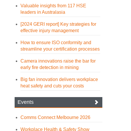
Valuable insights from 117 HSE
leaders in Australasia
[2024 GERI report] Key strategies for
effective injury management
How to ensure ISO conformity and
streamline your certification processes
Camera innovations raise the bar for
early fire detection in mining
Big fan innovation delivers workplace
heat safety and cuts your costs
Events
Comms Connect Melbourne 2026
Workplace Health & Safety Show