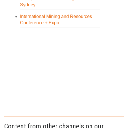
Sydney
International Mining and Resources
Conference + Expo
Content from other channels on our