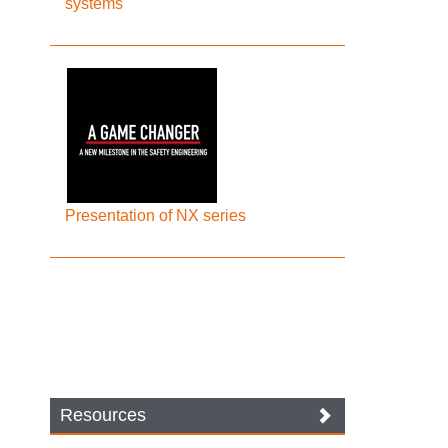
systems
Presentation of NX series
Resources