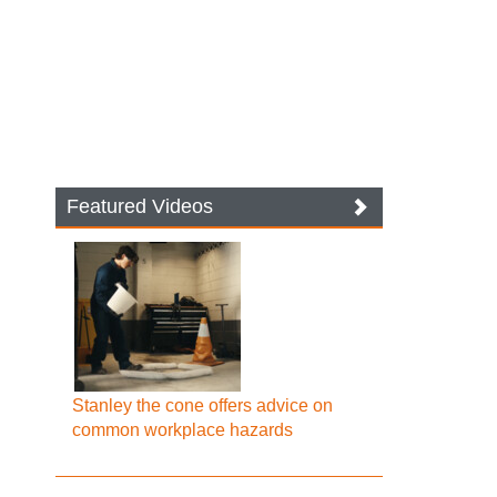
Featured Videos
Stanley the cone offers advice on
common workplace hazards