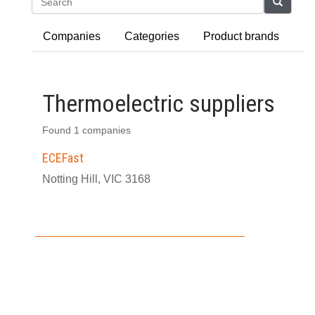
Search
Companies
Categories
Product brands
Thermoelectric suppliers
Found 1 companies
ECEFast
Notting Hill, VIC 3168