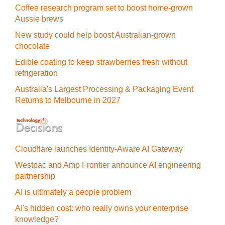
Coffee research program set to boost home-grown
Aussie brews
New study could help boost Australian-grown
chocolate
Edible coating to keep strawberries fresh without
refrigeration
Australia's Largest Processing & Packaging Event
Returns to Melbourne in 2027
Cloudflare launches Identity‍-‍Aware AI Gateway
Westpac and Amp Frontier announce AI engineering
partnership
AI is ultimately a people problem
AI's hidden cost: who really owns your enterprise
knowledge?