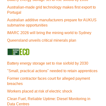
Australian-made grid technology makes first export to
Portugal
Australian additive manufacturers prepare for AUKUS
submarine opportunities
IMARC 2026 will bring the mining world to Sydney
Queensland unveils critical minerals plan
Battery energy storage set to rise sixfold by 2030
"Small, practical actions" needed to retain apprentices
Former contractor faces court for alleged payment
breaches
Workers placed at risk of electric shock
Clean Fuel, Reliable Uptime: Diesel Monitoring in
Data Centres