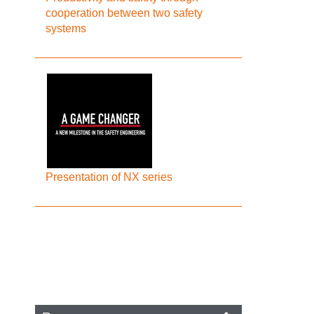
cooperation between two safety
systems
Presentation of NX series