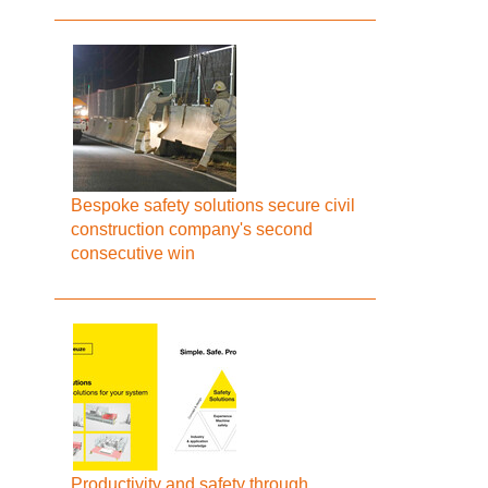
Bespoke safety solutions secure civil
construction company's second
consecutive win
Productivity and safety through