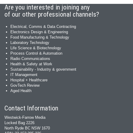
Are you interested in joining any
of our other professional channels?
Electrical, Comms & Data Contracting
Electronics Design & Engineering
Food Manufacturing & Technology
Laboratory Technology
Life Science & Biotechnology
Process Control & Automation
Radio Communications
Health & Safety at Work
Sustainability - Industry & government
IT Management
Hospital + Healthcare
GovTech Review
Aged Health
Contact Information
Westwick-Farrow Media
Locked Bag 2226
North Ryde BC NSW 1670