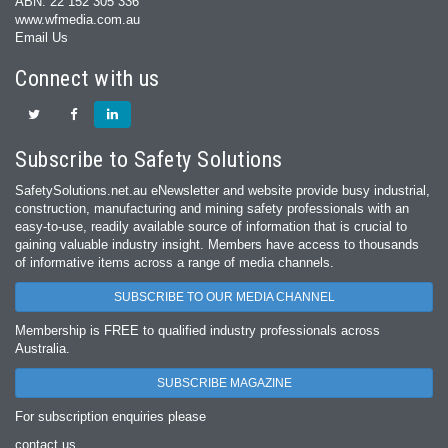
ABN: 22 152 305 336
www.wfmedia.com.au
Email Us
Connect with us
Subscribe to Safety Solutions
SafetySolutions.net.au eNewsletter and website provide busy industrial,
construction, manufacturing and mining safety professionals with an
easy‐to‐use, readily available source of information that is crucial to
gaining valuable industry insight. Members have access to thousands
of informative items across a range of media channels.
SUBSCRIBE TO OUR MEDIA CHANNEL
Membership is FREE to qualified industry professionals across
Australia.
SUBSCRIBE MAGAZINE
For subscription enquiries please
contact us