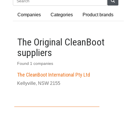
Search
Companies
Categories
Product brands
The Original CleanBoot
suppliers
Found 1 companies
The CleanBoot International Pty Ltd
Kellyville, NSW 2155