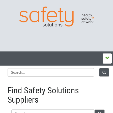
Find Safety Solutions
Suppliers