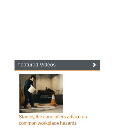
Featured Videos
Stanley the cone offers advice on
common workplace hazards