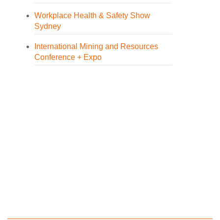
Workplace Health & Safety Show
Sydney
International Mining and Resources
Conference + Expo