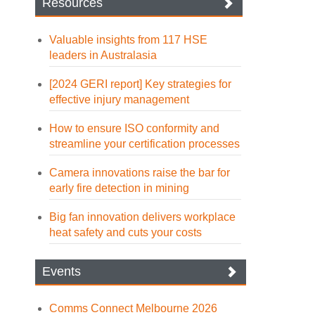
Resources
Valuable insights from 117 HSE
leaders in Australasia
[2024 GERI report] Key strategies for
effective injury management
How to ensure ISO conformity and
streamline your certification processes
Camera innovations raise the bar for
early fire detection in mining
Big fan innovation delivers workplace
heat safety and cuts your costs
Events
Comms Connect Melbourne 2026