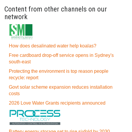
Content from other channels on our
network
How does desalinated water help koalas?
Free cardboard drop-off service opens in Sydney's
south-east
Protecting the environment is top reason people
recycle: report
Govt solar scheme expansion reduces installation
costs
2026 Love Water Grants recipients announced
Battery energy storage set to rise sixfold by 2030