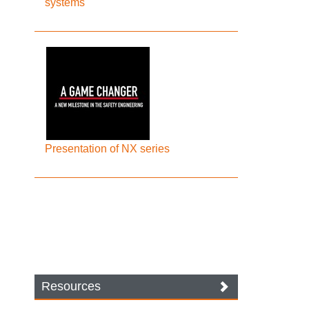
systems
Presentation of NX series
Resources