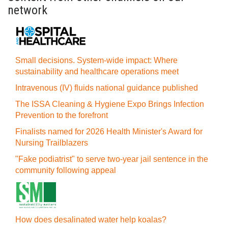
network
Small decisions. System-wide impact: Where
sustainability and healthcare operations meet
Intravenous (IV) fluids national guidance published
The ISSA Cleaning & Hygiene Expo Brings Infection
Prevention to the forefront
Finalists named for 2026 Health Minister's Award for
Nursing Trailblazers
"Fake podiatrist" to serve two-year jail sentence in the
community following appeal
How does desalinated water help koalas?