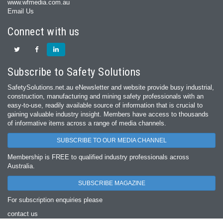
www.wfmedia.com.au
Email Us
Connect with us
Subscribe to Safety Solutions
SafetySolutions.net.au eNewsletter and website provide busy industrial,
construction, manufacturing and mining safety professionals with an
easy‐to‐use, readily available source of information that is crucial to
gaining valuable industry insight. Members have access to thousands
of informative items across a range of media channels.
SUBSCRIBE TO OUR MEDIA CHANNEL
Membership is FREE to qualified industry professionals across
Australia.
SUBSCRIBE MAGAZINE
For subscription enquiries please
contact us