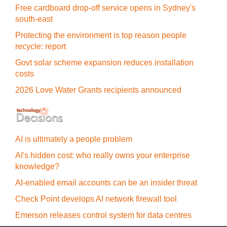
Free cardboard drop-off service opens in Sydney's
south-east
Protecting the environment is top reason people
recycle: report
Govt solar scheme expansion reduces installation
costs
2026 Love Water Grants recipients announced
AI is ultimately a people problem
AI's hidden cost: who really owns your enterprise
knowledge?
AI-enabled email accounts can be an insider threat
Check Point develops AI network firewall tool
Emerson releases control system for data centres