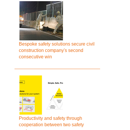
Bespoke safety solutions secure civil
construction company's second
consecutive win
Productivity and safety through
cooperation between two safety