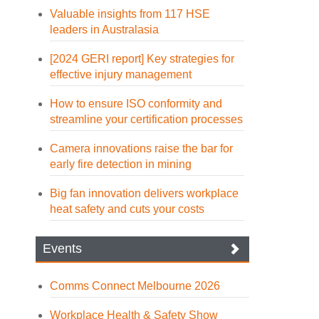
Valuable insights from 117 HSE
leaders in Australasia
[2024 GERI report] Key strategies for
effective injury management
How to ensure ISO conformity and
streamline your certification processes
Camera innovations raise the bar for
early fire detection in mining
Big fan innovation delivers workplace
heat safety and cuts your costs
Events
Comms Connect Melbourne 2026
Workplace Health & Safety Show