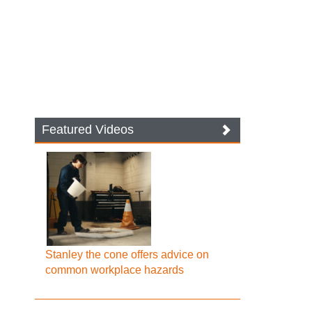
Featured Videos
Stanley the cone offers advice on
common workplace hazards