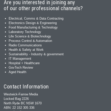
Are you interested in joining any
of our other professional channels?
Electrical, Comms & Data Contracting
Electronics Design & Engineering
Food Manufacturing & Technology
Laboratory Technology
Life Science & Biotechnology
Process Control & Automation
Radio Communications
Health & Safety at Work
Sustainability - Industry & government
IT Management
Hospital + Healthcare
GovTech Review
Aged Health
Contact Information
Westwick-Farrow Media
Locked Bag 2226
North Ryde BC NSW 1670
ABN: 22 152 305 336