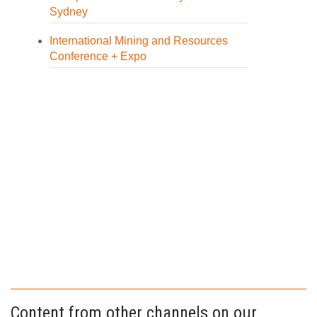
Sydney
International Mining and Resources
Conference + Expo
Content from other channels on our