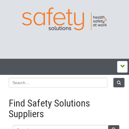
Find Safety Solutions
Suppliers