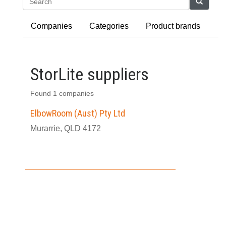
Search
Companies
Categories
Product brands
StorLite suppliers
Found 1 companies
ElbowRoom (Aust) Pty Ltd
Murarrie, QLD 4172