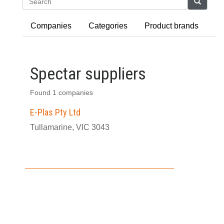
Search
Companies
Categories
Product brands
Spectar suppliers
Found 1 companies
E-Plas Pty Ltd
Tullamarine, VIC 3043