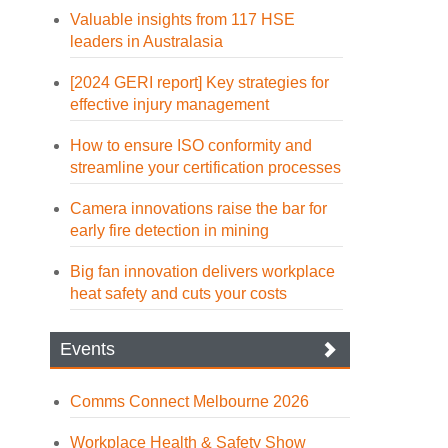
Valuable insights from 117 HSE
leaders in Australasia
[2024 GERI report] Key strategies for
effective injury management
How to ensure ISO conformity and
streamline your certification processes
Camera innovations raise the bar for
early fire detection in mining
Big fan innovation delivers workplace
heat safety and cuts your costs
Events
Comms Connect Melbourne 2026
Workplace Health & Safety Show