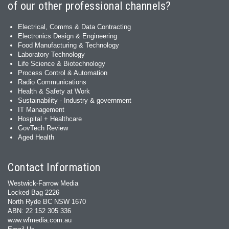
of our other professional channels?
Electrical, Comms & Data Contracting
Electronics Design & Engineering
Food Manufacturing & Technology
Laboratory Technology
Life Science & Biotechnology
Process Control & Automation
Radio Communications
Health & Safety at Work
Sustainability - Industry & government
IT Management
Hospital + Healthcare
GovTech Review
Aged Health
Contact Information
Westwick-Farrow Media
Locked Bag 2226
North Ryde BC NSW 1670
ABN: 22 152 305 336
www.wfmedia.com.au