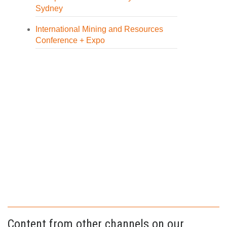
Sydney
International Mining and Resources
Conference + Expo
Content from other channels on our