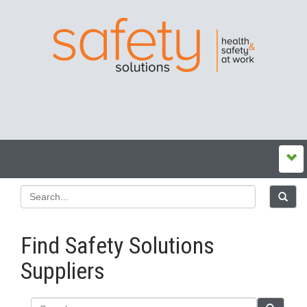
Find Safety Solutions
Suppliers