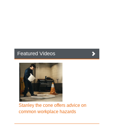
Featured Videos
Stanley the cone offers advice on
common workplace hazards