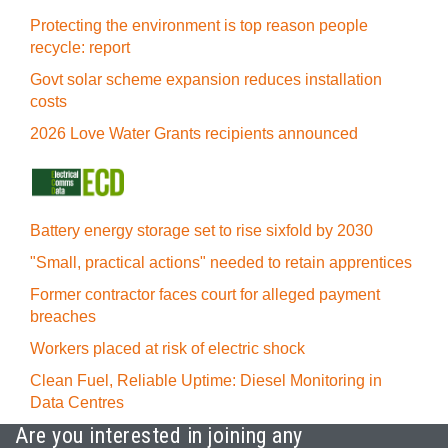
Protecting the environment is top reason people
recycle: report
Govt solar scheme expansion reduces installation
costs
2026 Love Water Grants recipients announced
Battery energy storage set to rise sixfold by 2030
"Small, practical actions" needed to retain apprentices
Former contractor faces court for alleged payment
breaches
Workers placed at risk of electric shock
Clean Fuel, Reliable Uptime: Diesel Monitoring in
Data Centres
Are you interested in joining any