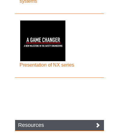
systems
Presentation of NX series
Resources