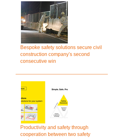
Bespoke safety solutions secure civil
construction company's second
consecutive win
Productivity and safety through
cooperation between two safety