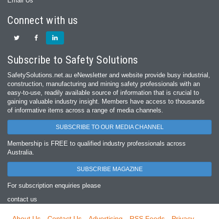
Email Us
Connect with us
Subscribe to Safety Solutions
SafetySolutions.net.au eNewsletter and website provide busy industrial,
construction, manufacturing and mining safety professionals with an
easy‐to‐use, readily available source of information that is crucial to
gaining valuable industry insight. Members have access to thousands
of informative items across a range of media channels.
SUBSCRIBE TO OUR MEDIA CHANNEL
Membership is FREE to qualified industry professionals across
Australia.
SUBSCRIBE MAGAZINE
For subscription enquiries please
contact us
About Us
Contact Us
Advertising
RSS Feeds
Privacy