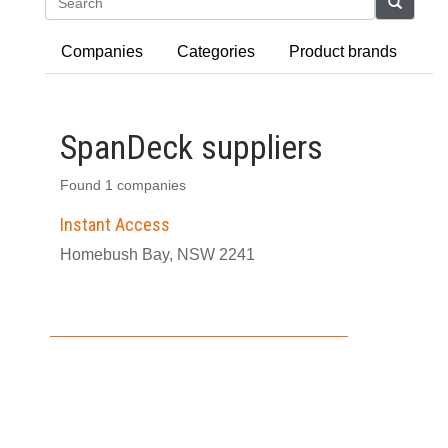
Search
Companies
Categories
Product brands
SpanDeck suppliers
Found 1 companies
Instant Access
Homebush Bay, NSW 2241