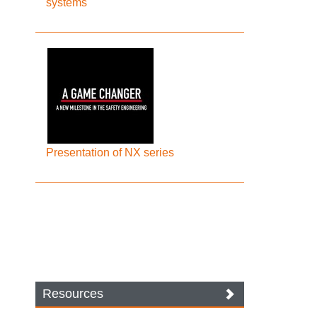
systems
Presentation of NX series
Resources