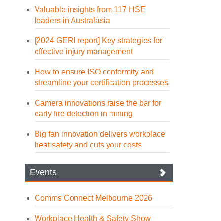
Valuable insights from 117 HSE
leaders in Australasia
[2024 GERI report] Key strategies for
effective injury management
How to ensure ISO conformity and
streamline your certification processes
Camera innovations raise the bar for
early fire detection in mining
Big fan innovation delivers workplace
heat safety and cuts your costs
Events
Comms Connect Melbourne 2026
Workplace Health & Safety Show