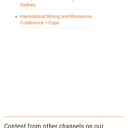
Sydney
International Mining and Resources
Conference + Expo
Content from other channels on our