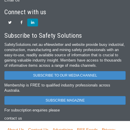
Email Us
Connect with us
Subscribe to Safety Solutions
SafetySolutions.net.au eNewsletter and website provide busy industrial,
construction, manufacturing and mining safety professionals with an
easy‐to‐use, readily available source of information that is crucial to
gaining valuable industry insight. Members have access to thousands
of informative items across a range of media channels.
SUBSCRIBE TO OUR MEDIA CHANNEL
Membership is FREE to qualified industry professionals across
Australia.
SUBSCRIBE MAGAZINE
For subscription enquiries please
contact us
About Us
Contact Us
Advertising
RSS Feeds
Privacy