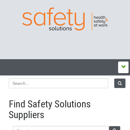
Find Safety Solutions
Suppliers