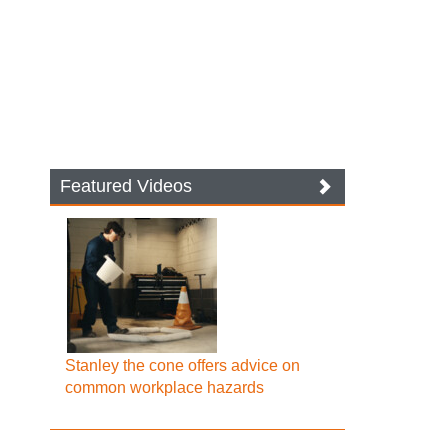
Featured Videos
Stanley the cone offers advice on
common workplace hazards