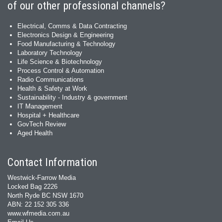
of our other professional channels?
Electrical, Comms & Data Contracting
Electronics Design & Engineering
Food Manufacturing & Technology
Laboratory Technology
Life Science & Biotechnology
Process Control & Automation
Radio Communications
Health & Safety at Work
Sustainability - Industry & government
IT Management
Hospital + Healthcare
GovTech Review
Aged Health
Contact Information
Westwick-Farrow Media
Locked Bag 2226
North Ryde BC NSW 1670
ABN: 22 152 305 336
www.wfmedia.com.au