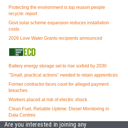
Protecting the environment is top reason people
recycle: report
Govt solar scheme expansion reduces installation
costs
2026 Love Water Grants recipients announced
Battery energy storage set to rise sixfold by 2030
"Small, practical actions" needed to retain apprentices
Former contractor faces court for alleged payment
breaches
Workers placed at risk of electric shock
Clean Fuel, Reliable Uptime: Diesel Monitoring in
Data Centres
Are you interested in joining any