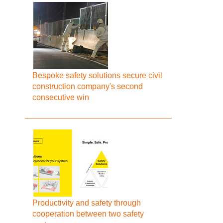
Bespoke safety solutions secure civil
construction company's second
consecutive win
Productivity and safety through
cooperation between two safety