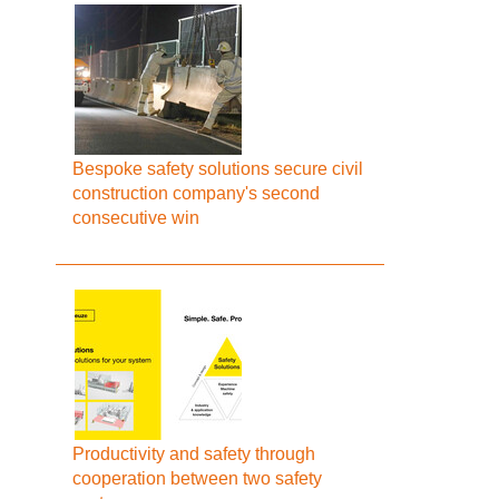
Bespoke safety solutions secure civil
construction company's second
consecutive win
Productivity and safety through
cooperation between two safety