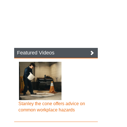
Featured Videos
Stanley the cone offers advice on
common workplace hazards