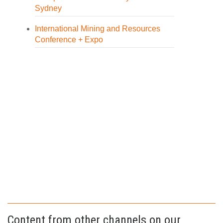
Sydney
International Mining and Resources
Conference + Expo
Content from other channels on our