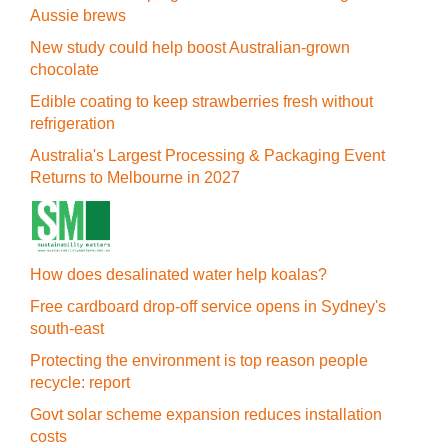
Aussie brews
New study could help boost Australian-grown
chocolate
Edible coating to keep strawberries fresh without
refrigeration
Australia's Largest Processing & Packaging Event
Returns to Melbourne in 2027
How does desalinated water help koalas?
Free cardboard drop-off service opens in Sydney's
south-east
Protecting the environment is top reason people
recycle: report
Govt solar scheme expansion reduces installation
costs