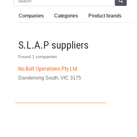
Search
Companies
Categories
Product brands
S.L.A.P suppliers
Found 1 companies
No Bolt Operations Pty Ltd
Dandenong South, VIC 3175