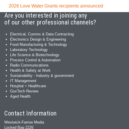
2026 Love Water Grants recipients announced
Are you interested in joining any
of our other professional channels?
Electrical, Comms & Data Contracting
Electronics Design & Engineering
Food Manufacturing & Technology
Laboratory Technology
Life Science & Biotechnology
Process Control & Automation
Radio Communications
Health & Safety at Work
Sustainability - Industry & government
IT Management
Hospital + Healthcare
GovTech Review
Aged Health
Contact Information
Westwick-Farrow Media
Locked Bag 2226