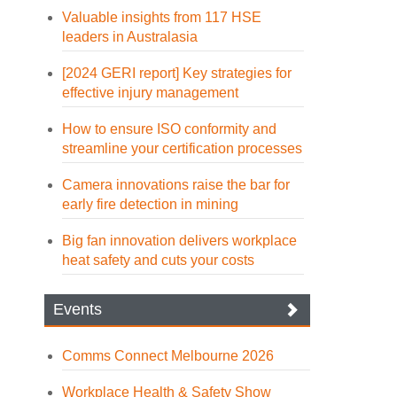
Valuable insights from 117 HSE
leaders in Australasia
[2024 GERI report] Key strategies for
effective injury management
How to ensure ISO conformity and
streamline your certification processes
Camera innovations raise the bar for
early fire detection in mining
Big fan innovation delivers workplace
heat safety and cuts your costs
Events
Comms Connect Melbourne 2026
Workplace Health & Safety Show