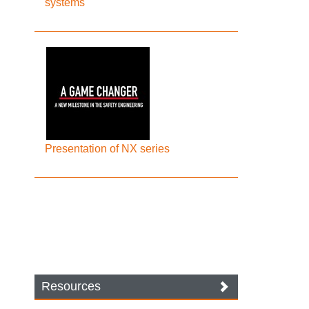
systems
Presentation of NX series
Resources