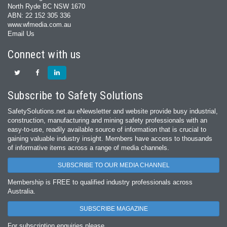
North Ryde BC NSW 1670
ABN: 22 152 305 336
www.wfmedia.com.au
Email Us
Connect with us
Subscribe to Safety Solutions
SafetySolutions.net.au eNewsletter and website provide busy industrial,
construction, manufacturing and mining safety professionals with an
easy‐to‐use, readily available source of information that is crucial to
gaining valuable industry insight. Members have access to thousands
of informative items across a range of media channels.
SUBSCRIBE TO OUR MEDIA CHANNEL
Membership is FREE to qualified industry professionals across
Australia.
SUBSCRIBE MAGAZINE
For subscription enquiries please