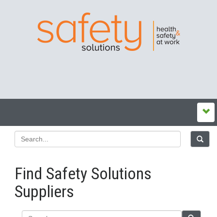
Find Safety Solutions
Suppliers