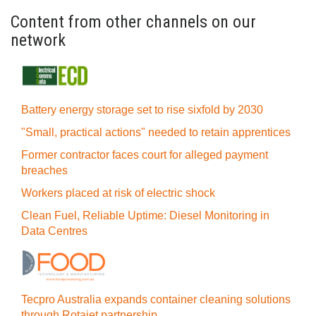
Content from other channels on our
network
Battery energy storage set to rise sixfold by 2030
"Small, practical actions" needed to retain apprentices
Former contractor faces court for alleged payment
breaches
Workers placed at risk of electric shock
Clean Fuel, Reliable Uptime: Diesel Monitoring in
Data Centres
Tecpro Australia expands container cleaning solutions
through Rotajet partnership