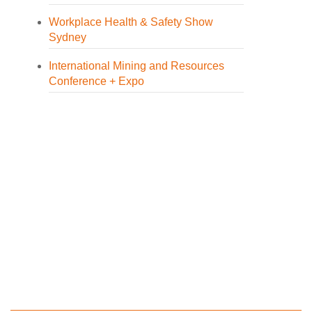
Workplace Health & Safety Show
Sydney
International Mining and Resources
Conference + Expo