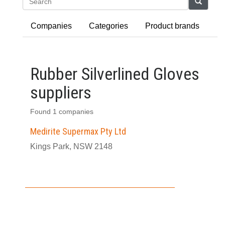
Search
Companies
Categories
Product brands
Rubber Silverlined Gloves
suppliers
Found 1 companies
Medirite Supermax Pty Ltd
Kings Park, NSW 2148