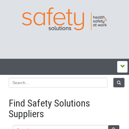
Find Safety Solutions
Suppliers