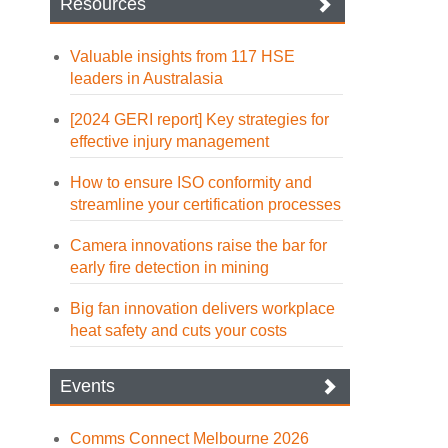
Resources
Valuable insights from 117 HSE
leaders in Australasia
[2024 GERI report] Key strategies for
effective injury management
How to ensure ISO conformity and
streamline your certification processes
Camera innovations raise the bar for
early fire detection in mining
Big fan innovation delivers workplace
heat safety and cuts your costs
Events
Comms Connect Melbourne 2026