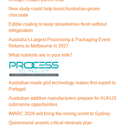
New study could help boost Australian-grown
chocolate
Edible coating to keep strawberries fresh without
refrigeration
Australia's Largest Processing & Packaging Event
Returns to Melbourne in 2027
What nutrients are in your milk?
Australian-made grid technology makes first export to
Portugal
Australian additive manufacturers prepare for AUKUS
submarine opportunities
IMARC 2026 will bring the mining world to Sydney
Queensland unveils critical minerals plan