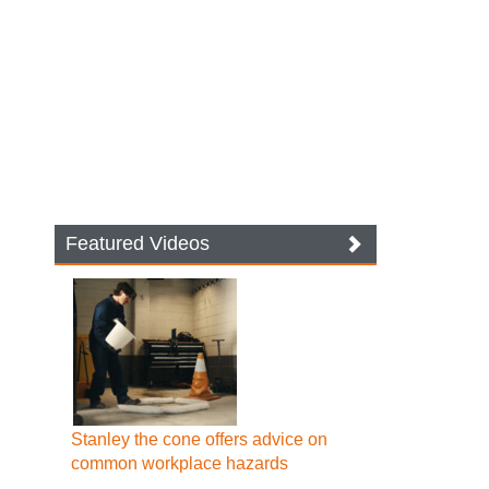
Featured Videos
Stanley the cone offers advice on
common workplace hazards