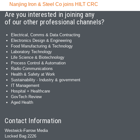
Nanjing Iron & Steel Co joins HILT CRC
Are you interested in joining any
of our other professional channels?
Electrical, Comms & Data Contracting
Electronics Design & Engineering
Food Manufacturing & Technology
Laboratory Technology
Life Science & Biotechnology
Process Control & Automation
Radio Communications
Health & Safety at Work
Sustainability - Industry & government
IT Management
Hospital + Healthcare
GovTech Review
Aged Health
Contact Information
Westwick-Farrow Media
Locked Bag 2226