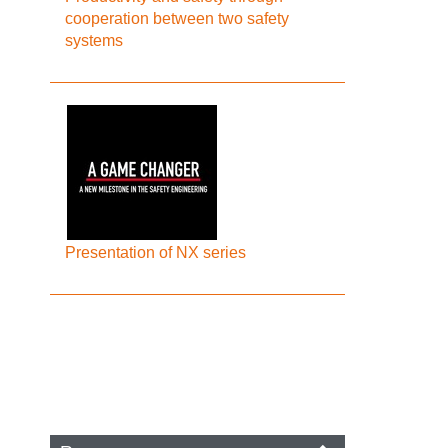
cooperation between two safety
systems
Presentation of NX series