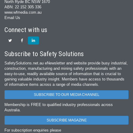
North Ryde BC NSW 1670
ABN: 22 152 305 336
www.wfmedia.com.au
Email Us
Connect with us
Subscribe to Safety Solutions
SafetySolutions.net.au eNewsletter and website provide busy industrial,
construction, manufacturing and mining safety professionals with an
easy‐to‐use, readily available source of information that is crucial to
gaining valuable industry insight. Members have access to thousands
of informative items across a range of media channels.
SUBSCRIBE TO OUR MEDIA CHANNEL
Membership is FREE to qualified industry professionals across
Australia.
SUBSCRIBE MAGAZINE
For subscription enquiries please