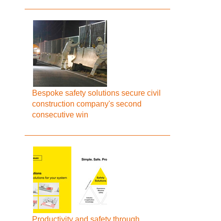
Bespoke safety solutions secure civil
construction company's second
consecutive win
Productivity and safety through