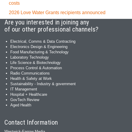
costs
2026 Love Water Grants recipients announced
Are you interested in joining any
of our other professional channels?
Electrical, Comms & Data Contracting
Electronics Design & Engineering
Food Manufacturing & Technology
Laboratory Technology
Life Science & Biotechnology
Process Control & Automation
Radio Communications
Health & Safety at Work
Sustainability - Industry & government
IT Management
Hospital + Healthcare
GovTech Review
Aged Health
Contact Information
Westwick-Farrow Media