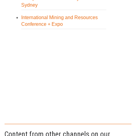
Sydney
International Mining and Resources
Conference + Expo
Content from other channels on our