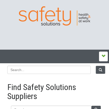
Find Safety Solutions
Suppliers