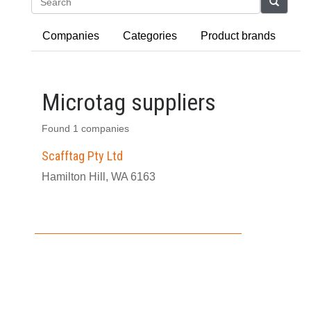
Search
Companies
Categories
Product brands
Microtag suppliers
Found 1 companies
Scafftag Pty Ltd
Hamilton Hill, WA 6163