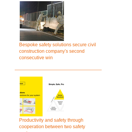
Bespoke safety solutions secure civil
construction company's second
consecutive win
Productivity and safety through
cooperation between two safety