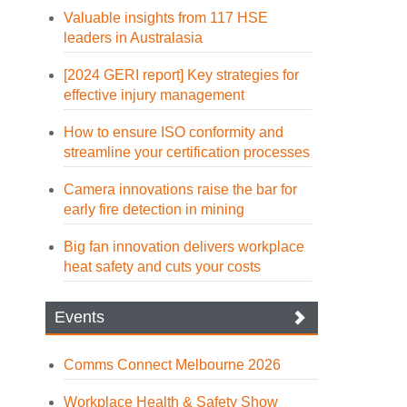
Valuable insights from 117 HSE
leaders in Australasia
[2024 GERI report] Key strategies for
effective injury management
How to ensure ISO conformity and
streamline your certification processes
Camera innovations raise the bar for
early fire detection in mining
Big fan innovation delivers workplace
heat safety and cuts your costs
Events
Comms Connect Melbourne 2026
Workplace Health & Safety Show