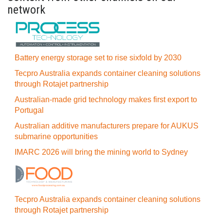
network
Battery energy storage set to rise sixfold by 2030
Tecpro Australia expands container cleaning solutions
through Rotajet partnership
Australian-made grid technology makes first export to
Portugal
Australian additive manufacturers prepare for AUKUS
submarine opportunities
IMARC 2026 will bring the mining world to Sydney
Tecpro Australia expands container cleaning solutions
through Rotajet partnership