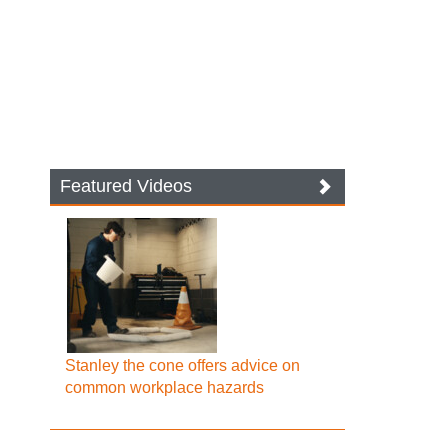
Featured Videos
Stanley the cone offers advice on
common workplace hazards