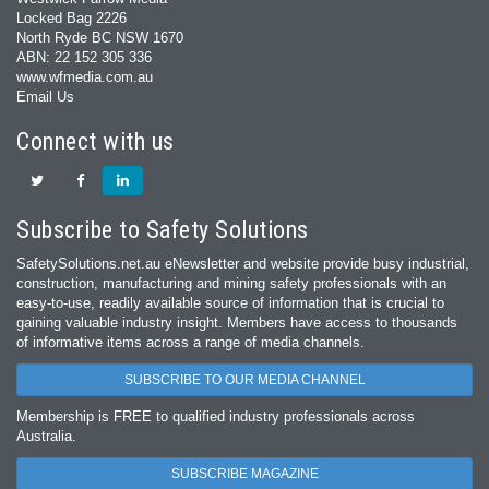
Locked Bag 2226
North Ryde BC NSW 1670
ABN: 22 152 305 336
www.wfmedia.com.au
Email Us
Connect with us
Subscribe to Safety Solutions
SafetySolutions.net.au eNewsletter and website provide busy industrial,
construction, manufacturing and mining safety professionals with an
easy‐to‐use, readily available source of information that is crucial to
gaining valuable industry insight. Members have access to thousands
of informative items across a range of media channels.
SUBSCRIBE TO OUR MEDIA CHANNEL
Membership is FREE to qualified industry professionals across
Australia.
SUBSCRIBE MAGAZINE