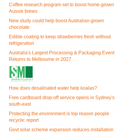
Coffee research program set to boost home-grown
Aussie brews
New study could help boost Australian-grown
chocolate
Edible coating to keep strawberries fresh without
refrigeration
Australia's Largest Processing & Packaging Event
Returns to Melbourne in 2027
How does desalinated water help koalas?
Free cardboard drop-off service opens in Sydney's
south-east
Protecting the environment is top reason people
recycle: report
Govt solar scheme expansion reduces installation