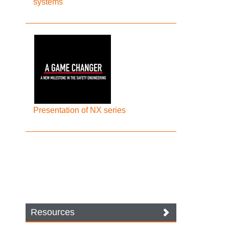
systems
Presentation of NX series
Resources