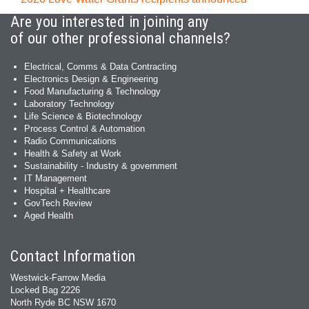
Are you interested in joining any
of our other professional channels?
Electrical, Comms & Data Contracting
Electronics Design & Engineering
Food Manufacturing & Technology
Laboratory Technology
Life Science & Biotechnology
Process Control & Automation
Radio Communications
Health & Safety at Work
Sustainability - Industry & government
IT Management
Hospital + Healthcare
GovTech Review
Aged Health
Contact Information
Westwick-Farrow Media
Locked Bag 2226
North Ryde BC NSW 1670