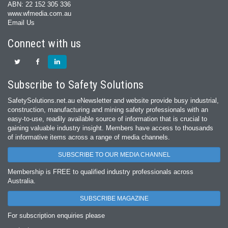
ABN: 22 152 305 336
www.wfmedia.com.au
Email Us
Connect with us
Subscribe to Safety Solutions
SafetySolutions.net.au eNewsletter and website provide busy industrial,
construction, manufacturing and mining safety professionals with an
easy‐to‐use, readily available source of information that is crucial to
gaining valuable industry insight. Members have access to thousands
of informative items across a range of media channels.
SUBSCRIBE TO OUR MEDIA CHANNEL
Membership is FREE to qualified industry professionals across
Australia.
SUBSCRIBE MAGAZINE
For subscription enquiries please