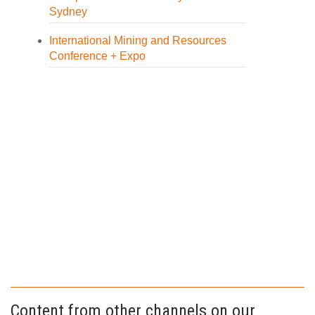
Sydney
International Mining and Resources
Conference + Expo
Content from other channels on our