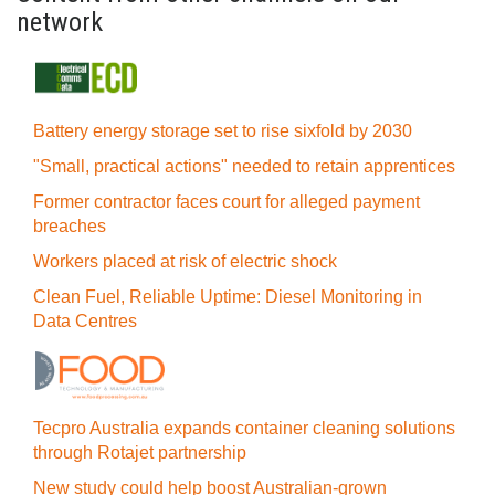
network
Battery energy storage set to rise sixfold by 2030
"Small, practical actions" needed to retain apprentices
Former contractor faces court for alleged payment
breaches
Workers placed at risk of electric shock
Clean Fuel, Reliable Uptime: Diesel Monitoring in
Data Centres
Tecpro Australia expands container cleaning solutions
through Rotajet partnership
New study could help boost Australian-grown