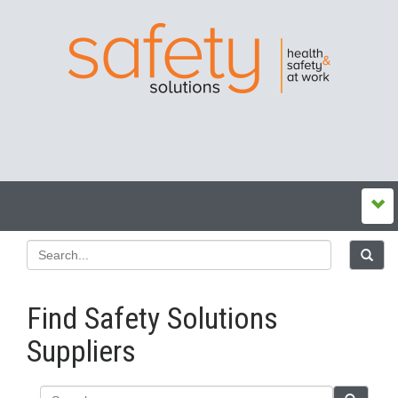
Find Safety Solutions
Suppliers