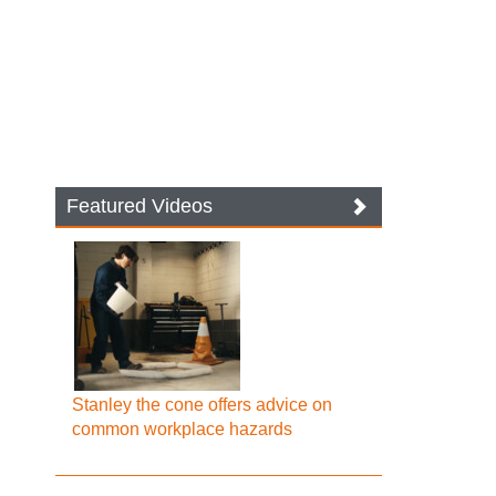
Featured Videos
Stanley the cone offers advice on
common workplace hazards