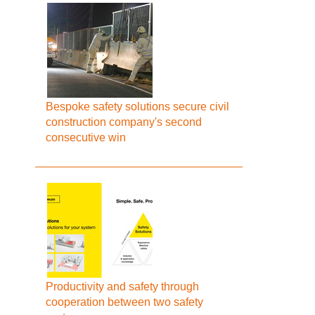
Bespoke safety solutions secure civil
construction company's second
consecutive win
Productivity and safety through
cooperation between two safety