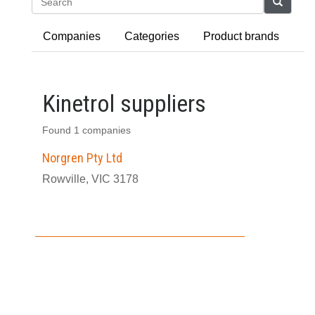
Search
Companies
Categories
Product brands
Kinetrol suppliers
Found 1 companies
Norgren Pty Ltd
Rowville, VIC 3178