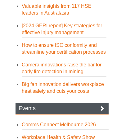
Valuable insights from 117 HSE
leaders in Australasia
[2024 GERI report] Key strategies for
effective injury management
How to ensure ISO conformity and
streamline your certification processes
Camera innovations raise the bar for
early fire detection in mining
Big fan innovation delivers workplace
heat safety and cuts your costs
Events
Comms Connect Melbourne 2026
Workplace Health & Safety Show