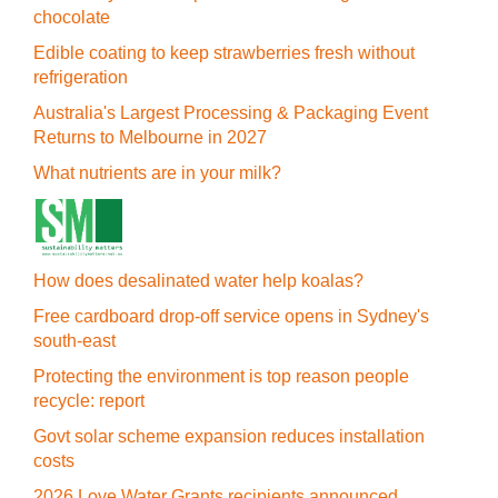
chocolate
Edible coating to keep strawberries fresh without
refrigeration
Australia's Largest Processing & Packaging Event
Returns to Melbourne in 2027
What nutrients are in your milk?
How does desalinated water help koalas?
Free cardboard drop-off service opens in Sydney's
south-east
Protecting the environment is top reason people
recycle: report
Govt solar scheme expansion reduces installation
costs
2026 Love Water Grants recipients announced