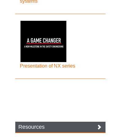
systems
Presentation of NX series
Resources