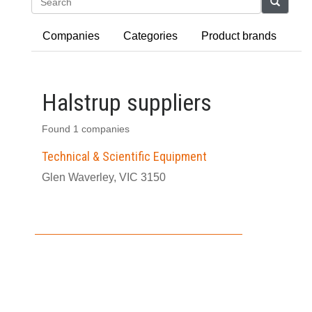
Search
Companies
Categories
Product brands
Halstrup suppliers
Found 1 companies
Technical & Scientific Equipment
Glen Waverley, VIC 3150