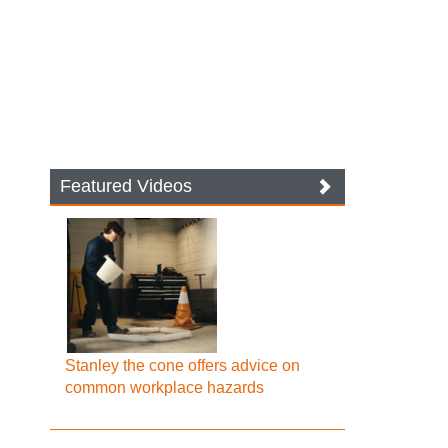
Featured Videos
Stanley the cone offers advice on
common workplace hazards