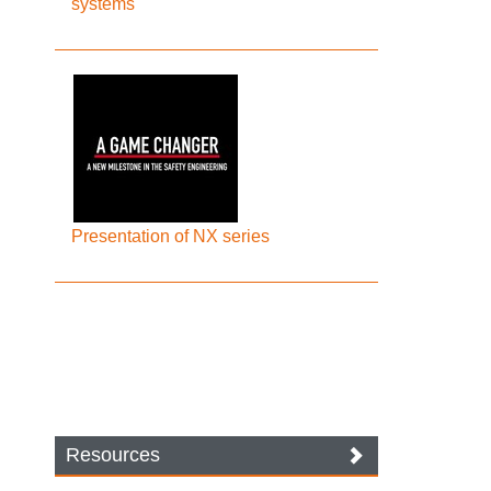
systems
Presentation of NX series
Resources