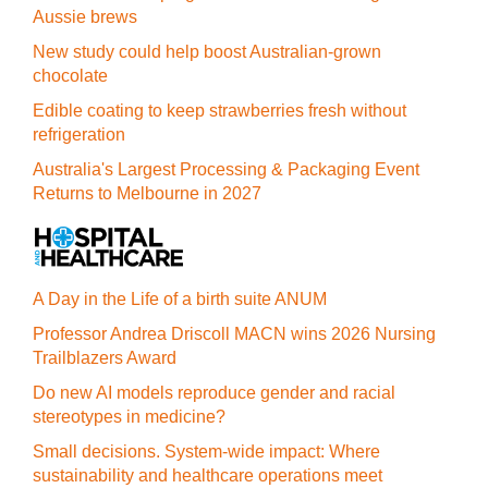
Aussie brews
New study could help boost Australian-grown
chocolate
Edible coating to keep strawberries fresh without
refrigeration
Australia's Largest Processing & Packaging Event
Returns to Melbourne in 2027
A Day in the Life of a birth suite ANUM
Professor Andrea Driscoll MACN wins 2026 Nursing
Trailblazers Award
Do new AI models reproduce gender and racial
stereotypes in medicine?
Small decisions. System-wide impact: Where
sustainability and healthcare operations meet