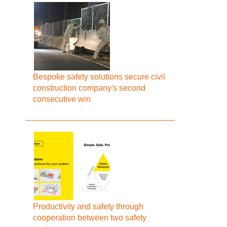
Bespoke safety solutions secure civil
construction company's second
consecutive win
Productivity and safety through
cooperation between two safety