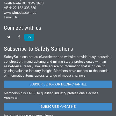
North Ryde BC NSW 1670
ABN: 22 152 305 336
www.wfmedia.com.au
Email Us
Connect with us
Subscribe to Safety Solutions
SafetySolutions.net.au eNewsletter and website provide busy industrial,
construction, manufacturing and mining safety professionals with an
easy‐to‐use, readily available source of information that is crucial to
gaining valuable industry insight. Members have access to thousands
of informative items across a range of media channels.
SUBSCRIBE TO OUR MEDIA CHANNEL
Membership is FREE to qualified industry professionals across
Australia.
SUBSCRIBE MAGAZINE
For subscription enquiries please