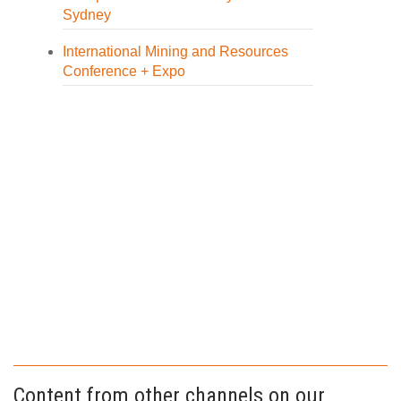
Sydney
International Mining and Resources
Conference + Expo
Content from other channels on our