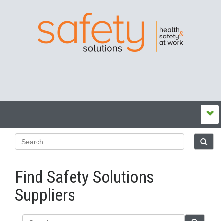
Find Safety Solutions
Suppliers