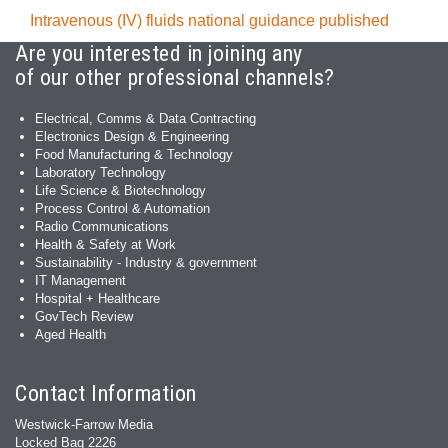
Intravenous (IV) fluids national guidance published
Are you interested in joining any
of our other professional channels?
Electrical, Comms & Data Contracting
Electronics Design & Engineering
Food Manufacturing & Technology
Laboratory Technology
Life Science & Biotechnology
Process Control & Automation
Radio Communications
Health & Safety at Work
Sustainability - Industry & government
IT Management
Hospital + Healthcare
GovTech Review
Aged Health
Contact Information
Westwick-Farrow Media
Locked Bag 2226