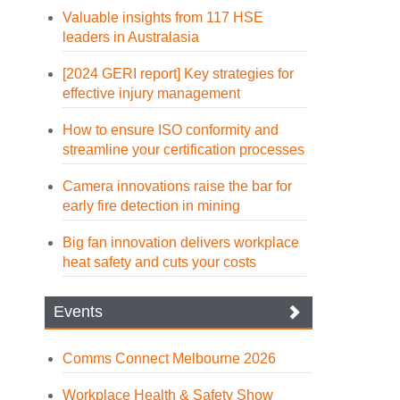
Valuable insights from 117 HSE
leaders in Australasia
[2024 GERI report] Key strategies for
effective injury management
How to ensure ISO conformity and
streamline your certification processes
Camera innovations raise the bar for
early fire detection in mining
Big fan innovation delivers workplace
heat safety and cuts your costs
Events
Comms Connect Melbourne 2026
Workplace Health & Safety Show