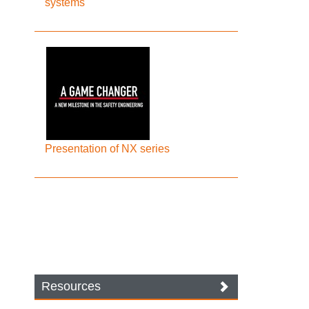
systems
Presentation of NX series
Resources