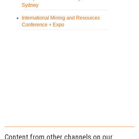
Sydney
International Mining and Resources
Conference + Expo
Content from other channels on our