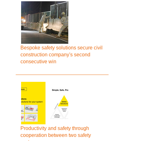
Bespoke safety solutions secure civil
construction company's second
consecutive win
Productivity and safety through
cooperation between two safety