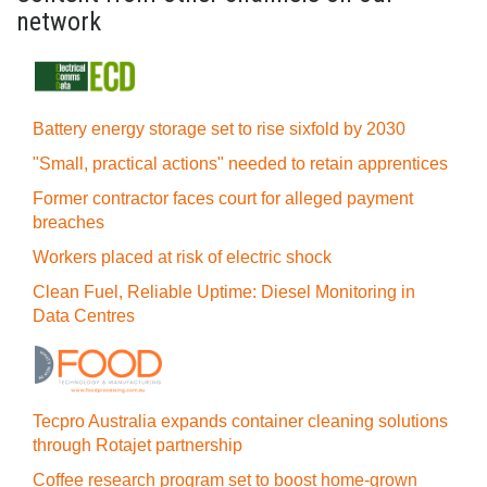
network
Battery energy storage set to rise sixfold by 2030
"Small, practical actions" needed to retain apprentices
Former contractor faces court for alleged payment
breaches
Workers placed at risk of electric shock
Clean Fuel, Reliable Uptime: Diesel Monitoring in
Data Centres
Tecpro Australia expands container cleaning solutions
through Rotajet partnership
Coffee research program set to boost home-grown