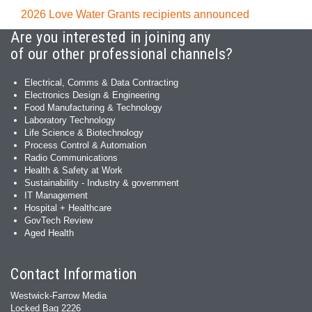
2026 Love Water Grants recipients announced
Are you interested in joining any
of our other professional channels?
Electrical, Comms & Data Contracting
Electronics Design & Engineering
Food Manufacturing & Technology
Laboratory Technology
Life Science & Biotechnology
Process Control & Automation
Radio Communications
Health & Safety at Work
Sustainability - Industry & government
IT Management
Hospital + Healthcare
GovTech Review
Aged Health
Contact Information
Westwick-Farrow Media
Locked Bag 2226