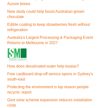
Aussie brews
New study could help boost Australian-grown
chocolate
Edible coating to keep strawberries fresh without
refrigeration
Australia's Largest Processing & Packaging Event
Returns to Melbourne in 2027
How does desalinated water help koalas?
Free cardboard drop-off service opens in Sydney's
south-east
Protecting the environment is top reason people
recycle: report
Govt solar scheme expansion reduces installation
costs