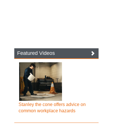
Featured Videos
Stanley the cone offers advice on
common workplace hazards