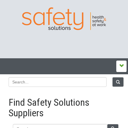
Find Safety Solutions
Suppliers