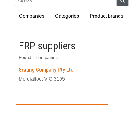
Search
Companies
Categories
Product brands
FRP suppliers
Found 1 companies
Grating Company Pty Ltd
Mordialloc, VIC 3195