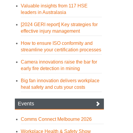
Valuable insights from 117 HSE
leaders in Australasia
[2024 GERI report] Key strategies for
effective injury management
How to ensure ISO conformity and
streamline your certification processes
Camera innovations raise the bar for
early fire detection in mining
Big fan innovation delivers workplace
heat safety and cuts your costs
Events
Comms Connect Melbourne 2026
Workplace Health & Safety Show