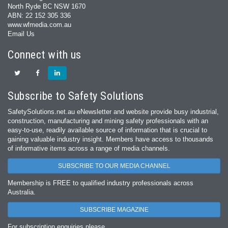
North Ryde BC NSW 1670
ABN: 22 152 305 336
www.wfmedia.com.au
Email Us
Connect with us
Subscribe to Safety Solutions
SafetySolutions.net.au eNewsletter and website provide busy industrial,
construction, manufacturing and mining safety professionals with an
easy‐to‐use, readily available source of information that is crucial to
gaining valuable industry insight. Members have access to thousands
of informative items across a range of media channels.
SUBSCRIBE TO OUR MEDIA CHANNEL
Membership is FREE to qualified industry professionals across
Australia.
SUBSCRIBE MAGAZINE
For subscription enquiries please