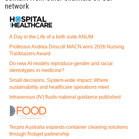
network
A Day in the Life of a birth suite ANUM
Professor Andrea Driscoll MACN wins 2026 Nursing
Trailblazers Award
Do new AI models reproduce gender and racial
stereotypes in medicine?
Small decisions. System-wide impact: Where
sustainability and healthcare operations meet
Intravenous (IV) fluids national guidance published
Tecpro Australia expands container cleaning solutions
through Rotajet partnership