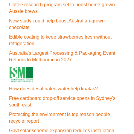
Coffee research program set to boost home-grown
Aussie brews
New study could help boost Australian-grown
chocolate
Edible coating to keep strawberries fresh without
refrigeration
Australia's Largest Processing & Packaging Event
Returns to Melbourne in 2027
How does desalinated water help koalas?
Free cardboard drop-off service opens in Sydney's
south-east
Protecting the environment is top reason people
recycle: report
Govt solar scheme expansion reduces installation