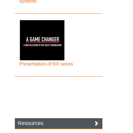
systems
Presentation of NX series
Resources