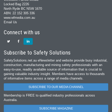
Locked Bag 2226
North Ryde BC NSW 1670
ABN: 22 152 305 336
www.wfmedia.com.au
Email Us
Connect with us
Subscribe to Safety Solutions
SafetySolutions.net.au eNewsletter and website provide busy industrial,
construction, manufacturing and mining safety professionals with an
easy‐to‐use, readily available source of information that is crucial to
gaining valuable industry insight. Members have access to thousands
of informative items across a range of media channels.
SUBSCRIBE TO OUR MEDIA CHANNEL
Membership is FREE to qualified industry professionals across
Australia.
SUBSCRIBE MAGAZINE