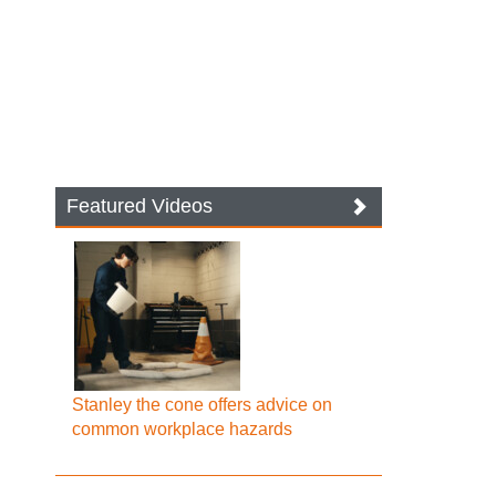
Featured Videos
Stanley the cone offers advice on
common workplace hazards