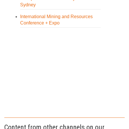
Sydney
International Mining and Resources
Conference + Expo
Content from other channels on our