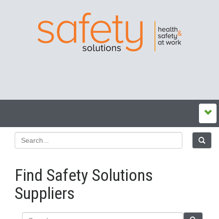
Find Safety Solutions
Suppliers