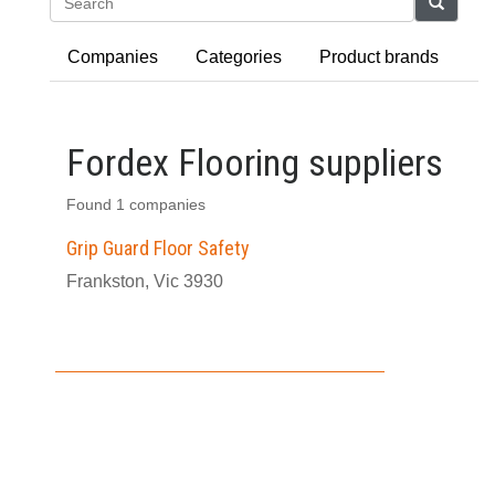
Search
Companies
Categories
Product brands
Fordex Flooring suppliers
Found 1 companies
Grip Guard Floor Safety
Frankston, Vic 3930