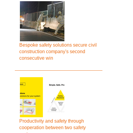
Bespoke safety solutions secure civil
construction company's second
consecutive win
Productivity and safety through
cooperation between two safety