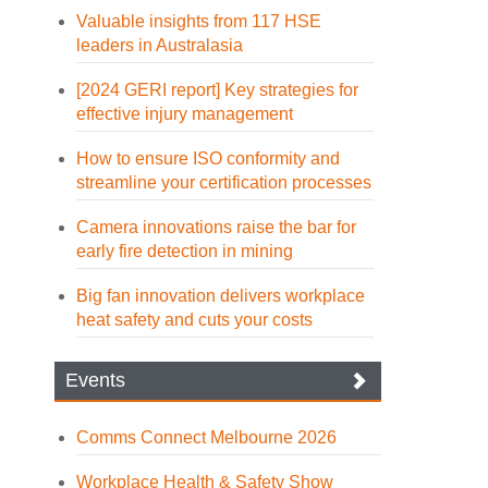
Valuable insights from 117 HSE
leaders in Australasia
[2024 GERI report] Key strategies for
effective injury management
How to ensure ISO conformity and
streamline your certification processes
Camera innovations raise the bar for
early fire detection in mining
Big fan innovation delivers workplace
heat safety and cuts your costs
Events
Comms Connect Melbourne 2026
Workplace Health & Safety Show