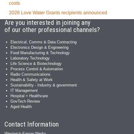
costs
2026 Love Water Grants recipients announced
Are you interested in joining any
of our other professional channels?
Electrical, Comms & Data Contracting
Electronics Design & Engineering
Food Manufacturing & Technology
Laboratory Technology
Life Science & Biotechnology
Process Control & Automation
Radio Communications
Health & Safety at Work
Sustainability - Industry & government
IT Management
Hospital + Healthcare
GovTech Review
Aged Health
Contact Information
Westwick-Farrow Media