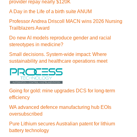
provider repay nearly $120K
A Day in the Life of a birth suite ANUM
Professor Andrea Driscoll MACN wins 2026 Nursing
Trailblazers Award
Do new AI models reproduce gender and racial
stereotypes in medicine?
Small decisions. System-wide impact: Where
sustainability and healthcare operations meet
Going for gold: mine upgrades DCS for long‍-‍term
efficiency
WA advanced defence manufacturing hub EOIs
oversubscribed
Pure Lithium secures Australian patent for lithium
battery technology