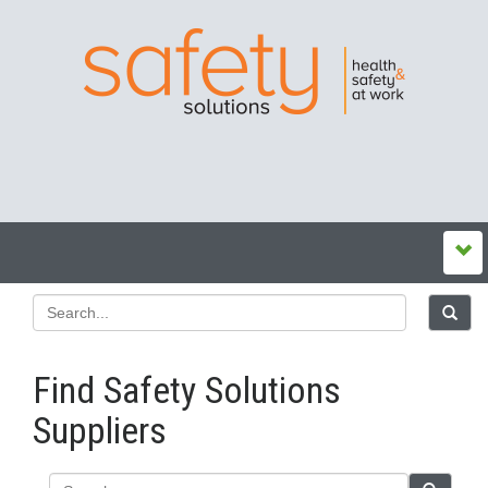
Find Safety Solutions
Suppliers