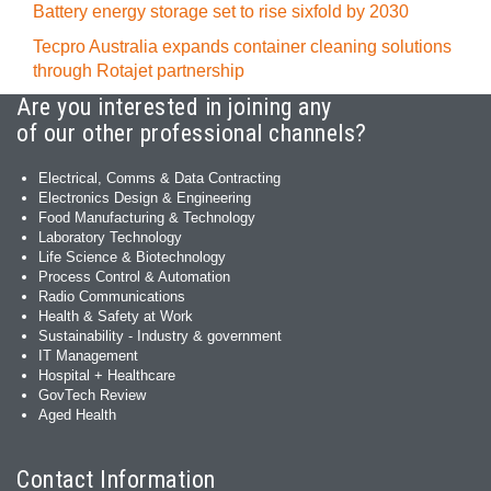
Battery energy storage set to rise sixfold by 2030
Tecpro Australia expands container cleaning solutions
through Rotajet partnership
Are you interested in joining any
of our other professional channels?
Electrical, Comms & Data Contracting
Electronics Design & Engineering
Food Manufacturing & Technology
Laboratory Technology
Life Science & Biotechnology
Process Control & Automation
Radio Communications
Health & Safety at Work
Sustainability - Industry & government
IT Management
Hospital + Healthcare
GovTech Review
Aged Health
Contact Information