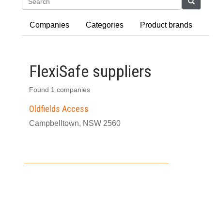
Search
Companies
Categories
Product brands
FlexiSafe suppliers
Found 1 companies
Oldfields Access
Campbelltown, NSW 2560