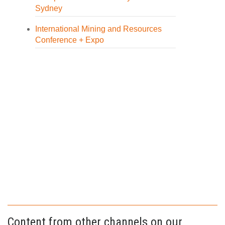
Sydney
International Mining and Resources
Conference + Expo
Content from other channels on our