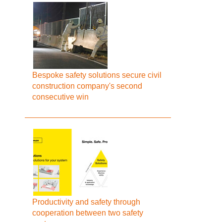
Bespoke safety solutions secure civil
construction company's second
consecutive win
Productivity and safety through
cooperation between two safety