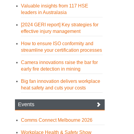
Valuable insights from 117 HSE
leaders in Australasia
[2024 GERI report] Key strategies for
effective injury management
How to ensure ISO conformity and
streamline your certification processes
Camera innovations raise the bar for
early fire detection in mining
Big fan innovation delivers workplace
heat safety and cuts your costs
Events
Comms Connect Melbourne 2026
Workplace Health & Safety Show