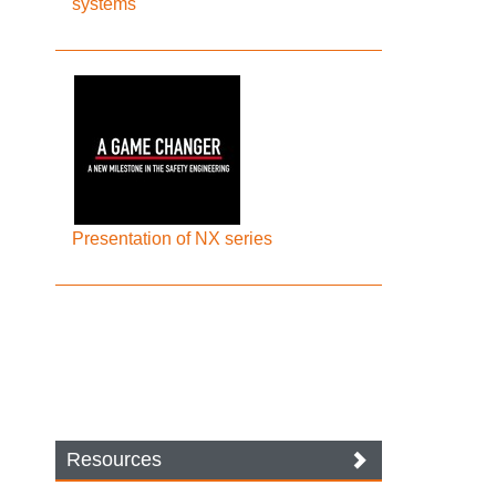
systems
Presentation of NX series
Resources