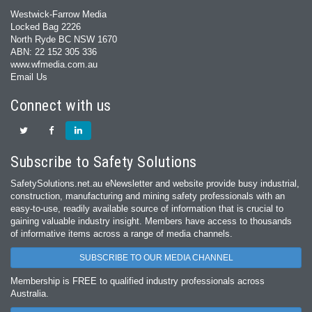
Westwick-Farrow Media
Locked Bag 2226
North Ryde BC NSW 1670
ABN: 22 152 305 336
www.wfmedia.com.au
Email Us
Connect with us
Subscribe to Safety Solutions
SafetySolutions.net.au eNewsletter and website provide busy industrial,
construction, manufacturing and mining safety professionals with an
easy‐to‐use, readily available source of information that is crucial to
gaining valuable industry insight. Members have access to thousands
of informative items across a range of media channels.
SUBSCRIBE TO OUR MEDIA CHANNEL
Membership is FREE to qualified industry professionals across
Australia.