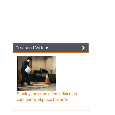
Featured Videos
Stanley the cone offers advice on
common workplace hazards