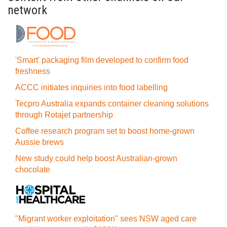
network
'Smart' packaging film developed to confirm food
freshness
ACCC initiates inquiries into food labelling
Tecpro Australia expands container cleaning solutions
through Rotajet partnership
Coffee research program set to boost home-grown
Aussie brews
New study could help boost Australian-grown
chocolate
"Migrant worker exploitation" sees NSW aged care