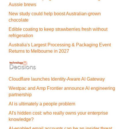
Aussie brews
New study could help boost Australian-grown
chocolate
Edible coating to keep strawberries fresh without
refrigeration
Australia's Largest Processing & Packaging Event
Returns to Melbourne in 2027
Cloudflare launches Identity‍-‍Aware AI Gateway
Westpac and Amp Frontier announce AI engineering
partnership
AI is ultimately a people problem
AI's hidden cost: who really owns your enterprise
knowledge?
AI-enabled email accounts can be an insider threat