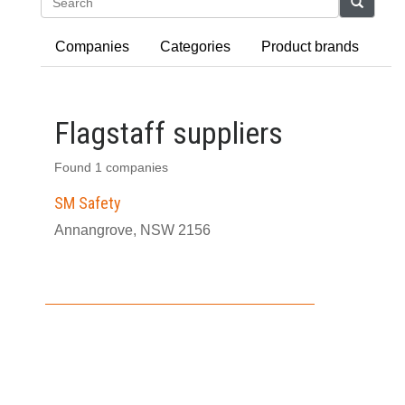
Search
Companies
Categories
Product brands
Flagstaff suppliers
Found 1 companies
SM Safety
Annangrove, NSW 2156