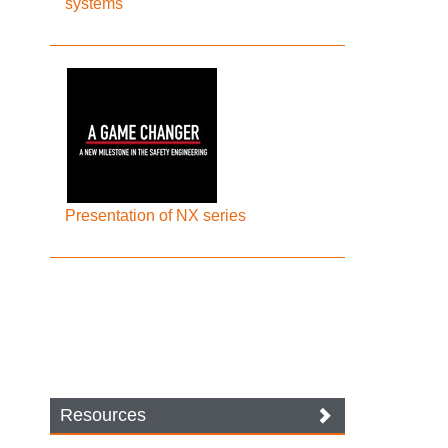
systems
Presentation of NX series
Resources