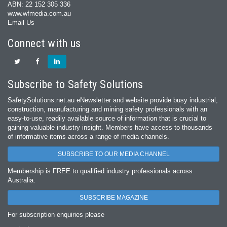
ABN: 22 152 305 336
www.wfmedia.com.au
Email Us
Connect with us
Subscribe to Safety Solutions
SafetySolutions.net.au eNewsletter and website provide busy industrial,
construction, manufacturing and mining safety professionals with an
easy‐to‐use, readily available source of information that is crucial to
gaining valuable industry insight. Members have access to thousands
of informative items across a range of media channels.
SUBSCRIBE TO OUR MEDIA CHANNEL
Membership is FREE to qualified industry professionals across
Australia.
SUBSCRIBE MAGAZINE
For subscription enquiries please