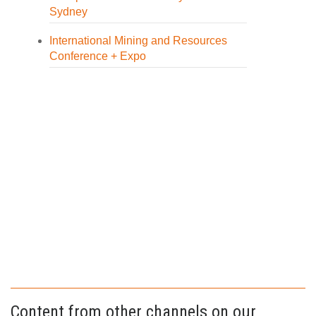
Sydney
International Mining and Resources
Conference + Expo
Content from other channels on our