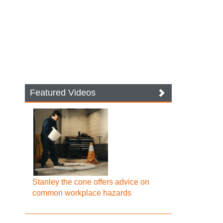
Featured Videos
Stanley the cone offers advice on
common workplace hazards