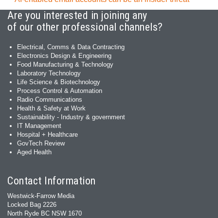
Are you interested in joining any
of our other professional channels?
Electrical, Comms & Data Contracting
Electronics Design & Engineering
Food Manufacturing & Technology
Laboratory Technology
Life Science & Biotechnology
Process Control & Automation
Radio Communications
Health & Safety at Work
Sustainability - Industry & government
IT Management
Hospital + Healthcare
GovTech Review
Aged Health
Contact Information
Westwick-Farrow Media
Locked Bag 2226
North Ryde BC NSW 1670