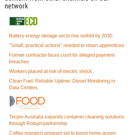
network
Battery energy storage set to rise sixfold by 2030
"Small, practical actions" needed to retain apprentices
Former contractor faces court for alleged payment
breaches
Workers placed at risk of electric shock
Clean Fuel, Reliable Uptime: Diesel Monitoring in
Data Centres
Tecpro Australia expands container cleaning solutions
through Rotajet partnership
Coffee research program set to boost home-grown