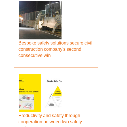
Bespoke safety solutions secure civil
construction company's second
consecutive win
Productivity and safety through
cooperation between two safety