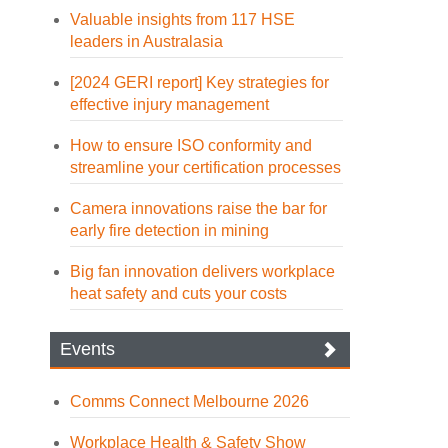
Valuable insights from 117 HSE
leaders in Australasia
[2024 GERI report] Key strategies for
effective injury management
How to ensure ISO conformity and
streamline your certification processes
Camera innovations raise the bar for
early fire detection in mining
Big fan innovation delivers workplace
heat safety and cuts your costs
Events
Comms Connect Melbourne 2026
Workplace Health & Safety Show