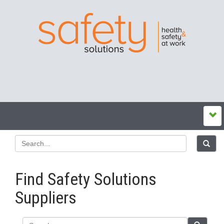
Find Safety Solutions
Suppliers