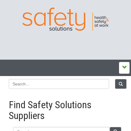
Find Safety Solutions
Suppliers