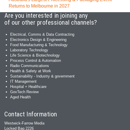
Returns to Melbourne in 2027
Are you interested in joining any
of our other professional channels?
Electrical, Comms & Data Contracting
Electronics Design & Engineering
Food Manufacturing & Technology
Laboratory Technology
Life Science & Biotechnology
Process Control & Automation
Radio Communications
Health & Safety at Work
Sustainability - Industry & government
IT Management
Hospital + Healthcare
GovTech Review
Aged Health
Contact Information
Westwick-Farrow Media
Locked Bag 2226