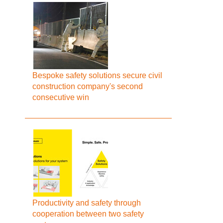
Bespoke safety solutions secure civil
construction company's second
consecutive win
Productivity and safety through
cooperation between two safety