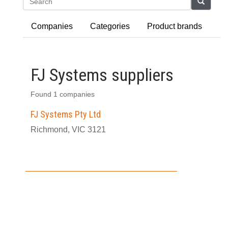
Search
Companies
Categories
Product brands
FJ Systems suppliers
Found 1 companies
FJ Systems Pty Ltd
Richmond, VIC 3121