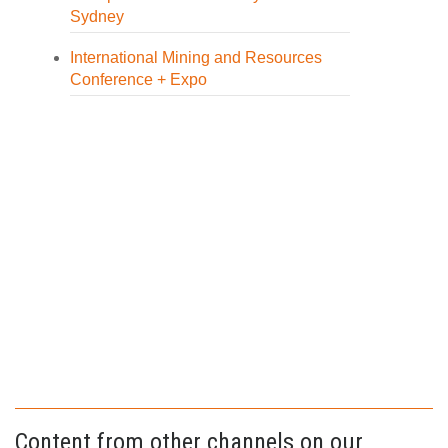
Sydney
International Mining and Resources
Conference + Expo
Content from other channels on our