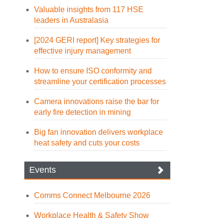
Valuable insights from 117 HSE
leaders in Australasia
[2024 GERI report] Key strategies for
effective injury management
How to ensure ISO conformity and
streamline your certification processes
Camera innovations raise the bar for
early fire detection in mining
Big fan innovation delivers workplace
heat safety and cuts your costs
Events
Comms Connect Melbourne 2026
Workplace Health & Safety Show