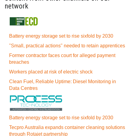
network
Battery energy storage set to rise sixfold by 2030
"Small, practical actions" needed to retain apprentices
Former contractor faces court for alleged payment
breaches
Workers placed at risk of electric shock
Clean Fuel, Reliable Uptime: Diesel Monitoring in
Data Centres
Battery energy storage set to rise sixfold by 2030
Tecpro Australia expands container cleaning solutions
through Rotajet partnership