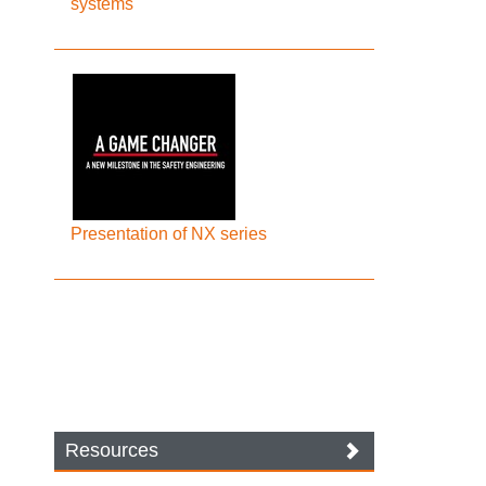
systems
Presentation of NX series
Resources