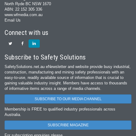
North Ryde BC NSW 1670
ABN: 22 152 305 336
www.wfmedia.com.au
Email Us
Connect with us
Subscribe to Safety Solutions
SafetySolutions.net.au eNewsletter and website provide busy industrial,
construction, manufacturing and mining safety professionals with an
easy‐to‐use, readily available source of information that is crucial to
gaining valuable industry insight. Members have access to thousands
of informative items across a range of media channels.
SUBSCRIBE TO OUR MEDIA CHANNEL
Membership is FREE to qualified industry professionals across
Australia.
SUBSCRIBE MAGAZINE
For subscription enquiries please