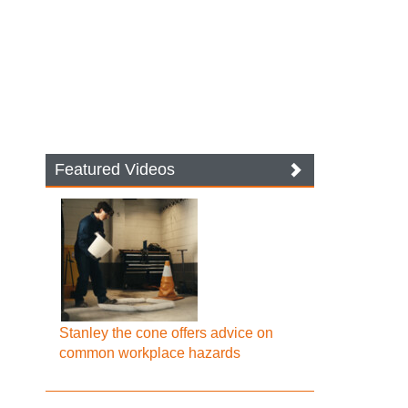
Featured Videos
Stanley the cone offers advice on
common workplace hazards