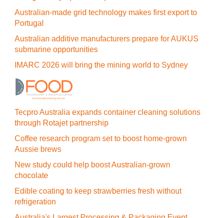
Australian-made grid technology makes first export to
Portugal
Australian additive manufacturers prepare for AUKUS
submarine opportunities
IMARC 2026 will bring the mining world to Sydney
Tecpro Australia expands container cleaning solutions
through Rotajet partnership
Coffee research program set to boost home-grown
Aussie brews
New study could help boost Australian-grown
chocolate
Edible coating to keep strawberries fresh without
refrigeration
Australia's Largest Processing & Packaging Event