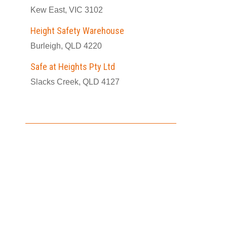
Kew East, VIC 3102
Height Safety Warehouse
Burleigh, QLD 4220
Safe at Heights Pty Ltd
Slacks Creek, QLD 4127