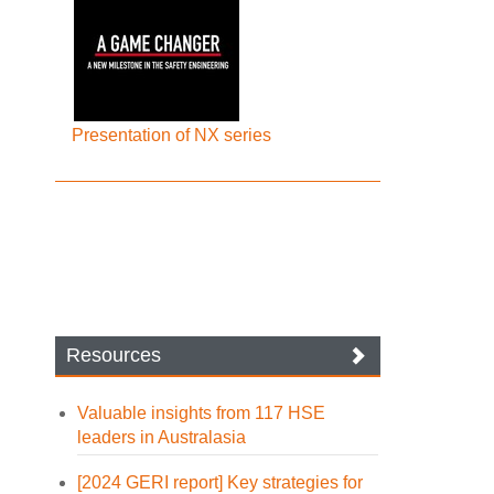
Presentation of NX series
Resources
Valuable insights from 117 HSE
leaders in Australasia
[2024 GERI report] Key strategies for