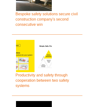
Bespoke safety solutions secure civil
construction company's second
consecutive win
Productivity and safety through
cooperation between two safety
systems