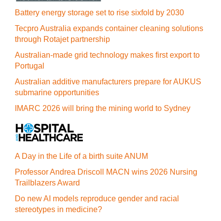
Battery energy storage set to rise sixfold by 2030
Tecpro Australia expands container cleaning solutions
through Rotajet partnership
Australian-made grid technology makes first export to
Portugal
Australian additive manufacturers prepare for AUKUS
submarine opportunities
IMARC 2026 will bring the mining world to Sydney
A Day in the Life of a birth suite ANUM
Professor Andrea Driscoll MACN wins 2026 Nursing
Trailblazers Award
Do new AI models reproduce gender and racial
stereotypes in medicine?