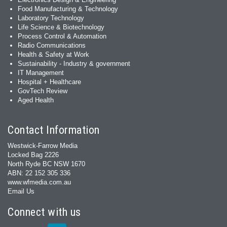
Food Manufacturing & Technology
Laboratory Technology
Life Science & Biotechnology
Process Control & Automation
Radio Communications
Health & Safety at Work
Sustainability - Industry & government
IT Management
Hospital + Healthcare
GovTech Review
Aged Health
Contact Information
Westwick-Farrow Media
Locked Bag 2226
North Ryde BC NSW 1670
ABN: 22 152 305 336
www.wfmedia.com.au
Email Us
Connect with us