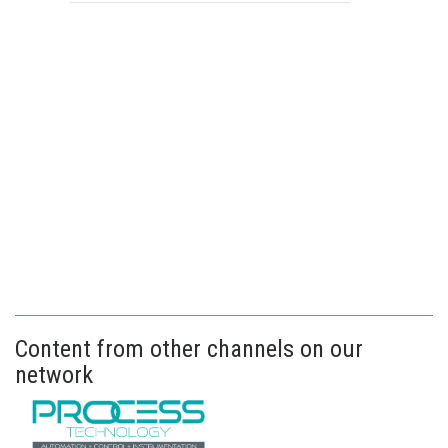
Content from other channels on our
network