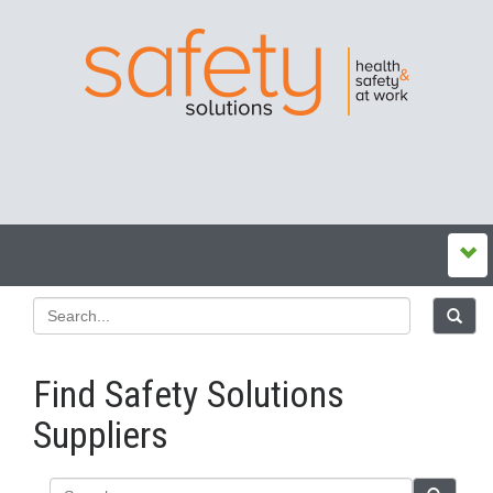
Find Safety Solutions
Suppliers