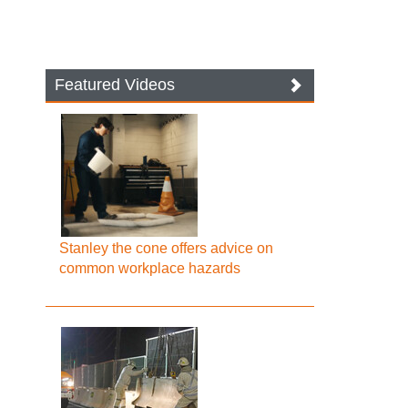
Featured Videos
Stanley the cone offers advice on
common workplace hazards