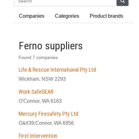
Search
Companies
Categories
Product brands
Ferno suppliers
Found 7 companies
Life & Rescue International Pty Ltd
Wickham, NSW 2293
Work SafeGEAR
O'Connor, WA 6163
Mercury Firesafety Pty Ltd
O&#39;Connor, WA 6956
First Intervention