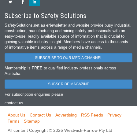
Subscribe to Safety Solutions
SafetySolutions.net.au eNewsletter and website provide busy industrial,
construction, manufacturing and mining safety professionals with an
easy‐to‐use, readily available source of information that is crucial to
gaining valuable industry insight. Members have access to thousands
of informative items across a range of media channels.
SUBSCRIBE TO OUR MEDIA CHANNEL
Membership is FREE to qualified industry professionals across
Australia.
SUBSCRIBE MAGAZINE
For subscription enquiries please
contact us
About Us
Contact Us
Advertising
RSS Feeds
Privacy
Terms
Sitemap
All content Copyright © 2026 Westwick-Farrow Pty Ltd