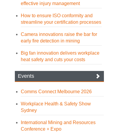
effective injury management
How to ensure ISO conformity and
streamline your certification processes
Camera innovations raise the bar for
early fire detection in mining
Big fan innovation delivers workplace
heat safety and cuts your costs
Events
Comms Connect Melbourne 2026
Workplace Health & Safety Show
Sydney
International Mining and Resources
Conference + Expo