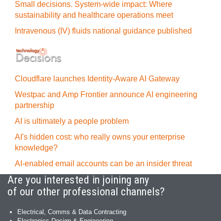
Small decisions. System-wide impact: Where
sustainability and healthcare operations meet
Intravenous (IV) fluids national guidance published
Cloudflare launches Identity‍-‍Aware AI Gateway
Westpac and Amp Frontier announce AI engineering
partnership
AI is ultimately a people problem
AI's hidden cost: who really owns your enterprise
knowledge?
AI-enabled email accounts can be an insider threat
Are you interested in joining any
of our other professional channels?
Electrical, Comms & Data Contracting
Electronics Design & Engineering