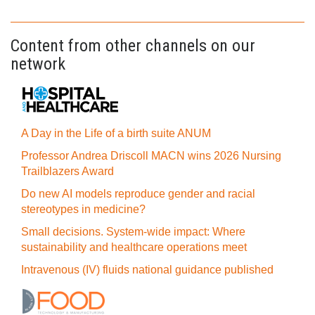
Content from other channels on our
network
A Day in the Life of a birth suite ANUM
Professor Andrea Driscoll MACN wins 2026 Nursing
Trailblazers Award
Do new AI models reproduce gender and racial
stereotypes in medicine?
Small decisions. System-wide impact: Where
sustainability and healthcare operations meet
Intravenous (IV) fluids national guidance published