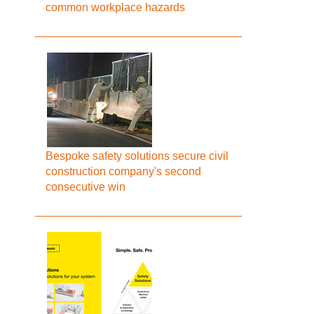
common workplace hazards
Bespoke safety solutions secure civil
construction company's second
consecutive win