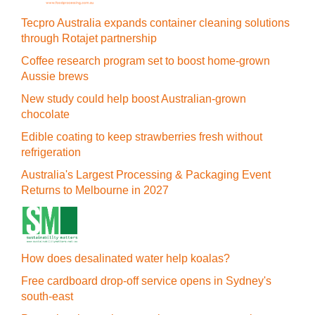
Tecpro Australia expands container cleaning solutions
through Rotajet partnership
Coffee research program set to boost home-grown
Aussie brews
New study could help boost Australian-grown
chocolate
Edible coating to keep strawberries fresh without
refrigeration
Australia's Largest Processing & Packaging Event
Returns to Melbourne in 2027
How does desalinated water help koalas?
Free cardboard drop-off service opens in Sydney's
south-east