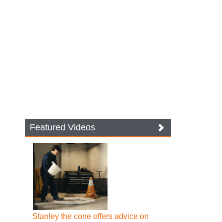
Featured Videos
Stanley the cone offers advice on