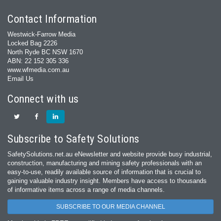
Contact Information
Westwick-Farrow Media
Locked Bag 2226
North Ryde BC NSW 1670
ABN: 22 152 305 336
www.wfmedia.com.au
Email Us
Connect with us
Subscribe to Safety Solutions
SafetySolutions.net.au eNewsletter and website provide busy industrial,
construction, manufacturing and mining safety professionals with an
easy‐to‐use, readily available source of information that is crucial to
gaining valuable industry insight. Members have access to thousands
of informative items across a range of media channels.
SUBSCRIBE TO OUR MEDIA CHANNEL