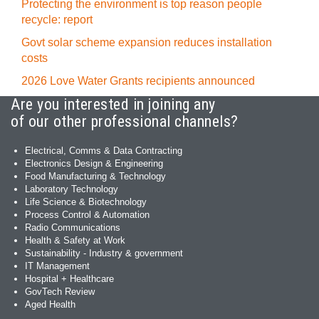
Protecting the environment is top reason people
recycle: report
Govt solar scheme expansion reduces installation
costs
2026 Love Water Grants recipients announced
Are you interested in joining any
of our other professional channels?
Electrical, Comms & Data Contracting
Electronics Design & Engineering
Food Manufacturing & Technology
Laboratory Technology
Life Science & Biotechnology
Process Control & Automation
Radio Communications
Health & Safety at Work
Sustainability - Industry & government
IT Management
Hospital + Healthcare
GovTech Review
Aged Health