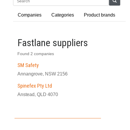
Search
Companies
Categories
Product brands
Fastlane suppliers
Found 2 companies
SM Safety
Annangrove, NSW 2156
Spinefex Pty Ltd
Anstead, QLD 4070