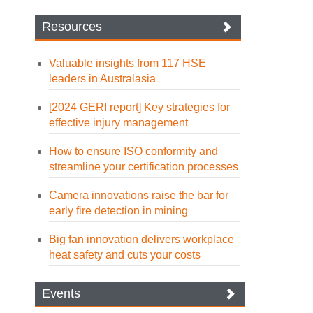
Resources
Valuable insights from 117 HSE
leaders in Australasia
[2024 GERI report] Key strategies for
effective injury management
How to ensure ISO conformity and
streamline your certification processes
Camera innovations raise the bar for
early fire detection in mining
Big fan innovation delivers workplace
heat safety and cuts your costs
Events