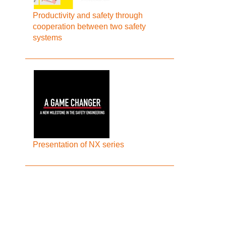
Productivity and safety through
cooperation between two safety
systems
Presentation of NX series