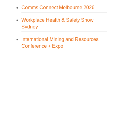
Comms Connect Melbourne 2026
Workplace Health & Safety Show
Sydney
International Mining and Resources
Conference + Expo