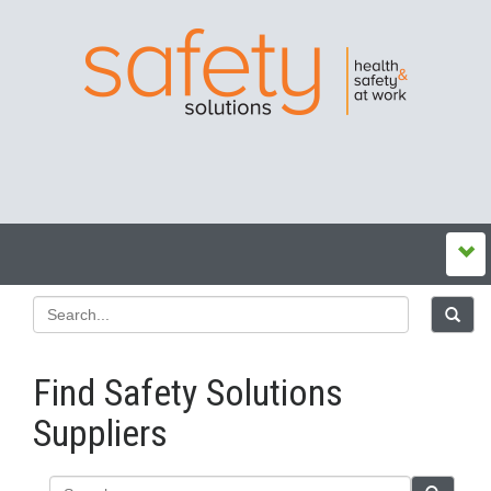
Find Safety Solutions
Suppliers