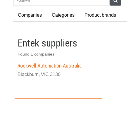
Search
Companies
Categories
Product brands
Entek suppliers
Found 1 companies
Rockwell Automation Australia
Blackburn, VIC 3130