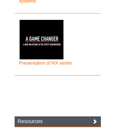
systems
Presentation of NX series
Resources