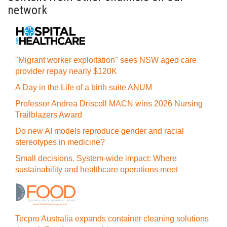
network
"Migrant worker exploitation" sees NSW aged care
provider repay nearly $120K
A Day in the Life of a birth suite ANUM
Professor Andrea Driscoll MACN wins 2026 Nursing
Trailblazers Award
Do new AI models reproduce gender and racial
stereotypes in medicine?
Small decisions. System-wide impact: Where
sustainability and healthcare operations meet
Tecpro Australia expands container cleaning solutions