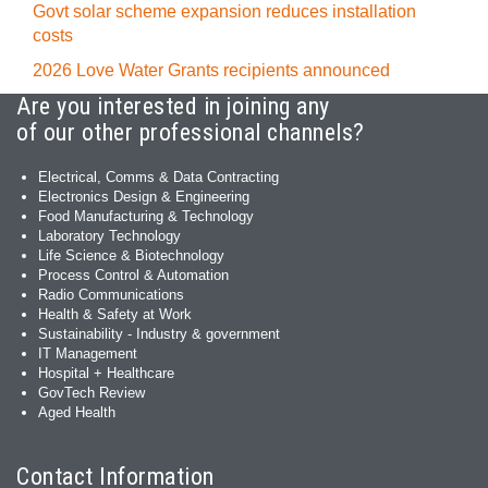
Govt solar scheme expansion reduces installation
costs
2026 Love Water Grants recipients announced
Are you interested in joining any
of our other professional channels?
Electrical, Comms & Data Contracting
Electronics Design & Engineering
Food Manufacturing & Technology
Laboratory Technology
Life Science & Biotechnology
Process Control & Automation
Radio Communications
Health & Safety at Work
Sustainability - Industry & government
IT Management
Hospital + Healthcare
GovTech Review
Aged Health
Contact Information