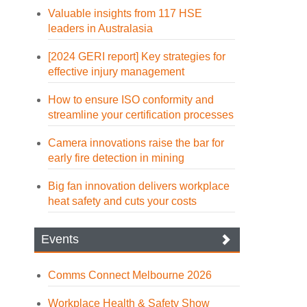
Valuable insights from 117 HSE
leaders in Australasia
[2024 GERI report] Key strategies for
effective injury management
How to ensure ISO conformity and
streamline your certification processes
Camera innovations raise the bar for
early fire detection in mining
Big fan innovation delivers workplace
heat safety and cuts your costs
Events
Comms Connect Melbourne 2026
Workplace Health & Safety Show