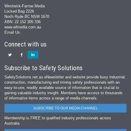
Westwick-Farrow Media
Locked Bag 2226
North Ryde BC NSW 1670
ABN: 22 152 305 336
www.wfmedia.com.au
Email Us
Connect with us
Subscribe to Safety Solutions
SafetySolutions.net.au eNewsletter and website provide busy industrial,
construction, manufacturing and mining safety professionals with an
easy‐to‐use, readily available source of information that is crucial to
gaining valuable industry insight. Members have access to thousands
of informative items across a range of media channels.
SUBSCRIBE TO OUR MEDIA CHANNEL
Membership is FREE to qualified industry professionals across
Australia.