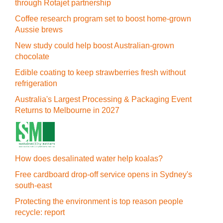
through Rotajet partnership
Coffee research program set to boost home-grown
Aussie brews
New study could help boost Australian-grown
chocolate
Edible coating to keep strawberries fresh without
refrigeration
Australia's Largest Processing & Packaging Event
Returns to Melbourne in 2027
How does desalinated water help koalas?
Free cardboard drop-off service opens in Sydney's
south-east
Protecting the environment is top reason people
recycle: report