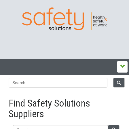
Find Safety Solutions
Suppliers