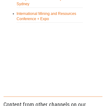
Sydney
International Mining and Resources
Conference + Expo
Content from other channels on our