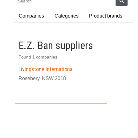
Search
Companies
Categories
Product brands
E.Z. Ban suppliers
Found 1 companies
Livingstone International
Rosebery, NSW 2018