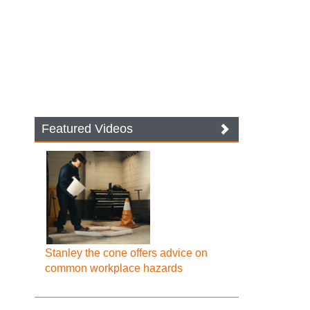
Featured Videos
Stanley the cone offers advice on
common workplace hazards