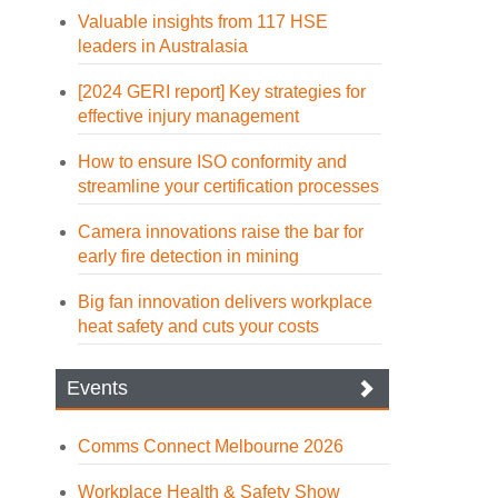
Valuable insights from 117 HSE
leaders in Australasia
[2024 GERI report] Key strategies for
effective injury management
How to ensure ISO conformity and
streamline your certification processes
Camera innovations raise the bar for
early fire detection in mining
Big fan innovation delivers workplace
heat safety and cuts your costs
Events
Comms Connect Melbourne 2026
Workplace Health & Safety Show