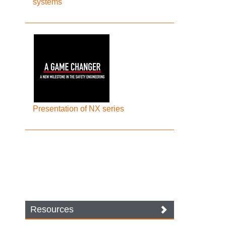
systems
Presentation of NX series
Resources