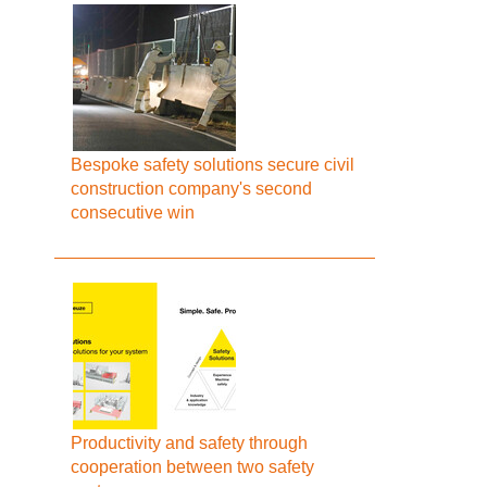
Bespoke safety solutions secure civil
construction company's second
consecutive win
Productivity and safety through
cooperation between two safety