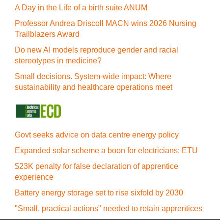
A Day in the Life of a birth suite ANUM
Professor Andrea Driscoll MACN wins 2026 Nursing
Trailblazers Award
Do new AI models reproduce gender and racial
stereotypes in medicine?
Small decisions. System-wide impact: Where
sustainability and healthcare operations meet
Govt seeks advice on data centre energy policy
Expanded solar scheme a boon for electricians: ETU
$23K penalty for false declaration of apprentice
experience
Battery energy storage set to rise sixfold by 2030
"Small, practical actions" needed to retain apprentices