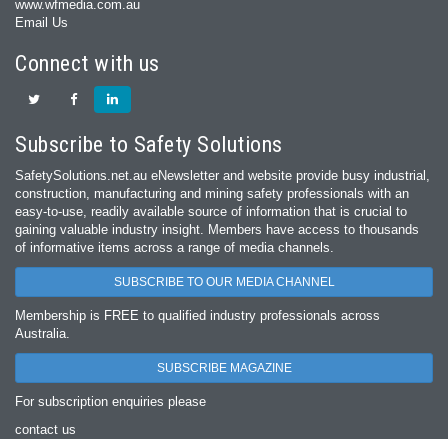
www.wfmedia.com.au
Email Us
Connect with us
Subscribe to Safety Solutions
SafetySolutions.net.au eNewsletter and website provide busy industrial,
construction, manufacturing and mining safety professionals with an
easy‐to‐use, readily available source of information that is crucial to
gaining valuable industry insight. Members have access to thousands
of informative items across a range of media channels.
SUBSCRIBE TO OUR MEDIA CHANNEL
Membership is FREE to qualified industry professionals across
Australia.
SUBSCRIBE MAGAZINE
For subscription enquiries please
contact us