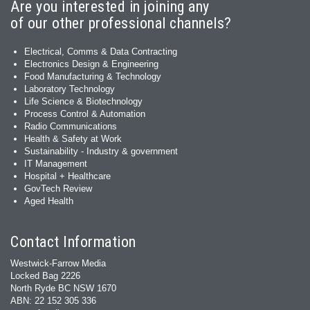
Are you interested in joining any
of our other professional channels?
Electrical, Comms & Data Contracting
Electronics Design & Engineering
Food Manufacturing & Technology
Laboratory Technology
Life Science & Biotechnology
Process Control & Automation
Radio Communications
Health & Safety at Work
Sustainability - Industry & government
IT Management
Hospital + Healthcare
GovTech Review
Aged Health
Contact Information
Westwick-Farrow Media
Locked Bag 2226
North Ryde BC NSW 1670
ABN: 22 152 305 336