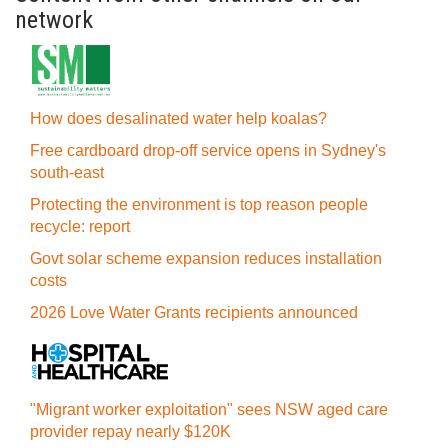
network
How does desalinated water help koalas?
Free cardboard drop-off service opens in Sydney's
south-east
Protecting the environment is top reason people
recycle: report
Govt solar scheme expansion reduces installation
costs
2026 Love Water Grants recipients announced
"Migrant worker exploitation" sees NSW aged care
provider repay nearly $120K