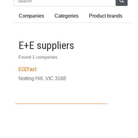
Search
Companies
Categories
Product brands
E+E suppliers
Found 1 companies
ECEFast
Notting Hill, VIC 3168