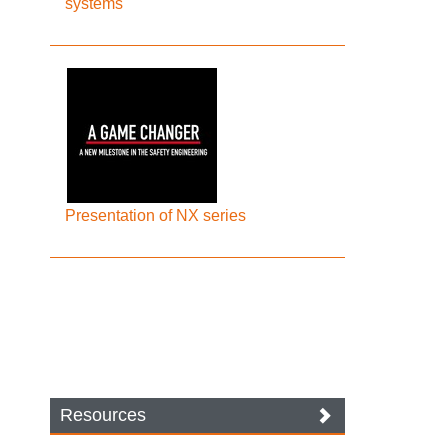
systems
Presentation of NX series
Resources