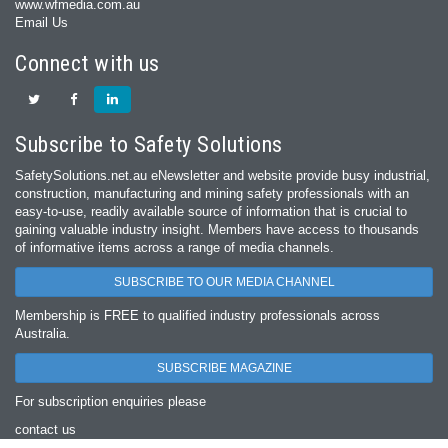
www.wfmedia.com.au
Email Us
Connect with us
Subscribe to Safety Solutions
SafetySolutions.net.au eNewsletter and website provide busy industrial,
construction, manufacturing and mining safety professionals with an
easy‐to‐use, readily available source of information that is crucial to
gaining valuable industry insight. Members have access to thousands
of informative items across a range of media channels.
SUBSCRIBE TO OUR MEDIA CHANNEL
Membership is FREE to qualified industry professionals across
Australia.
SUBSCRIBE MAGAZINE
For subscription enquiries please
contact us