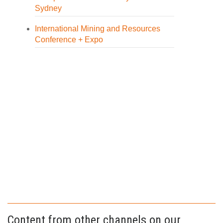
Sydney
International Mining and Resources
Conference + Expo
Content from other channels on our