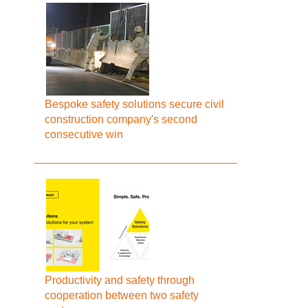
Bespoke safety solutions secure civil
construction company's second
consecutive win
Productivity and safety through
cooperation between two safety