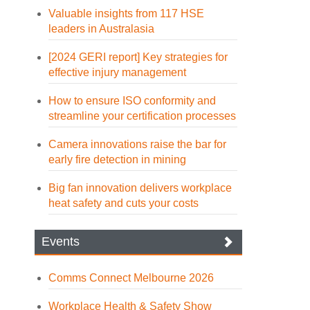
Valuable insights from 117 HSE
leaders in Australasia
[2024 GERI report] Key strategies for
effective injury management
How to ensure ISO conformity and
streamline your certification processes
Camera innovations raise the bar for
early fire detection in mining
Big fan innovation delivers workplace
heat safety and cuts your costs
Events
Comms Connect Melbourne 2026
Workplace Health & Safety Show