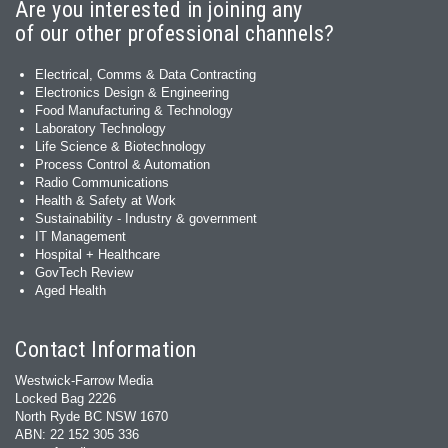
Are you interested in joining any
of our other professional channels?
Electrical, Comms & Data Contracting
Electronics Design & Engineering
Food Manufacturing & Technology
Laboratory Technology
Life Science & Biotechnology
Process Control & Automation
Radio Communications
Health & Safety at Work
Sustainability - Industry & government
IT Management
Hospital + Healthcare
GovTech Review
Aged Health
Contact Information
Westwick-Farrow Media
Locked Bag 2226
North Ryde BC NSW 1670
ABN: 22 152 305 336