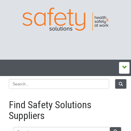
Find Safety Solutions
Suppliers