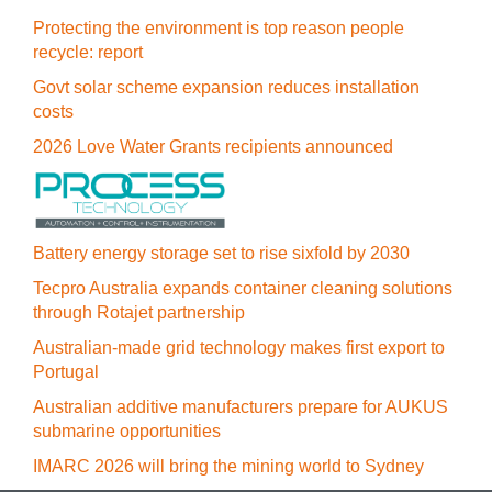
Protecting the environment is top reason people
recycle: report
Govt solar scheme expansion reduces installation
costs
2026 Love Water Grants recipients announced
Battery energy storage set to rise sixfold by 2030
Tecpro Australia expands container cleaning solutions
through Rotajet partnership
Australian-made grid technology makes first export to
Portugal
Australian additive manufacturers prepare for AUKUS
submarine opportunities
IMARC 2026 will bring the mining world to Sydney