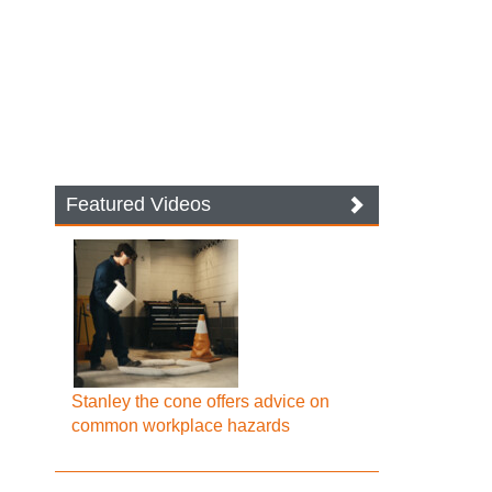
Featured Videos
Stanley the cone offers advice on
common workplace hazards