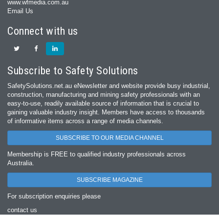
www.wfmedia.com.au
Email Us
Connect with us
Subscribe to Safety Solutions
SafetySolutions.net.au eNewsletter and website provide busy industrial,
construction, manufacturing and mining safety professionals with an
easy‐to‐use, readily available source of information that is crucial to
gaining valuable industry insight. Members have access to thousands
of informative items across a range of media channels.
SUBSCRIBE TO OUR MEDIA CHANNEL
Membership is FREE to qualified industry professionals across
Australia.
SUBSCRIBE MAGAZINE
For subscription enquiries please
contact us