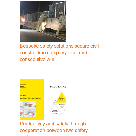
Bespoke safety solutions secure civil
construction company's second
consecutive win
Productivity and safety through
cooperation between two safety