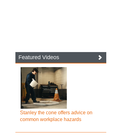
Featured Videos
Stanley the cone offers advice on
common workplace hazards