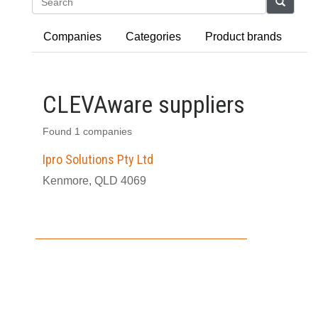
Search
Companies
Categories
Product brands
CLEVAware suppliers
Found 1 companies
Ipro Solutions Pty Ltd
Kenmore, QLD 4069