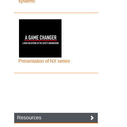
systems
Presentation of NX series
Resources