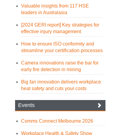
Valuable insights from 117 HSE
leaders in Australasia
[2024 GERI report] Key strategies for
effective injury management
How to ensure ISO conformity and
streamline your certification processes
Camera innovations raise the bar for
early fire detection in mining
Big fan innovation delivers workplace
heat safety and cuts your costs
Events
Comms Connect Melbourne 2026
Workplace Health & Safety Show