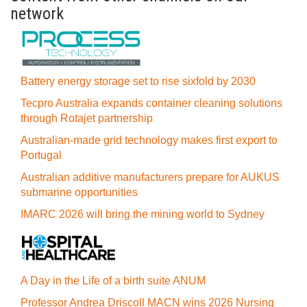
network
Battery energy storage set to rise sixfold by 2030
Tecpro Australia expands container cleaning solutions
through Rotajet partnership
Australian-made grid technology makes first export to
Portugal
Australian additive manufacturers prepare for AUKUS
submarine opportunities
IMARC 2026 will bring the mining world to Sydney
A Day in the Life of a birth suite ANUM
Professor Andrea Driscoll MACN wins 2026 Nursing