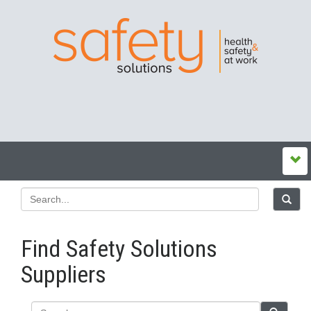
Find Safety Solutions
Suppliers