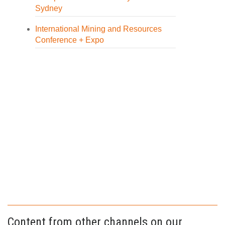
Sydney
International Mining and Resources
Conference + Expo
Content from other channels on our