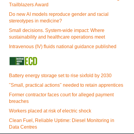
Trailblazers Award
Do new AI models reproduce gender and racial
stereotypes in medicine?
Small decisions. System-wide impact: Where
sustainability and healthcare operations meet
Intravenous (IV) fluids national guidance published
Battery energy storage set to rise sixfold by 2030
"Small, practical actions" needed to retain apprentices
Former contractor faces court for alleged payment
breaches
Workers placed at risk of electric shock
Clean Fuel, Reliable Uptime: Diesel Monitoring in
Data Centres