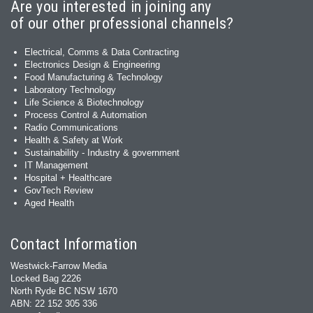
Are you interested in joining any
of our other professional channels?
Electrical, Comms & Data Contracting
Electronics Design & Engineering
Food Manufacturing & Technology
Laboratory Technology
Life Science & Biotechnology
Process Control & Automation
Radio Communications
Health & Safety at Work
Sustainability - Industry & government
IT Management
Hospital + Healthcare
GovTech Review
Aged Health
Contact Information
Westwick-Farrow Media
Locked Bag 2226
North Ryde BC NSW 1670
ABN: 22 152 305 336