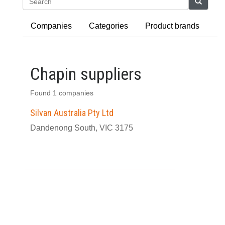
Search
Companies
Categories
Product brands
Chapin suppliers
Found 1 companies
Silvan Australia Pty Ltd
Dandenong South, VIC 3175