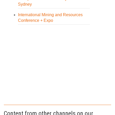
Sydney
International Mining and Resources
Conference + Expo
Content from other channels on our