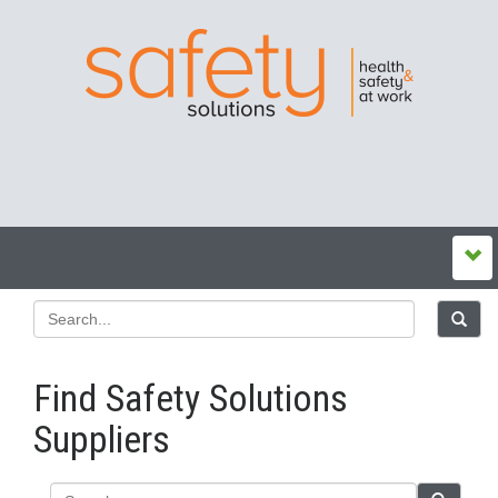
Find Safety Solutions
Suppliers