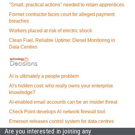
"Small, practical actions" needed to retain apprentices
Former contractor faces court for alleged payment
breaches
Workers placed at risk of electric shock
Clean Fuel, Reliable Uptime: Diesel Monitoring in
Data Centres
AI is ultimately a people problem
AI's hidden cost: who really owns your enterprise
knowledge?
AI-enabled email accounts can be an insider threat
Check Point develops AI network firewall tool
Emerson releases control system for data centres
Are you interested in joining any