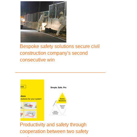
Bespoke safety solutions secure civil
construction company's second
consecutive win
Productivity and safety through
cooperation between two safety