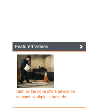
Featured Videos
Stanley the cone offers advice on
common workplace hazards