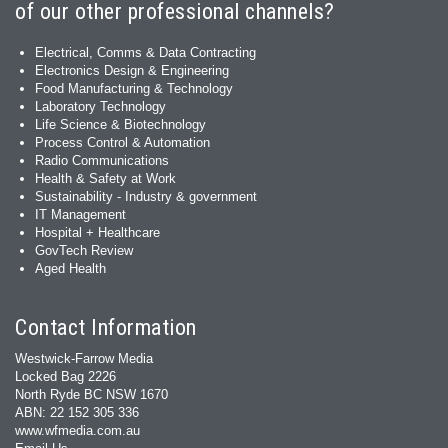
of our other professional channels?
Electrical, Comms & Data Contracting
Electronics Design & Engineering
Food Manufacturing & Technology
Laboratory Technology
Life Science & Biotechnology
Process Control & Automation
Radio Communications
Health & Safety at Work
Sustainability - Industry & government
IT Management
Hospital + Healthcare
GovTech Review
Aged Health
Contact Information
Westwick-Farrow Media
Locked Bag 2226
North Ryde BC NSW 1670
ABN: 22 152 305 336
www.wfmedia.com.au