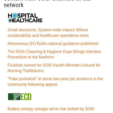
network
Small decisions. System-wide impact: Where
sustainability and healthcare operations meet
Intravenous (IV) fluids national guidance published
The ISSA Cleaning & Hygiene Expo Brings Infection
Prevention to the forefront
Finalists named for 2026 Health Minister's Award for
Nursing Trailblazers
"Fake podiatrist" to serve two-year jail sentence in the
community following appeal
Battery energy storage set to rise sixfold by 2030