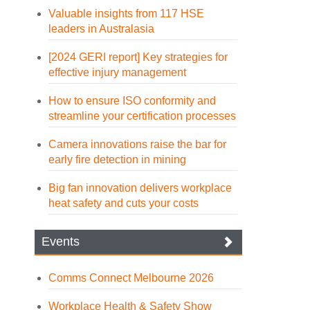
Valuable insights from 117 HSE
leaders in Australasia
[2024 GERI report] Key strategies for
effective injury management
How to ensure ISO conformity and
streamline your certification processes
Camera innovations raise the bar for
early fire detection in mining
Big fan innovation delivers workplace
heat safety and cuts your costs
Events
Comms Connect Melbourne 2026
Workplace Health & Safety Show