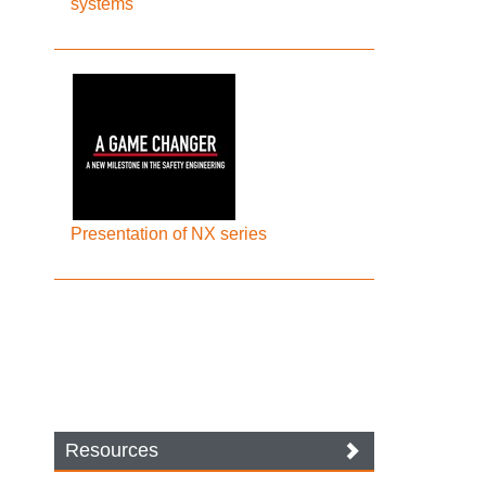
systems
Presentation of NX series
Resources