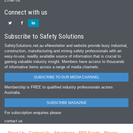
Email Us
Connect with us
Subscribe to Safety Solutions
SafetySolutions.net.au eNewsletter and website provide busy industrial,
construction, manufacturing and mining safety professionals with an
easy‐to‐use, readily available source of information that is crucial to
gaining valuable industry insight. Members have access to thousands
of informative items across a range of media channels.
SUBSCRIBE TO OUR MEDIA CHANNEL
Membership is FREE to qualified industry professionals across
Australia.
SUBSCRIBE MAGAZINE
For subscription enquiries please
contact us
About Us
Contact Us
Advertising
RSS Feeds
Privacy