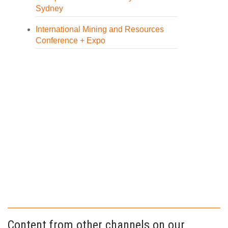
Sydney
International Mining and Resources
Conference + Expo
Content from other channels on our