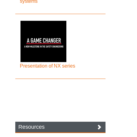
systems
Presentation of NX series
Resources