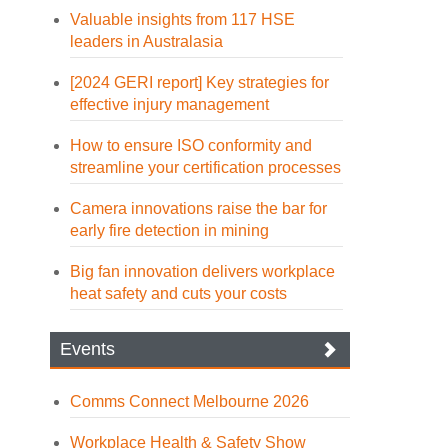
Valuable insights from 117 HSE
leaders in Australasia
[2024 GERI report] Key strategies for
effective injury management
How to ensure ISO conformity and
streamline your certification processes
Camera innovations raise the bar for
early fire detection in mining
Big fan innovation delivers workplace
heat safety and cuts your costs
Events
Comms Connect Melbourne 2026
Workplace Health & Safety Show