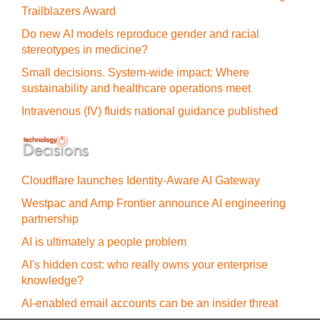
Trailblazers Award
Do new AI models reproduce gender and racial
stereotypes in medicine?
Small decisions. System-wide impact: Where
sustainability and healthcare operations meet
Intravenous (IV) fluids national guidance published
Cloudflare launches Identity‍-‍Aware AI Gateway
Westpac and Amp Frontier announce AI engineering
partnership
AI is ultimately a people problem
AI's hidden cost: who really owns your enterprise
knowledge?
AI-enabled email accounts can be an insider threat