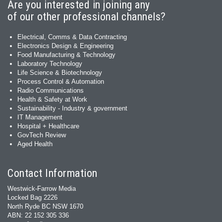
Are you interested in joining any
of our other professional channels?
Electrical, Comms & Data Contracting
Electronics Design & Engineering
Food Manufacturing & Technology
Laboratory Technology
Life Science & Biotechnology
Process Control & Automation
Radio Communications
Health & Safety at Work
Sustainability - Industry & government
IT Management
Hospital + Healthcare
GovTech Review
Aged Health
Contact Information
Westwick-Farrow Media
Locked Bag 2226
North Ryde BC NSW 1670
ABN: 22 152 305 336