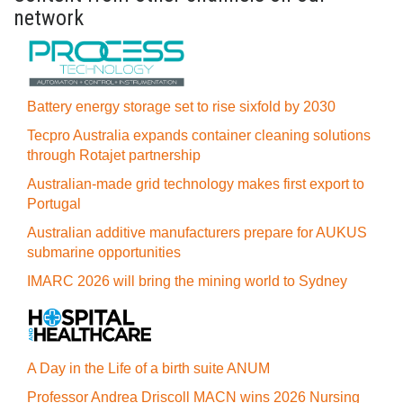
network
Battery energy storage set to rise sixfold by 2030
Tecpro Australia expands container cleaning solutions
through Rotajet partnership
Australian-made grid technology makes first export to
Portugal
Australian additive manufacturers prepare for AUKUS
submarine opportunities
IMARC 2026 will bring the mining world to Sydney
A Day in the Life of a birth suite ANUM
Professor Andrea Driscoll MACN wins 2026 Nursing