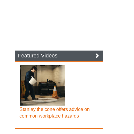
Featured Videos
Stanley the cone offers advice on
common workplace hazards