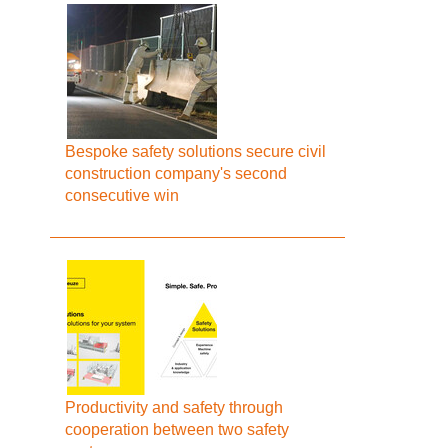
Bespoke safety solutions secure civil
construction company's second
consecutive win
Productivity and safety through
cooperation between two safety