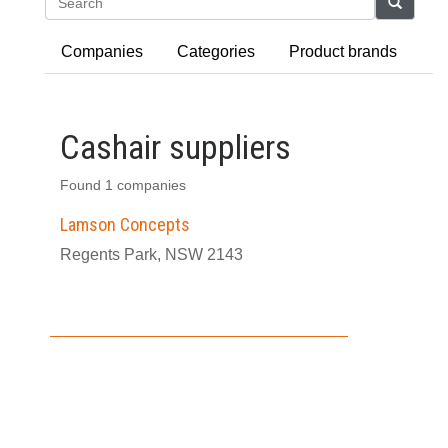
Search
Companies
Categories
Product brands
Cashair suppliers
Found 1 companies
Lamson Concepts
Regents Park, NSW 2143