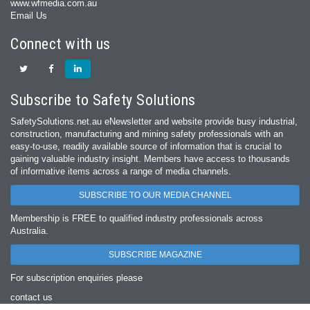
www.wfmedia.com.au
Email Us
Connect with us
Subscribe to Safety Solutions
SafetySolutions.net.au eNewsletter and website provide busy industrial,
construction, manufacturing and mining safety professionals with an
easy‐to‐use, readily available source of information that is crucial to
gaining valuable industry insight. Members have access to thousands
of informative items across a range of media channels.
SUBSCRIBE TO OUR MEDIA CHANNEL
Membership is FREE to qualified industry professionals across
Australia.
SUBSCRIBE MAGAZINE
For subscription enquiries please
contact us