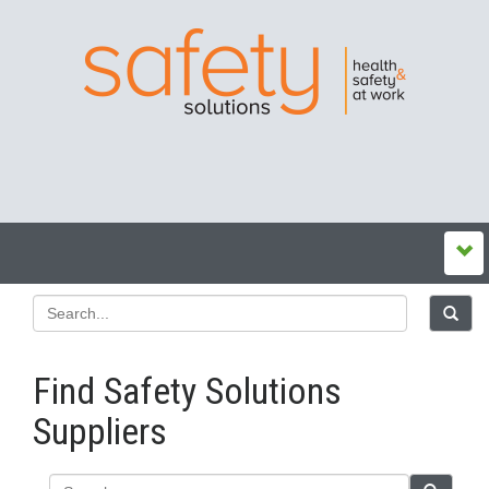
Find Safety Solutions
Suppliers