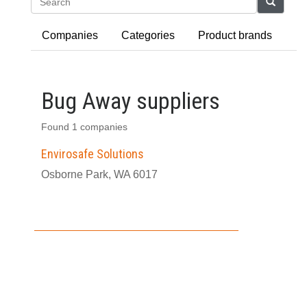
Search
Companies
Categories
Product brands
Bug Away suppliers
Found 1 companies
Envirosafe Solutions
Osborne Park, WA 6017