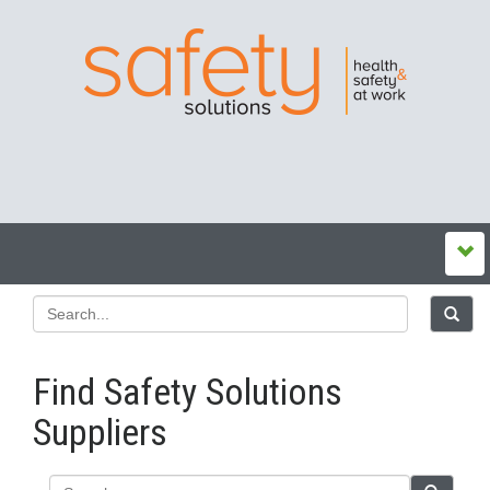
Find Safety Solutions
Suppliers