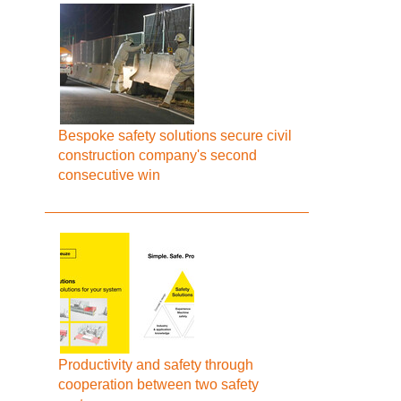
Bespoke safety solutions secure civil
construction company's second
consecutive win
Productivity and safety through
cooperation between two safety