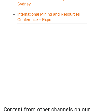
Sydney
International Mining and Resources
Conference + Expo
Content from other channels on our