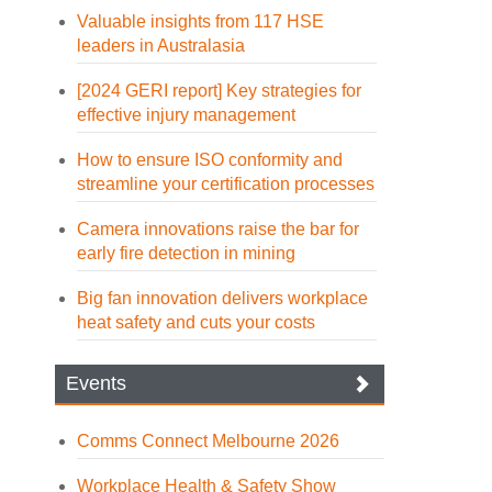
Valuable insights from 117 HSE
leaders in Australasia
[2024 GERI report] Key strategies for
effective injury management
How to ensure ISO conformity and
streamline your certification processes
Camera innovations raise the bar for
early fire detection in mining
Big fan innovation delivers workplace
heat safety and cuts your costs
Events
Comms Connect Melbourne 2026
Workplace Health & Safety Show