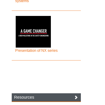
systems
Presentation of NX series
Resources