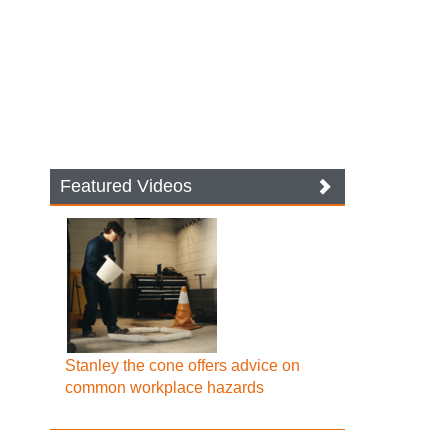
Featured Videos
Stanley the cone offers advice on
common workplace hazards