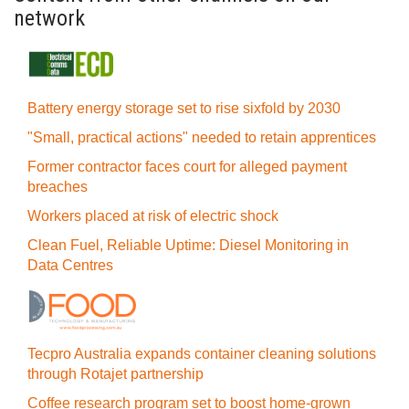
network
Battery energy storage set to rise sixfold by 2030
"Small, practical actions" needed to retain apprentices
Former contractor faces court for alleged payment
breaches
Workers placed at risk of electric shock
Clean Fuel, Reliable Uptime: Diesel Monitoring in
Data Centres
Tecpro Australia expands container cleaning solutions
through Rotajet partnership
Coffee research program set to boost home-grown