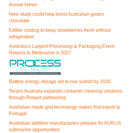
Aussie brews
New study could help boost Australian-grown
chocolate
Edible coating to keep strawberries fresh without
refrigeration
Australia's Largest Processing & Packaging Event
Returns to Melbourne in 2027
Battery energy storage set to rise sixfold by 2030
Tecpro Australia expands container cleaning solutions
through Rotajet partnership
Australian-made grid technology makes first export to
Portugal
Australian additive manufacturers prepare for AUKUS
submarine opportunities