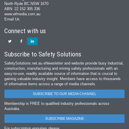
North Ryde BC NSW 1670
ABN: 22 152 305 336
www.wfmedia.com.au
Email Us
Connect with us
Subscribe to Safety Solutions
SafetySolutions.net.au eNewsletter and website provide busy industrial,
construction, manufacturing and mining safety professionals with an
easy‐to‐use, readily available source of information that is crucial to
gaining valuable industry insight. Members have access to thousands
of informative items across a range of media channels.
SUBSCRIBE TO OUR MEDIA CHANNEL
Membership is FREE to qualified industry professionals across
Australia.
SUBSCRIBE MAGAZINE
For subscription enquiries please