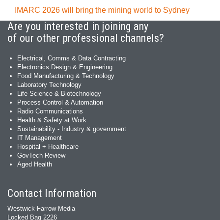
IMARC 2026 will bring the mining world to Sydney
Are you interested in joining any
of our other professional channels?
Electrical, Comms & Data Contracting
Electronics Design & Engineering
Food Manufacturing & Technology
Laboratory Technology
Life Science & Biotechnology
Process Control & Automation
Radio Communications
Health & Safety at Work
Sustainability - Industry & government
IT Management
Hospital + Healthcare
GovTech Review
Aged Health
Contact Information
Westwick-Farrow Media
Locked Bag 2226