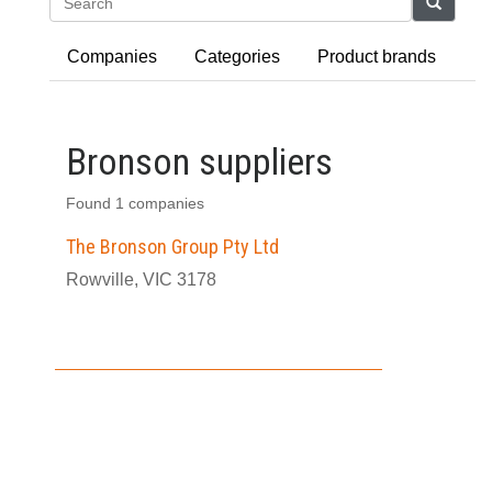
Search
Companies
Categories
Product brands
Bronson suppliers
Found 1 companies
The Bronson Group Pty Ltd
Rowville, VIC 3178