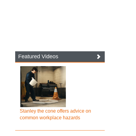
Featured Videos
Stanley the cone offers advice on
common workplace hazards