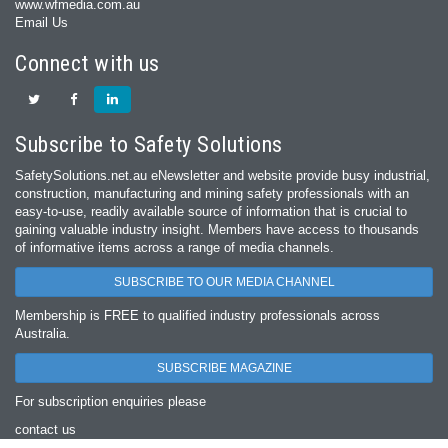
www.wfmedia.com.au
Email Us
Connect with us
Subscribe to Safety Solutions
SafetySolutions.net.au eNewsletter and website provide busy industrial,
construction, manufacturing and mining safety professionals with an
easy‐to‐use, readily available source of information that is crucial to
gaining valuable industry insight. Members have access to thousands
of informative items across a range of media channels.
SUBSCRIBE TO OUR MEDIA CHANNEL
Membership is FREE to qualified industry professionals across
Australia.
SUBSCRIBE MAGAZINE
For subscription enquiries please
contact us