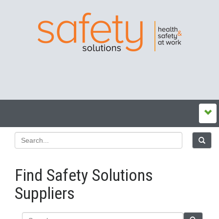
Find Safety Solutions
Suppliers