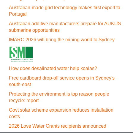
Australian-made grid technology makes first export to
Portugal
Australian additive manufacturers prepare for AUKUS
submarine opportunities
IMARC 2026 will bring the mining world to Sydney
How does desalinated water help koalas?
Free cardboard drop-off service opens in Sydney's
south-east
Protecting the environment is top reason people
recycle: report
Govt solar scheme expansion reduces installation
costs
2026 Love Water Grants recipients announced