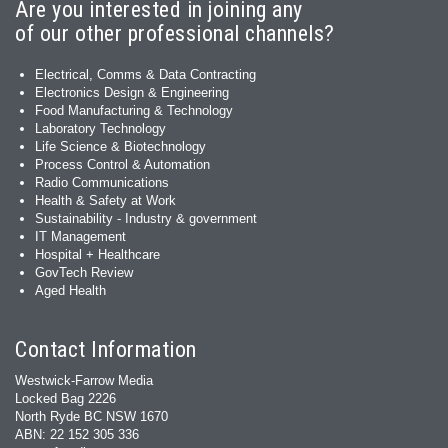
Are you interested in joining any
of our other professional channels?
Electrical, Comms & Data Contracting
Electronics Design & Engineering
Food Manufacturing & Technology
Laboratory Technology
Life Science & Biotechnology
Process Control & Automation
Radio Communications
Health & Safety at Work
Sustainability - Industry & government
IT Management
Hospital + Healthcare
GovTech Review
Aged Health
Contact Information
Westwick-Farrow Media
Locked Bag 2226
North Ryde BC NSW 1670
ABN: 22 152 305 336