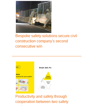
Bespoke safety solutions secure civil
construction company's second
consecutive win
Productivity and safety through
cooperation between two safety