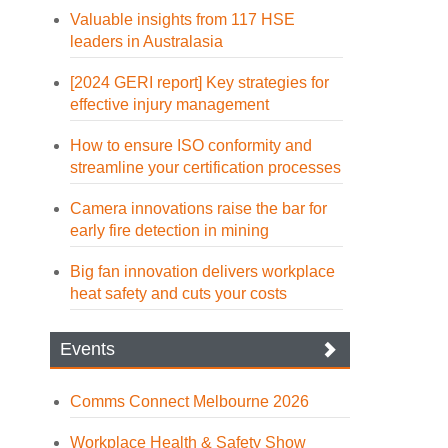
Valuable insights from 117 HSE
leaders in Australasia
[2024 GERI report] Key strategies for
effective injury management
How to ensure ISO conformity and
streamline your certification processes
Camera innovations raise the bar for
early fire detection in mining
Big fan innovation delivers workplace
heat safety and cuts your costs
Events
Comms Connect Melbourne 2026
Workplace Health & Safety Show