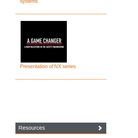
systems
Presentation of NX series
Resources