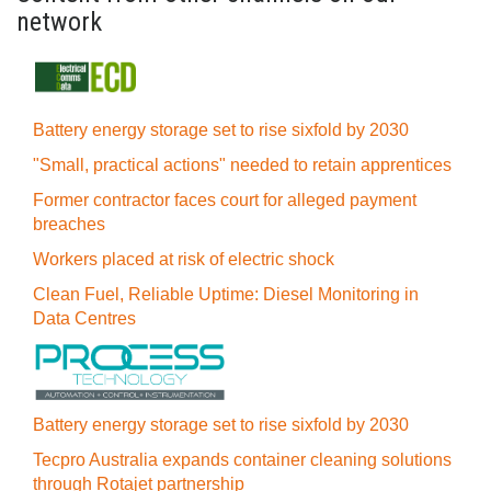
network
Battery energy storage set to rise sixfold by 2030
"Small, practical actions" needed to retain apprentices
Former contractor faces court for alleged payment
breaches
Workers placed at risk of electric shock
Clean Fuel, Reliable Uptime: Diesel Monitoring in
Data Centres
Battery energy storage set to rise sixfold by 2030
Tecpro Australia expands container cleaning solutions
through Rotajet partnership