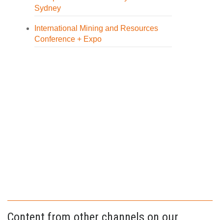
Sydney
International Mining and Resources
Conference + Expo
Content from other channels on our