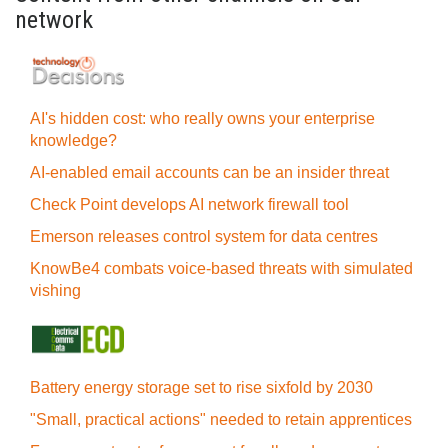
network
AI's hidden cost: who really owns your enterprise
knowledge?
AI-enabled email accounts can be an insider threat
Check Point develops AI network firewall tool
Emerson releases control system for data centres
KnowBe4 combats voice-based threats with simulated
vishing
Battery energy storage set to rise sixfold by 2030
"Small, practical actions" needed to retain apprentices