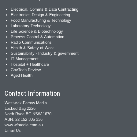
Electrical, Comms & Data Contracting
Electronics Design & Engineering
Food Manufacturing & Technology
Laboratory Technology
Life Science & Biotechnology
Process Control & Automation
Radio Communications
Health & Safety at Work
Sustainability - Industry & government
IT Management
Hospital + Healthcare
GovTech Review
Aged Health
Contact Information
Westwick-Farrow Media
Locked Bag 2226
North Ryde BC NSW 1670
ABN: 22 152 305 336
www.wfmedia.com.au
Email Us