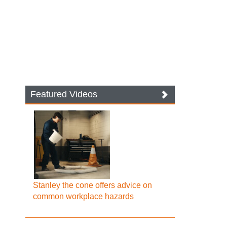
Featured Videos
Stanley the cone offers advice on
common workplace hazards