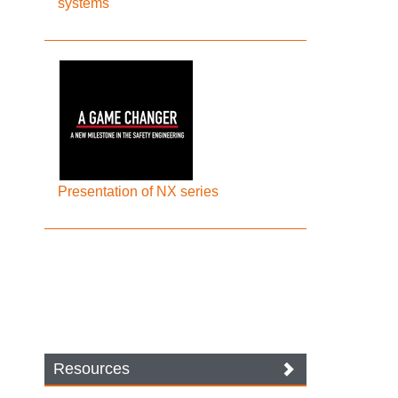
systems
Presentation of NX series
Resources