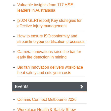
Valuable insights from 117 HSE
leaders in Australasia
[2024 GERI report] Key strategies for
effective injury management
How to ensure ISO conformity and
streamline your certification processes
Camera innovations raise the bar for
early fire detection in mining
Big fan innovation delivers workplace
heat safety and cuts your costs
Events
Comms Connect Melbourne 2026
Workplace Health & Safety Show