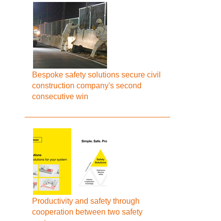
Bespoke safety solutions secure civil
construction company's second
consecutive win
Productivity and safety through
cooperation between two safety