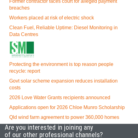
Former contractor faces court for alleged payment
breaches
Workers placed at risk of electric shock
Clean Fuel, Reliable Uptime: Diesel Monitoring in
Data Centres
Protecting the environment is top reason people
recycle: report
Govt solar scheme expansion reduces installation
costs
2026 Love Water Grants recipients announced
Applications open for 2026 Chloe Munro Scholarship
Qld wind farm agreement to power 360,000 homes
Are you interested in joining any
of our other professional channels?