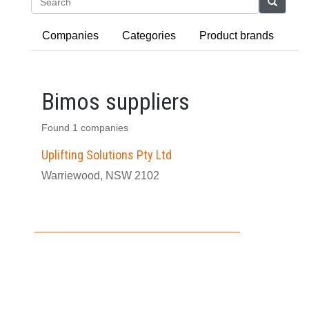
Search
Companies
Categories
Product brands
Bimos suppliers
Found 1 companies
Uplifting Solutions Pty Ltd
Warriewood, NSW 2102