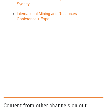
Sydney
International Mining and Resources
Conference + Expo
Content from other channels on our