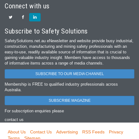
Connect with us
Subscribe to Safety Solutions
SafetySolutions.net.au eNewsletter and website provide busy industrial,
construction, manufacturing and mining safety professionals with an
easy‐to‐use, readily available source of information that is crucial to
gaining valuable industry insight. Members have access to thousands
of informative items across a range of media channels.
SUBSCRIBE TO OUR MEDIA CHANNEL
Membership is FREE to qualified industry professionals across
Australia.
SUBSCRIBE MAGAZINE
For subscription enquiries please
contact us
About Us
Contact Us
Advertising
RSS Feeds
Privacy
Terms
Sitemap