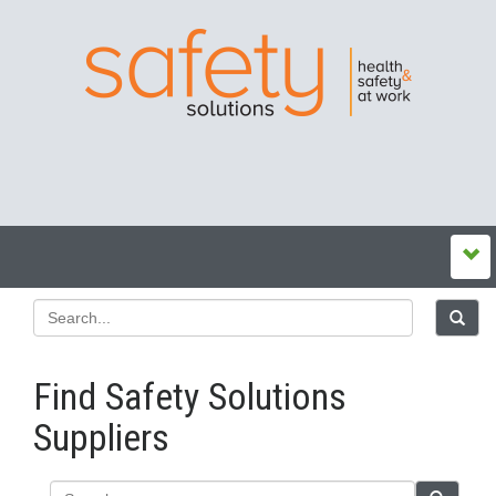
Find Safety Solutions
Suppliers