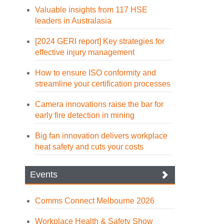
Valuable insights from 117 HSE
leaders in Australasia
[2024 GERI report] Key strategies for
effective injury management
How to ensure ISO conformity and
streamline your certification processes
Camera innovations raise the bar for
early fire detection in mining
Big fan innovation delivers workplace
heat safety and cuts your costs
Events
Comms Connect Melbourne 2026
Workplace Health & Safety Show