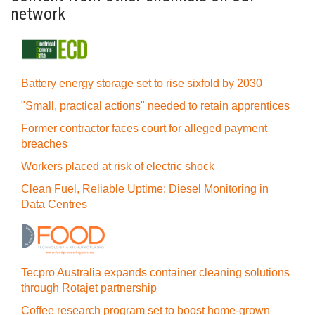
network
Battery energy storage set to rise sixfold by 2030
"Small, practical actions" needed to retain apprentices
Former contractor faces court for alleged payment
breaches
Workers placed at risk of electric shock
Clean Fuel, Reliable Uptime: Diesel Monitoring in
Data Centres
Tecpro Australia expands container cleaning solutions
through Rotajet partnership
Coffee research program set to boost home-grown