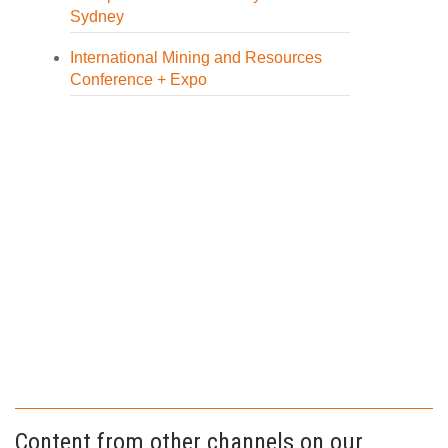
Sydney
International Mining and Resources
Conference + Expo
Content from other channels on our