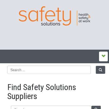
Find Safety Solutions
Suppliers