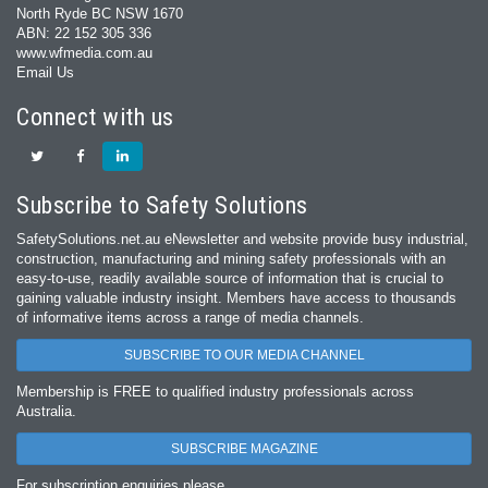
North Ryde BC NSW 1670
ABN: 22 152 305 336
www.wfmedia.com.au
Email Us
Connect with us
Subscribe to Safety Solutions
SafetySolutions.net.au eNewsletter and website provide busy industrial,
construction, manufacturing and mining safety professionals with an
easy‐to‐use, readily available source of information that is crucial to
gaining valuable industry insight. Members have access to thousands
of informative items across a range of media channels.
SUBSCRIBE TO OUR MEDIA CHANNEL
Membership is FREE to qualified industry professionals across
Australia.
SUBSCRIBE MAGAZINE
For subscription enquiries please