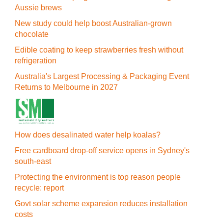
Aussie brews
New study could help boost Australian-grown
chocolate
Edible coating to keep strawberries fresh without
refrigeration
Australia's Largest Processing & Packaging Event
Returns to Melbourne in 2027
How does desalinated water help koalas?
Free cardboard drop-off service opens in Sydney's
south-east
Protecting the environment is top reason people
recycle: report
Govt solar scheme expansion reduces installation
costs