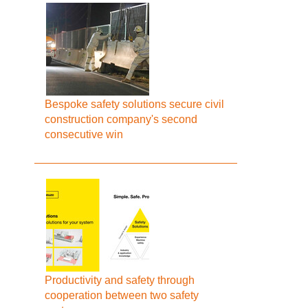
Bespoke safety solutions secure civil
construction company's second
consecutive win
Productivity and safety through
cooperation between two safety