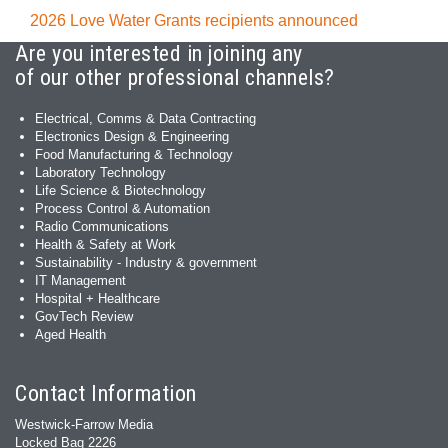
2026 Love Water Grants recipients announced
Are you interested in joining any
of our other professional channels?
Electrical, Comms & Data Contracting
Electronics Design & Engineering
Food Manufacturing & Technology
Laboratory Technology
Life Science & Biotechnology
Process Control & Automation
Radio Communications
Health & Safety at Work
Sustainability - Industry & government
IT Management
Hospital + Healthcare
GovTech Review
Aged Health
Contact Information
Westwick-Farrow Media
Locked Bag 2226