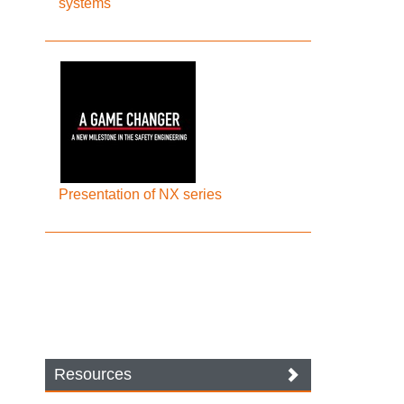
systems
Presentation of NX series
Resources