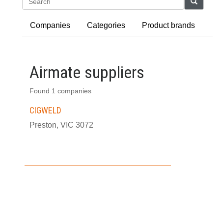
Search
Companies
Categories
Product brands
Airmate suppliers
Found 1 companies
CIGWELD
Preston, VIC 3072