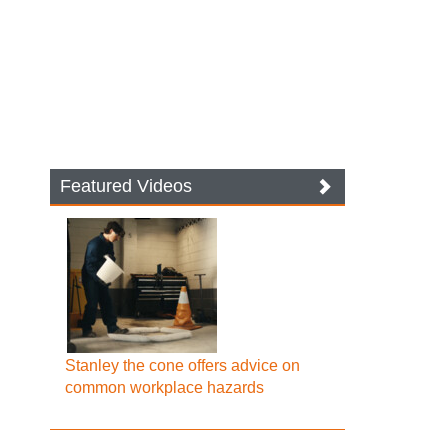
Featured Videos
Stanley the cone offers advice on
common workplace hazards