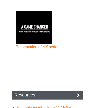
Presentation of NX series
Resources
Valuable insights from 117 HSE