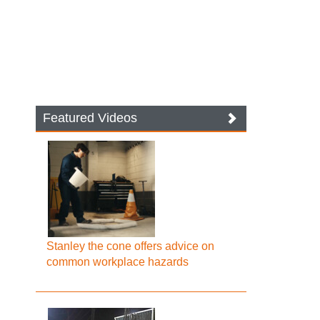
Featured Videos
Stanley the cone offers advice on
common workplace hazards