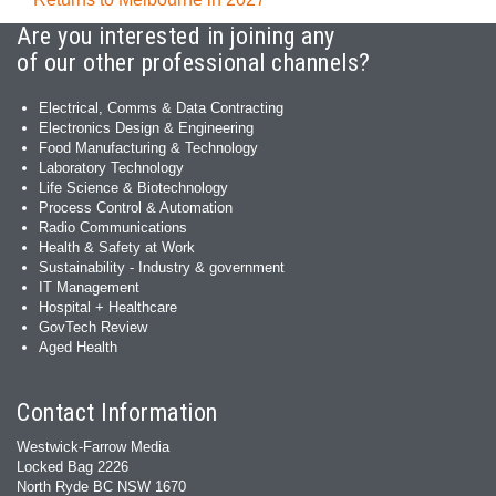
Are you interested in joining any
of our other professional channels?
Electrical, Comms & Data Contracting
Electronics Design & Engineering
Food Manufacturing & Technology
Laboratory Technology
Life Science & Biotechnology
Process Control & Automation
Radio Communications
Health & Safety at Work
Sustainability - Industry & government
IT Management
Hospital + Healthcare
GovTech Review
Aged Health
Contact Information
Westwick-Farrow Media
Locked Bag 2226
North Ryde BC NSW 1670