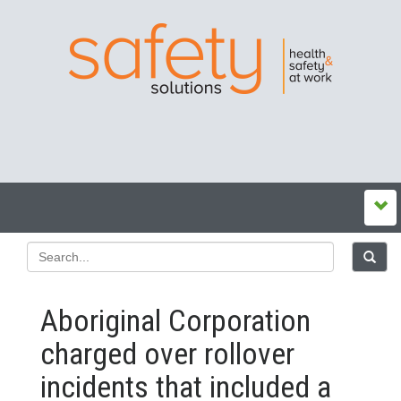
Aboriginal Corporation
charged over rollover
incidents that included a