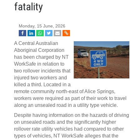
fatality
Monday, 15 June, 2026
A Central Australian
Aboriginal Corporation
has been charged by NT
WorkSafe in relation to
two rollover incidents that
injured two workers and
killed a third. Located in a
remote community north-east of Alice Springs,
workers were required as part of their work to travel
along an unsealed road in a utility type vehicle.
Despite having information on the hazards of driving
on unsealed roads and the significantly higher
rollover rate utility vehicles had compared to other
types of vehicles, NT WorkSafe alleges that the