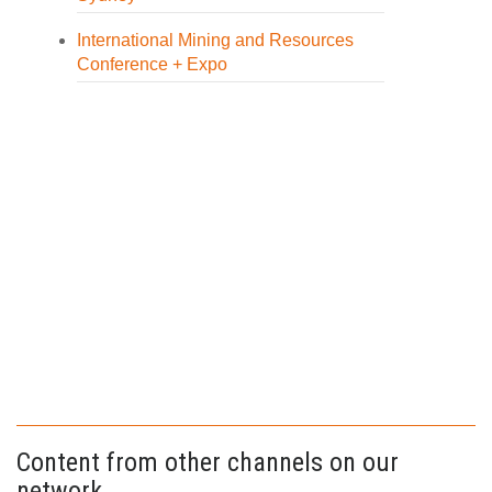
International Mining and Resources
Conference + Expo
Content from other channels on our
network