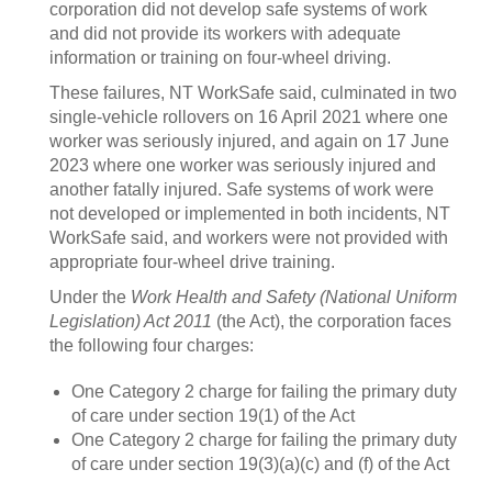
corporation did not develop safe systems of work
and did not provide its workers with adequate
information or training on four-wheel driving.
These failures, NT WorkSafe said, culminated in two
single-vehicle rollovers on 16 April 2021 where one
worker was seriously injured, and again on 17 June
2023 where one worker was seriously injured and
another fatally injured. Safe systems of work were
not developed or implemented in both incidents, NT
WorkSafe said, and workers were not provided with
appropriate four-wheel drive training.
Under the
Work Health and Safety (National Uniform
Legislation) Act 2011
(the Act), the corporation faces
the following four charges:
One Category 2 charge for failing the primary duty
of care under section 19(1) of the Act
One Category 2 charge for failing the primary duty
of care under section 19(3)(a)(c) and (f) of the Act