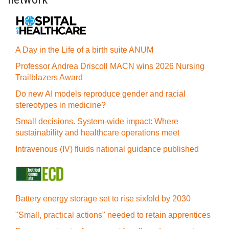
A Day in the Life of a birth suite ANUM
Professor Andrea Driscoll MACN wins 2026 Nursing
Trailblazers Award
Do new AI models reproduce gender and racial
stereotypes in medicine?
Small decisions. System-wide impact: Where
sustainability and healthcare operations meet
Intravenous (IV) fluids national guidance published
Battery energy storage set to rise sixfold by 2030
"Small, practical actions" needed to retain apprentices