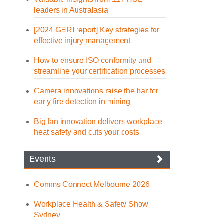
leaders in Australasia
[2024 GERI report] Key strategies for
effective injury management
How to ensure ISO conformity and
streamline your certification processes
Camera innovations raise the bar for
early fire detection in mining
Big fan innovation delivers workplace
heat safety and cuts your costs
Events
Comms Connect Melbourne 2026
Workplace Health & Safety Show
Sydney