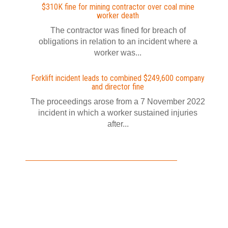
$310K fine for mining contractor over coal mine
worker death
The contractor was fined for breach of
obligations in relation to an incident where a
worker was...
Forklift incident leads to combined $249,600 company
and director fine
The proceedings arose from a 7 November 2022
incident in which a worker sustained injuries
after...