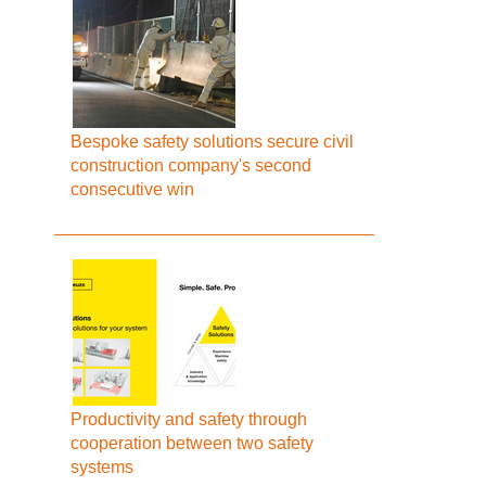
Bespoke safety solutions secure civil
construction company's second
consecutive win
Productivity and safety through
cooperation between two safety
systems