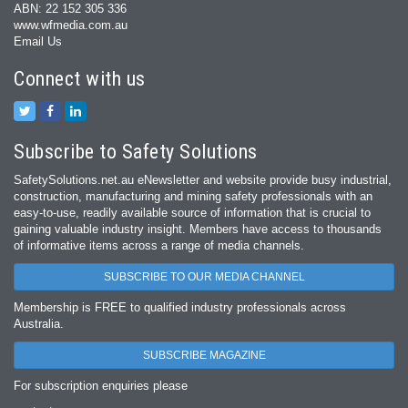
ABN: 22 152 305 336
www.wfmedia.com.au
Email Us
Connect with us
Subscribe to Safety Solutions
SafetySolutions.net.au eNewsletter and website provide busy industrial,
construction, manufacturing and mining safety professionals with an
easy‐to‐use, readily available source of information that is crucial to
gaining valuable industry insight. Members have access to thousands
of informative items across a range of media channels.
SUBSCRIBE TO OUR MEDIA CHANNEL
Membership is FREE to qualified industry professionals across
Australia.
SUBSCRIBE MAGAZINE
For subscription enquiries please