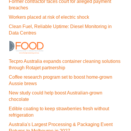
Former contractor faces court for alleged payment
breaches
Workers placed at risk of electric shock
Clean Fuel, Reliable Uptime: Diesel Monitoring in
Data Centres
Tecpro Australia expands container cleaning solutions
through Rotajet partnership
Coffee research program set to boost home-grown
Aussie brews
New study could help boost Australian-grown
chocolate
Edible coating to keep strawberries fresh without
refrigeration
Australia's Largest Processing & Packaging Event
Returns to Melbourne in 2027