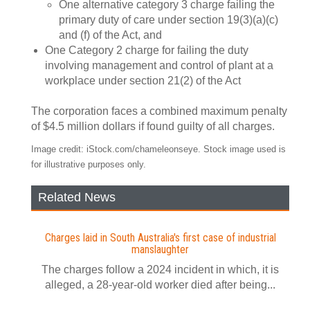
One alternative category 3 charge failing the
primary duty of care under section 19(3)(a)(c)
and (f) of the Act, and
One Category 2 charge for failing the duty
involving management and control of plant at a
workplace under section 21(2) of the Act
The corporation faces a combined maximum penalty
of $4.5 million dollars if found guilty of all charges.
Image credit: iStock.com/chameleonseye. Stock image used is
for illustrative purposes only.
Related News
Charges laid in South Australia's first case of industrial
manslaughter
The charges follow a 2024 incident in which, it is
alleged, a 28-year-old worker died after being...