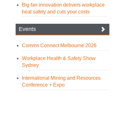
Big fan innovation delivers workplace
heat safety and cuts your costs
Events
Comms Connect Melbourne 2026
Workplace Health & Safety Show
Sydney
International Mining and Resources
Conference + Expo