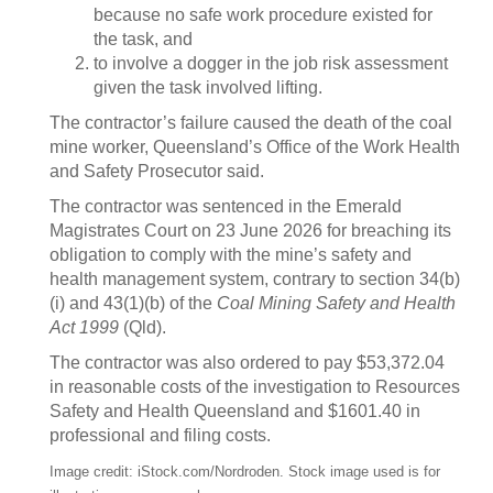
because no safe work procedure existed for
the task, and
to involve a dogger in the job risk assessment
given the task involved lifting.
The contractor’s failure caused the death of the coal
mine worker, Queensland’s Office of the Work Health
and Safety Prosecutor said.
The contractor was sentenced in the Emerald
Magistrates Court on 23 June 2026 for breaching its
obligation to comply with the mine’s safety and
health management system, contrary to section 34(b)
(i) and 43(1)(b) of the
Coal Mining Safety and Health
Act 1999
(Qld).
The contractor was also ordered to pay $53,372.04
in reasonable costs of the investigation to Resources
Safety and Health Queensland and $1601.40 in
professional and filing costs.
Image credit: iStock.com/Nordroden. Stock image used is for