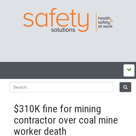
$310K fine for mining
contractor over coal mine
worker death