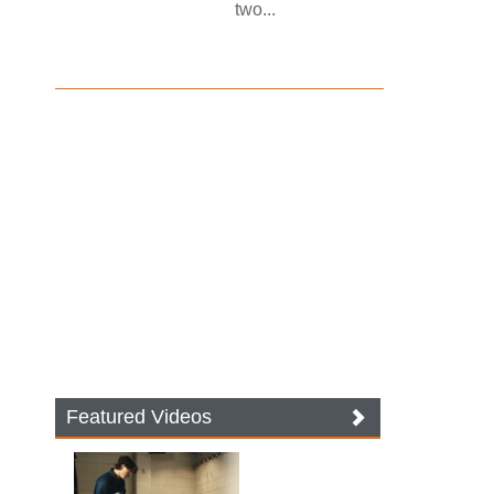
two...
Featured Videos