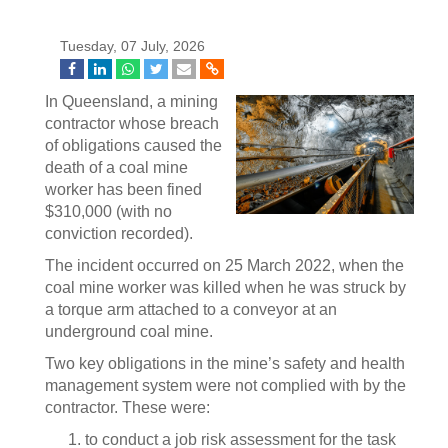
Tuesday, 07 July, 2026
In Queensland, a mining
contractor whose breach
of obligations caused the
death of a coal mine
worker has been fined
$310,000 (with no
conviction recorded).
The incident occurred on 25 March 2022, when the
coal mine worker was killed when he was struck by
a torque arm attached to a conveyor at an
underground coal mine.
Two key obligations in the mine’s safety and health
management system were not complied with by the
contractor. These were:
to conduct a job risk assessment for the task