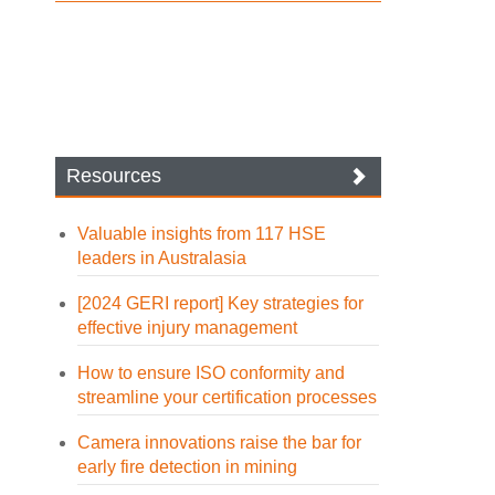
Resources
Valuable insights from 117 HSE
leaders in Australasia
[2024 GERI report] Key strategies for
effective injury management
How to ensure ISO conformity and
streamline your certification processes
Camera innovations raise the bar for
early fire detection in mining