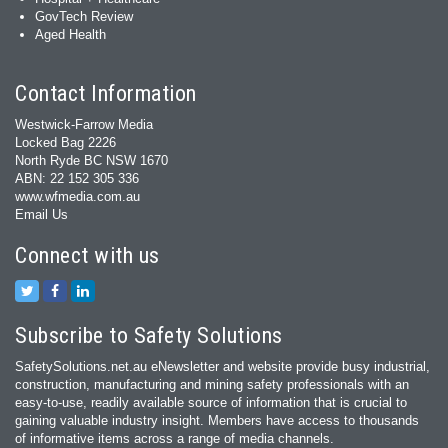
GovTech Review
Aged Health
Contact Information
Westwick-Farrow Media
Locked Bag 2226
North Ryde BC NSW 1670
ABN: 22 152 305 336
www.wfmedia.com.au
Email Us
Connect with us
Subscribe to Safety Solutions
SafetySolutions.net.au eNewsletter and website provide busy industrial,
construction, manufacturing and mining safety professionals with an
easy‐to‐use, readily available source of information that is crucial to
gaining valuable industry insight. Members have access to thousands
of informative items across a range of media channels.