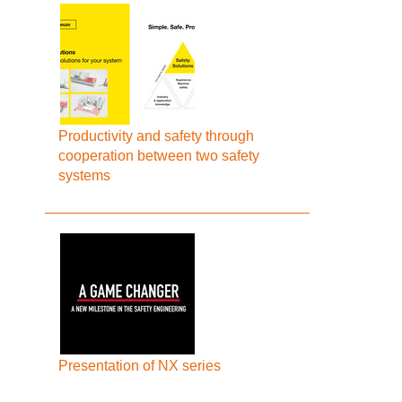
Productivity and safety through
cooperation between two safety
systems
Presentation of NX series