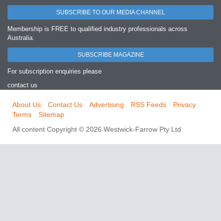
SUBSCRIBE TO OUR MEDIA CHANNEL
Membership is FREE to qualified industry professionals across
Australia.
SUBSCRIBE MAGAZINE
For subscription enquiries please
contact us
About Us
Contact Us
Advertising
RSS Feeds
Privacy
Terms
Sitemap
All content Copyright © 2026 Westwick-Farrow Pty Ltd