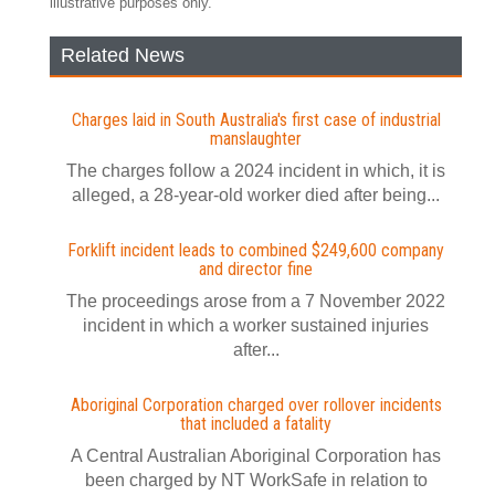
illustrative purposes only.
Related News
Charges laid in South Australia's first case of industrial
manslaughter
The charges follow a 2024 incident in which, it is
alleged, a 28-year-old worker died after being...
Forklift incident leads to combined $249,600 company
and director fine
The proceedings arose from a 7 November 2022
incident in which a worker sustained injuries
after...
Aboriginal Corporation charged over rollover incidents
that included a fatality
A Central Australian Aboriginal Corporation has
been charged by NT WorkSafe in relation to