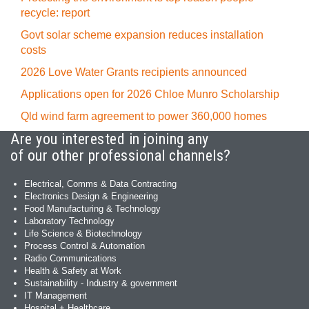
recycle: report
Govt solar scheme expansion reduces installation
costs
2026 Love Water Grants recipients announced
Applications open for 2026 Chloe Munro Scholarship
Qld wind farm agreement to power 360,000 homes
Are you interested in joining any
of our other professional channels?
Electrical, Comms & Data Contracting
Electronics Design & Engineering
Food Manufacturing & Technology
Laboratory Technology
Life Science & Biotechnology
Process Control & Automation
Radio Communications
Health & Safety at Work
Sustainability - Industry & government
IT Management
Hospital + Healthcare