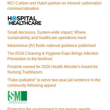
MCi Carbon and Hatch partner on mineral carbonation
commercialisation
Small decisions. System-wide impact: Where
sustainability and healthcare operations meet
Intravenous (IV) fluids national guidance published
The ISSA Cleaning & Hygiene Expo Brings Infection
Prevention to the forefront
Finalists named for 2026 Health Minister's Award for
Nursing Trailblazers
"Fake podiatrist" to serve two-year jail sentence in the
community following appeal
Protecting the environment is top reason people