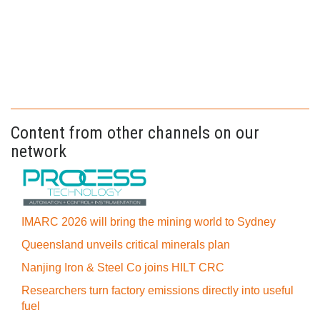
Content from other channels on our
network
IMARC 2026 will bring the mining world to Sydney
Queensland unveils critical minerals plan
Nanjing Iron & Steel Co joins HILT CRC
Researchers turn factory emissions directly into useful
fuel