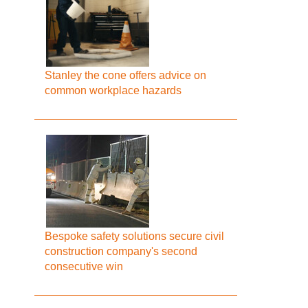
Stanley the cone offers advice on
common workplace hazards
Bespoke safety solutions secure civil
construction company's second
consecutive win