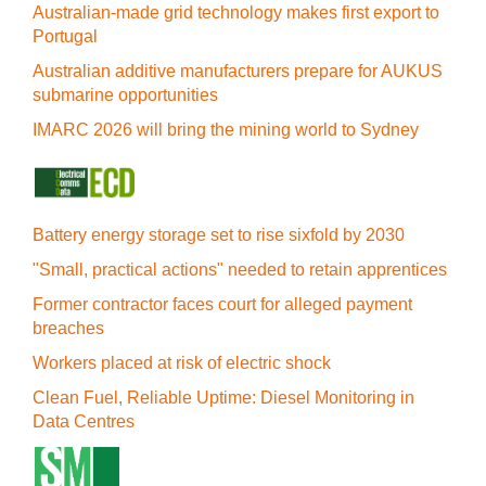
Australian-made grid technology makes first export to
Portugal
Australian additive manufacturers prepare for AUKUS
submarine opportunities
IMARC 2026 will bring the mining world to Sydney
Battery energy storage set to rise sixfold by 2030
"Small, practical actions" needed to retain apprentices
Former contractor faces court for alleged payment
breaches
Workers placed at risk of electric shock
Clean Fuel, Reliable Uptime: Diesel Monitoring in
Data Centres