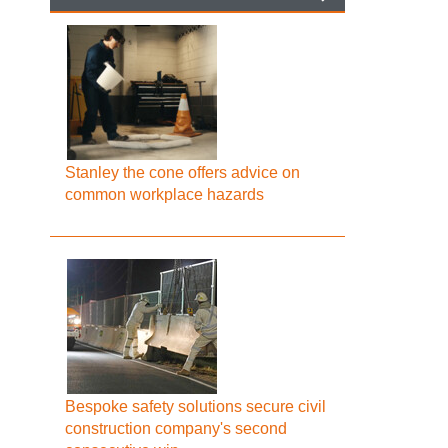
Stanley the cone offers advice on
common workplace hazards
Bespoke safety solutions secure civil
construction company's second