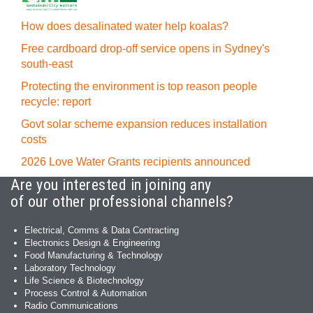
How does desalinated water help koalas?
Free cardboard drop-off service opens in Sydney's
south-east
Protecting the environment is top reason people
recycle: report
Govt solar scheme expansion reduces installation
costs
2026 Love Water Grants recipients announced
Are you interested in joining any
of our other professional channels?
Electrical, Comms & Data Contracting
Electronics Design & Engineering
Food Manufacturing & Technology
Laboratory Technology
Life Science & Biotechnology
Process Control & Automation
Radio Communications