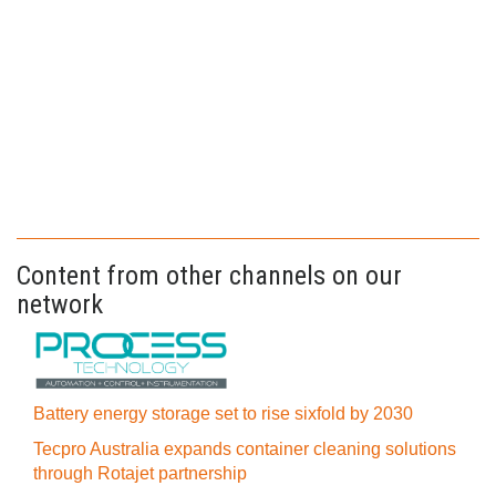
Content from other channels on our
network
Battery energy storage set to rise sixfold by 2030
Tecpro Australia expands container cleaning solutions
through Rotajet partnership