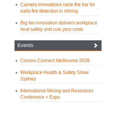
Camera innovations raise the bar for
early fire detection in mining
Big fan innovation delivers workplace
heat safety and cuts your costs
Events
Comms Connect Melbourne 2026
Workplace Health & Safety Show
Sydney
International Mining and Resources
Conference + Expo