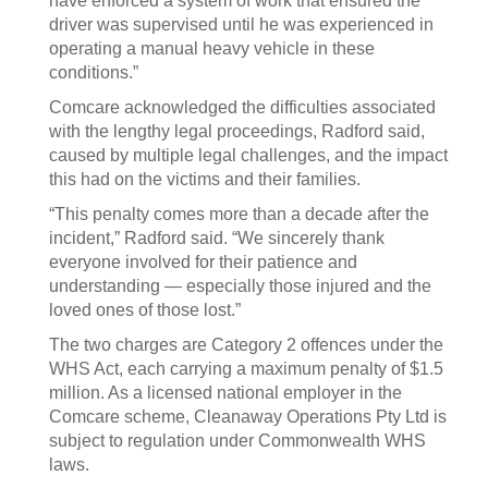
have enforced a system of work that ensured the
driver was supervised until he was experienced in
operating a manual heavy vehicle in these
conditions.”
Comcare acknowledged the difficulties associated
with the lengthy legal proceedings, Radford said,
caused by multiple legal challenges, and the impact
this had on the victims and their families.
“This penalty comes more than a decade after the
incident,” Radford said. “We sincerely thank
everyone involved for their patience and
understanding — especially those injured and the
loved ones of those lost.”
The two charges are Category 2 offences under the
WHS Act, each carrying a maximum penalty of $1.5
million. As a licensed national employer in the
Comcare scheme, Cleanaway Operations Pty Ltd is
subject to regulation under Commonwealth WHS
laws.