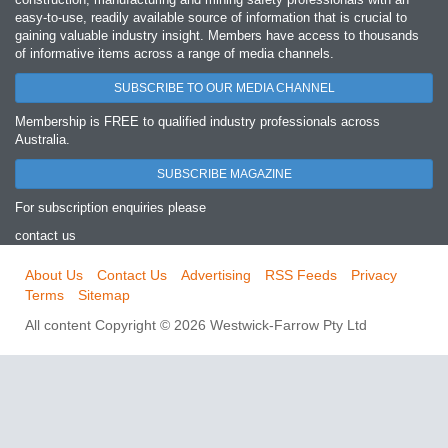
easy‐to‐use, readily available source of information that is crucial to
gaining valuable industry insight. Members have access to thousands
of informative items across a range of media channels.
SUBSCRIBE TO OUR MEDIA CHANNEL
Membership is FREE to qualified industry professionals across
Australia.
SUBSCRIBE MAGAZINE
For subscription enquiries please
contact us
About Us
Contact Us
Advertising
RSS Feeds
Privacy
Terms
Sitemap
All content Copyright © 2026 Westwick-Farrow Pty Ltd