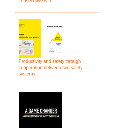
consecutive win
Productivity and safety through
cooperation between two safety
systems