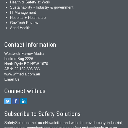
Health & Safety at Work
Sustainability - Industry & government
IT Management
Hospital + Healthcare
GovTech Review
Aged Health
Contact Information
Westwick-Farrow Media
Locked Bag 2226
North Ryde BC NSW 1670
ABN: 22 152 305 336
www.wfmedia.com.au
Email Us
Connect with us
Subscribe to Safety Solutions
SafetySolutions.net.au eNewsletter and website provide busy industrial,
construction, manufacturing and mining safety professionals with an