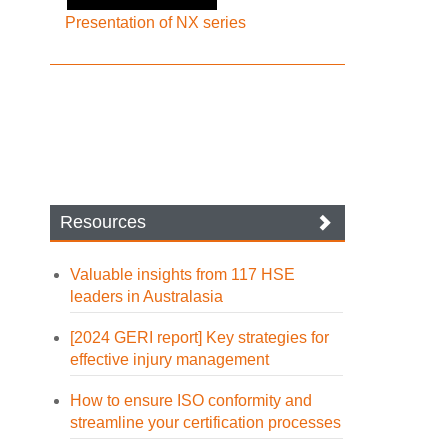
Presentation of NX series
Resources
Valuable insights from 117 HSE
leaders in Australasia
[2024 GERI report] Key strategies for
effective injury management
How to ensure ISO conformity and
streamline your certification processes