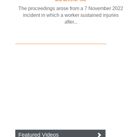
The proceedings arose from a 7 November 2022
incident in which a worker sustained injuries
after...
Featured Videos