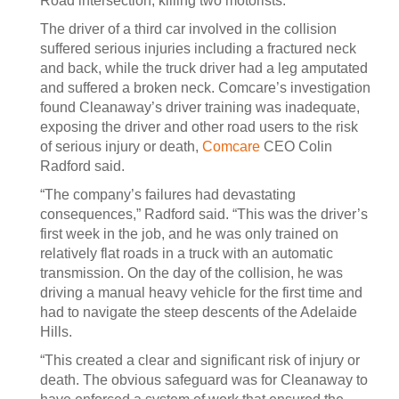
Road intersection, killing two motorists.
The driver of a third car involved in the collision
suffered serious injuries including a fractured neck
and back, while the truck driver had a leg amputated
and suffered a broken neck. Comcare’s investigation
found Cleanaway’s driver training was inadequate,
exposing the driver and other road users to the risk
of serious injury or death,
Comcare
CEO Colin
Radford said.
“The company’s failures had devastating
consequences,” Radford said. “This was the driver’s
first week in the job, and he was only trained on
relatively flat roads in a truck with an automatic
transmission. On the day of the collision, he was
driving a manual heavy vehicle for the first time and
had to navigate the steep descents of the Adelaide
Hills.
“This created a clear and significant risk of injury or
death. The obvious safeguard was for Cleanaway to