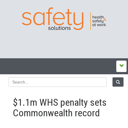
$1.1m WHS penalty sets
Commonwealth record