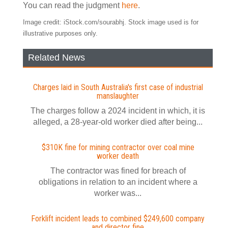
You can read the judgment
here
.
Image credit: iStock.com/sourabhj. Stock image used is for
illustrative purposes only.
Related News
Charges laid in South Australia's first case of industrial
manslaughter
The charges follow a 2024 incident in which, it is
alleged, a 28-year-old worker died after being...
$310K fine for mining contractor over coal mine
worker death
The contractor was fined for breach of
obligations in relation to an incident where a
worker was...
Forklift incident leads to combined $249,600 company
and director fine