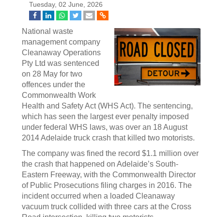
Tuesday, 02 June, 2026
National waste
management company
Cleanaway Operations
Pty Ltd was sentenced
on 28 May for two
offences under the
Commonwealth Work
Health and Safety Act (WHS Act). The sentencing,
which has seen the largest ever penalty imposed
under federal WHS laws, was over an 18 August
2014 Adelaide truck crash that killed two motorists.
The company was fined the record $1.1 million over
the crash that happened on Adelaide’s South-
Eastern Freeway, with the Commonwealth Director
of Public Prosecutions filing charges in 2016. The
incident occurred when a loaded Cleanaway
vacuum truck collided with three cars at the Cross