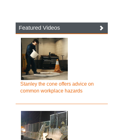
Featured Videos
Stanley the cone offers advice on
common workplace hazards