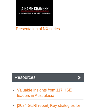
Presentation of NX series
Resources
Valuable insights from 117 HSE
leaders in Australasia
[2024 GERI report] Key strategies for