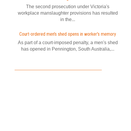
The second prosecution under Victoria's
workplace manslaughter provisions has resulted
in the...
Court-ordered men's shed opens in worker's memory
As part of a court-imposed penalty, a men's shed
has opened in Pennington, South Australia,...