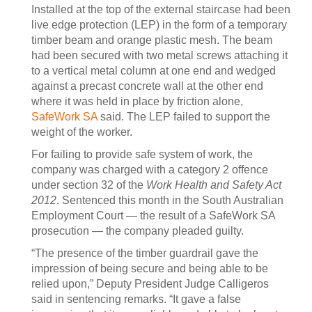
Installed at the top of the external staircase had been
live edge protection (LEP) in the form of a temporary
timber beam and orange plastic mesh. The beam
had been secured with two metal screws attaching it
to a vertical metal column at one end and wedged
against a precast concrete wall at the other end
where it was held in place by friction alone,
SafeWork SA
said. The LEP failed to support the
weight of the worker.
For failing to provide safe system of work, the
company was charged with a category 2 offence
under section 32 of the
Work Health and Safety Act
2012
. Sentenced this month in the South Australian
Employment Court — the result of a SafeWork SA
prosecution — the company pleaded guilty.
“The presence of the timber guardrail gave the
impression of being secure and being able to be
relied upon,” Deputy President Judge Calligeros
said in sentencing remarks. “It gave a false