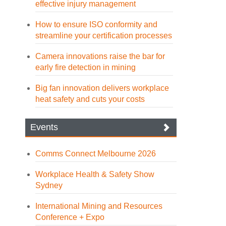
effective injury management
How to ensure ISO conformity and
streamline your certification processes
Camera innovations raise the bar for
early fire detection in mining
Big fan innovation delivers workplace
heat safety and cuts your costs
Events
Comms Connect Melbourne 2026
Workplace Health & Safety Show
Sydney
International Mining and Resources
Conference + Expo