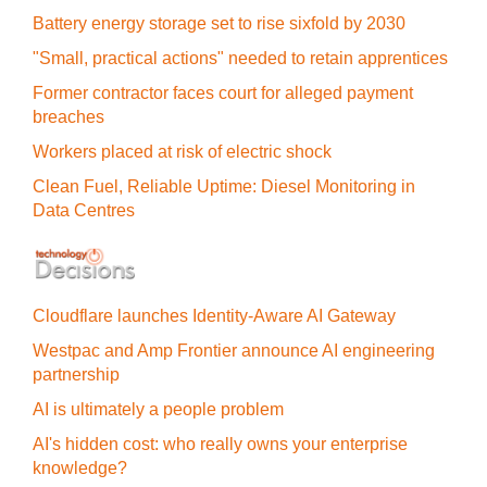
Battery energy storage set to rise sixfold by 2030
"Small, practical actions" needed to retain apprentices
Former contractor faces court for alleged payment
breaches
Workers placed at risk of electric shock
Clean Fuel, Reliable Uptime: Diesel Monitoring in
Data Centres
Cloudflare launches Identity‍-‍Aware AI Gateway
Westpac and Amp Frontier announce AI engineering
partnership
AI is ultimately a people problem
AI's hidden cost: who really owns your enterprise
knowledge?