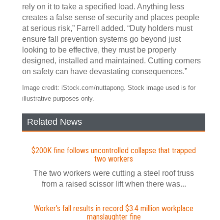
rely on it to take a specified load. Anything less
creates a false sense of security and places people
at serious risk,” Farrell added. “Duty holders must
ensure fall prevention systems go beyond just
looking to be effective, they must be properly
designed, installed and maintained. Cutting corners
on safety can have devastating consequences.”
Image credit: iStock.com/nuttapong. Stock image used is for
illustrative purposes only.
Related News
$200K fine follows uncontrolled collapse that trapped
two workers
The two workers were cutting a steel roof truss
from a raised scissor lift when there was...
Worker's fall results in record $3.4 million workplace
manslaughter fine