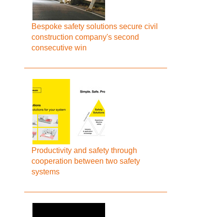
Bespoke safety solutions secure civil
construction company's second
consecutive win
Productivity and safety through
cooperation between two safety
systems