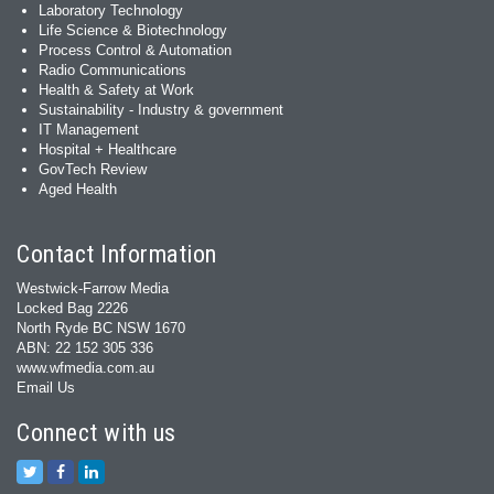
Laboratory Technology
Life Science & Biotechnology
Process Control & Automation
Radio Communications
Health & Safety at Work
Sustainability - Industry & government
IT Management
Hospital + Healthcare
GovTech Review
Aged Health
Contact Information
Westwick-Farrow Media
Locked Bag 2226
North Ryde BC NSW 1670
ABN: 22 152 305 336
www.wfmedia.com.au
Email Us
Connect with us