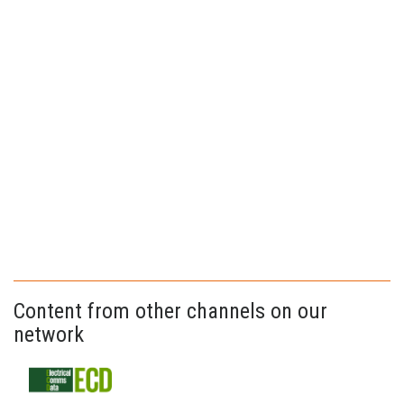
Content from other channels on our
network