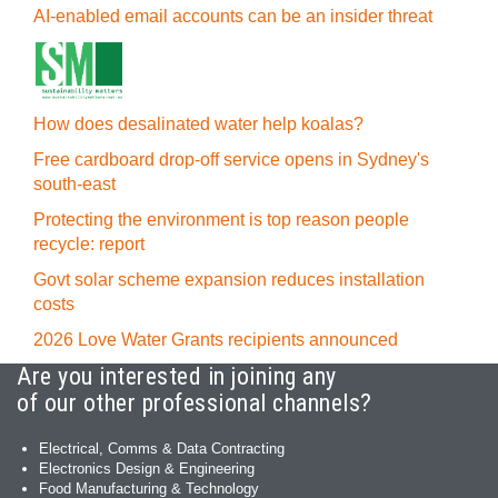
AI-enabled email accounts can be an insider threat
How does desalinated water help koalas?
Free cardboard drop-off service opens in Sydney's
south-east
Protecting the environment is top reason people
recycle: report
Govt solar scheme expansion reduces installation
costs
2026 Love Water Grants recipients announced
Are you interested in joining any
of our other professional channels?
Electrical, Comms & Data Contracting
Electronics Design & Engineering
Food Manufacturing & Technology