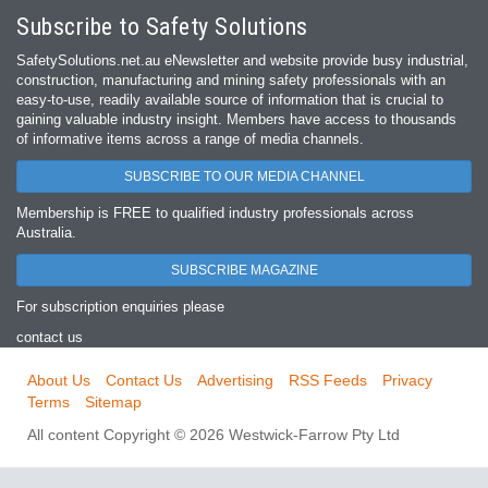
Subscribe to Safety Solutions
SafetySolutions.net.au eNewsletter and website provide busy industrial,
construction, manufacturing and mining safety professionals with an
easy‐to‐use, readily available source of information that is crucial to
gaining valuable industry insight. Members have access to thousands
of informative items across a range of media channels.
SUBSCRIBE TO OUR MEDIA CHANNEL
Membership is FREE to qualified industry professionals across
Australia.
SUBSCRIBE MAGAZINE
For subscription enquiries please
contact us
About Us
Contact Us
Advertising
RSS Feeds
Privacy
Terms
Sitemap
All content Copyright © 2026 Westwick-Farrow Pty Ltd