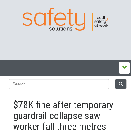
$78K fine after temporary
guardrail collapse saw
worker fall three metres