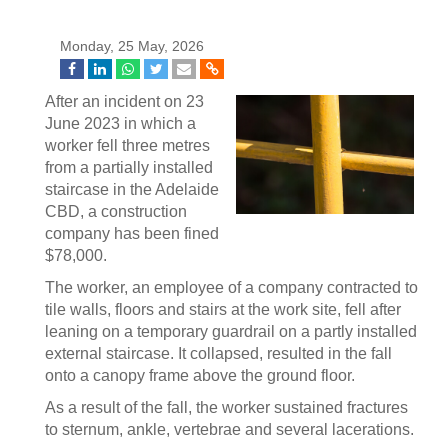
Monday, 25 May, 2026
After an incident on 23
June 2023 in which a
worker fell three metres
from a partially installed
staircase in the Adelaide
CBD, a construction
company has been fined
$78,000.
The worker, an employee of a company contracted to
tile walls, floors and stairs at the work site, fell after
leaning on a temporary guardrail on a partly installed
external staircase. It collapsed, resulted in the fall
onto a canopy frame above the ground floor.
As a result of the fall, the worker sustained fractures
to sternum, ankle, vertebrae and several lacerations.