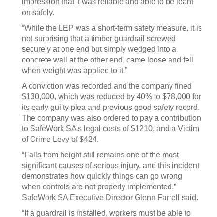
impression that it was reliable and able to be leant
on safely.
“While the LEP was a short-term safety measure, it is
not surprising that a timber guardrail screwed
securely at one end but simply wedged into a
concrete wall at the other end, came loose and fell
when weight was applied to it.”
A conviction was recorded and the company fined
$130,000, which was reduced by 40% to $78,000 for
its early guilty plea and previous good safety record.
The company was also ordered to pay a contribution
to SafeWork SA’s legal costs of $1210, and a Victim
of Crime Levy of $424.
“Falls from height still remains one of the most
significant causes of serious injury, and this incident
demonstrates how quickly things can go wrong
when controls are not properly implemented,”
SafeWork SA Executive Director Glenn Farrell said.
“If a guardrail is installed, workers must be able to